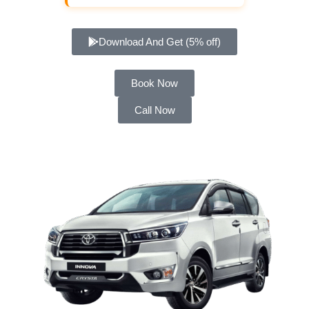
Download And Get (5% off)
Book Now
Call Now