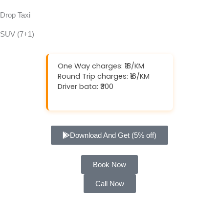
Drop Taxi
SUV (7+1)
One Way charges: ₹18/KM
Round Trip charges: ₹16/KM
Driver bata: ₹300
Download And Get (5% off)
Book Now
Call Now