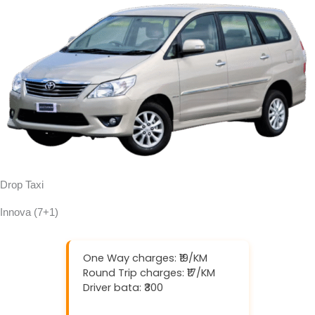
Drop Taxi
Innova (7+1)
One Way charges: ₹19/KM
Round Trip charges: ₹17/KM
Driver bata: ₹300