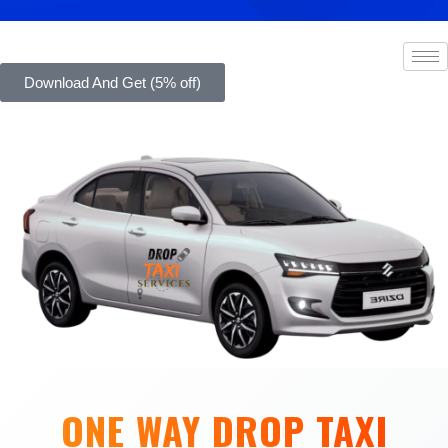
Download And Get (5% off)
ONE WAY DROP TAXI