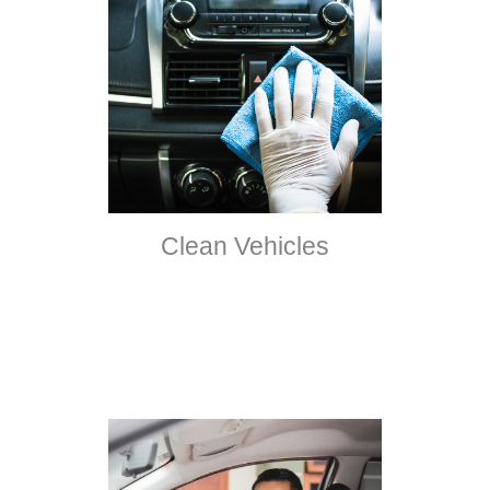
Clean Vehicles