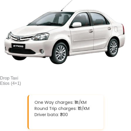
Drop Taxi
Etios (4+1)
One Way charges: ₹14/KM
Round Trip charges: ₹13/KM
Driver bata: ₹300