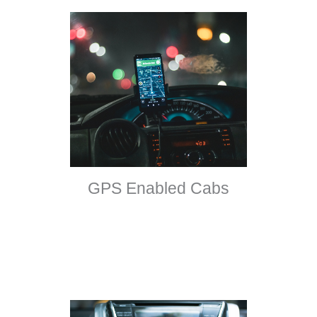
GPS Enabled Cabs