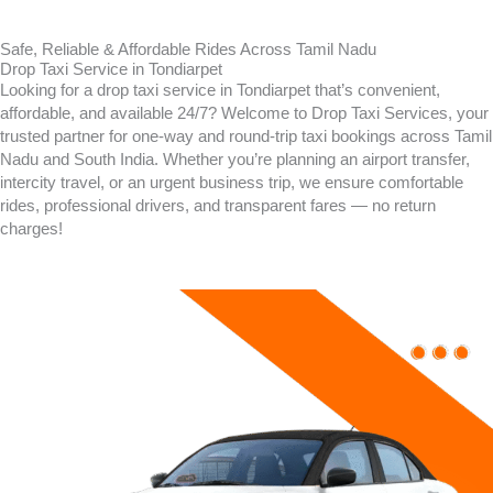
Safe, Reliable & Affordable Rides Across Tamil Nadu
Drop Taxi Service in Tondiarpet
Looking for a drop taxi service in
Tondiarpet
that’s convenient,
affordable, and available 24/7? Welcome to Drop Taxi Services, your
trusted partner for one-way and round-trip taxi bookings across Tamil
Nadu and South India. Whether you’re planning an airport transfer,
intercity travel, or an urgent business trip, we ensure comfortable
rides, professional drivers, and transparent fares — no return
charges!