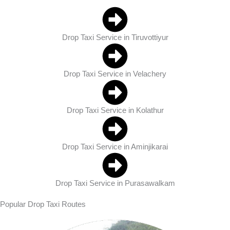
Drop Taxi Service in Tiruvottiyur
Drop Taxi Service in Velachery
Drop Taxi Service in Kolathur
Drop Taxi Service in Aminjikarai
Drop Taxi Service in Purasawalkam
Popular Drop Taxi Routes