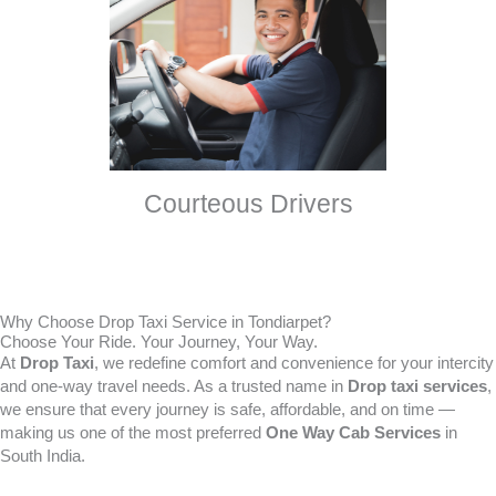
Courteous Drivers
Why Choose Drop Taxi Service in Tondiarpet?
Choose Your Ride. Your Journey, Your Way.
At
Drop Taxi
, we redefine comfort and convenience for your intercity
and one-way travel needs. As a trusted name in
Drop taxi services
,
we ensure that every journey is safe, affordable, and on time —
making us one of the most preferred
One Way Cab Services
in
South India.