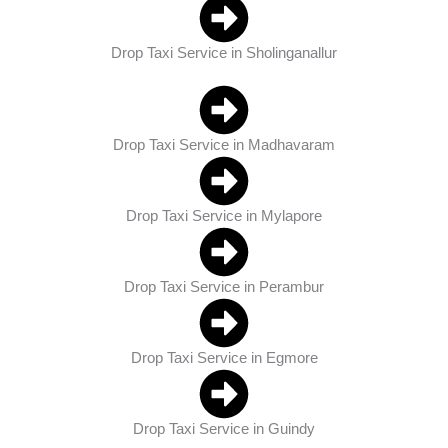
Drop Taxi Service in Sholinganallur
Drop Taxi Service in Madhavaram
Drop Taxi Service in Mylapore
Drop Taxi Service in Perambur
Drop Taxi Service in Egmore
Drop Taxi Service in Guindy