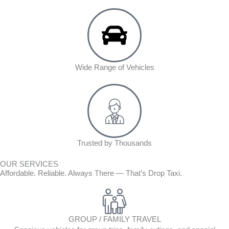
Wide Range of Vehicles
Trusted by Thousands
OUR SERVICES
Affordable. Reliable. Always There — That’s Drop Taxi.
GROUP / FAMILY TRAVEL