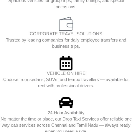
Spacious vehicles for group trips, family outings, and special
occasions.
CORPORATE TRAVEL SOLUTIONS
Trusted by leading companies for daily employee transfers and
business trips.
VEHICLE ON HIRE
Choose from sedans, SUVs, and tempo travellers — available for
rent with professional drivers.
24-Hour Availability
No matter the time or place, our Drop Taxi Services offer reliable one
way cab services across Chennai and Tamil Nadu — always ready
when you need a ride.