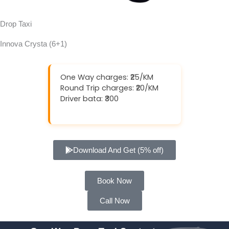
Drop Taxi
Innova Crysta (6+1)
One Way charges: ₹25/KM
Round Trip charges: ₹20/KM
Driver bata: ₹300
Download And Get (5% off)
Book Now
Call Now