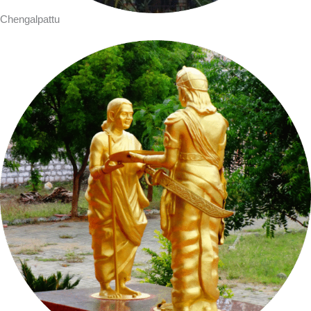
Chengalpattu