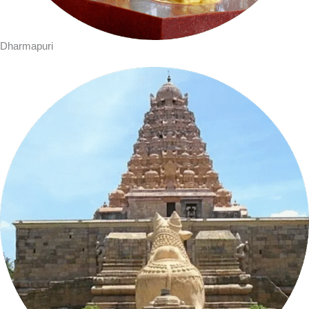
Dharmapuri