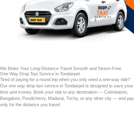
We Make Your Long-Distance Travel Smooth and Stress-Free
One Way Drop Taxi Service in Tondiarpet
Tired of paying for a round trip when you only need a one-way ride?
Our one way drop taxi service in
Tondiarpet
is designed to save your
time and money. Book your ride to any destination — Coimbatore,
Bangalore, Pondicherry, Madurai, Trichy, or any other city — and pay
only for the distance you travel.