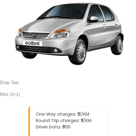
Drop Taxi
Mini (3+1)
One Way charges: ₹12/KM
Round Trip charges: ₹11/KM
Driver bata: ₹300