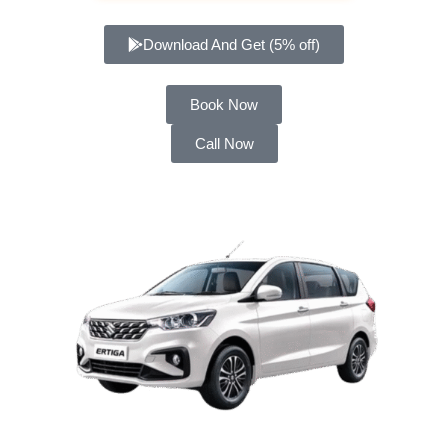
Download And Get (5% off)
Book Now
Call Now