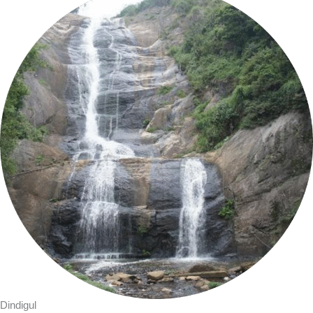
Dindigul