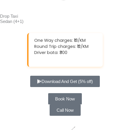
Drop Taxi
Sedan (4+1)
One Way charges: ₹13/KM
Round Trip charges: ₹12/KM
Driver bata: ₹300
Download And Get (5% off)
Book Now
Call Now