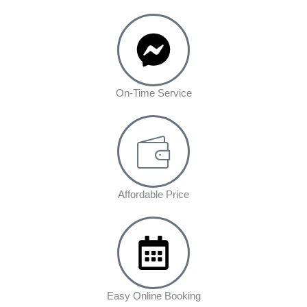
On-Time Service
Affordable Price
Easy Online Booking