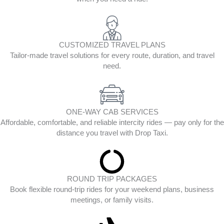
CUSTOMIZED TRAVEL PLANS
Tailor-made travel solutions for every route, duration, and travel
need.
ONE-WAY CAB SERVICES
Affordable, comfortable, and reliable intercity rides — pay only for the
distance you travel with Drop Taxi.
ROUND TRIP PACKAGES
Book flexible round-trip rides for your weekend plans, business
meetings, or family visits.