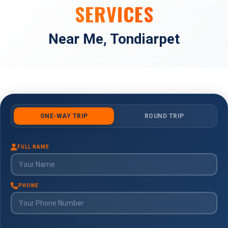
SERVICES
Near Me, Tondiarpet