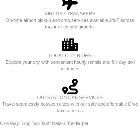
AIRPORT TRANSFERS
On-time airport pickup and drop services available 24x7 across
major cities and airports.
LOCAL CITY RIDES
Explore your city with convenient hourly rentals and full-day taxi
packages.
OUTSTATION CAB SERVICES
Travel seamlessly between cities with our safe and affordable Drop
Taxi services.
One Way Drop Taxi Tariff Details Tondiarpet