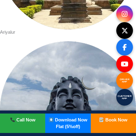
Ariyalur
DRIVER
APP
CUSTOMER
APP
Call Now
Download Now
Book Now
Flat (5%off)