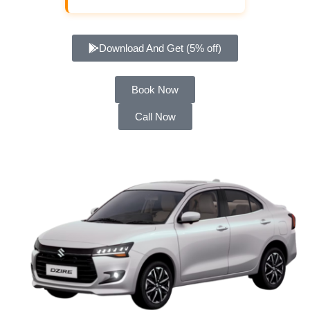
Download And Get (5% off)
Book Now
Call Now