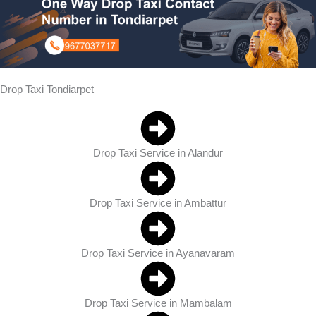
Drop Taxi Tondiarpet
Drop Taxi Service in Alandur
Drop Taxi Service in Ambattur
Drop Taxi Service in Ayanavaram
Drop Taxi Service in Mambalam