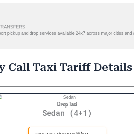
TRANSFERS
ort pickup and drop services available 24x7 across major cities and a
 Call Taxi Tariff Details
Drop Taxi
Sedan (4+1)