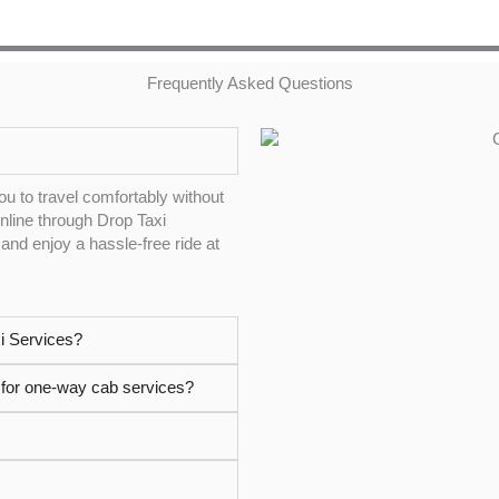
Frequently Asked Questions
ou to travel comfortably without
online through Drop Taxi
and enjoy a hassle-free ride at
i Services?
i for one-way cab services?