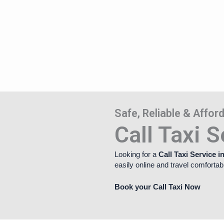
Safe, Reliable & Affo
Call Taxi S
Looking for a
Call Taxi Service i
easily online and travel comfortab
Book your Call Taxi Now