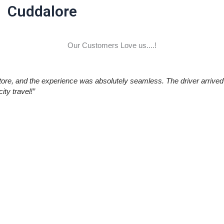
Cuddalore
Our Customers Love us....!
re, and the experience was absolutely seamless. The driver arrived 
ty travel!”