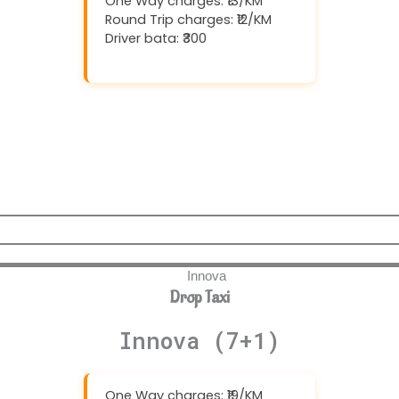
One Way charges: ₹13/KM
Round Trip charges: ₹12/KM
Driver bata: ₹300
Download And Get (5% off)
Drop Taxi
Innova (7+1)
One Way charges: ₹19/KM