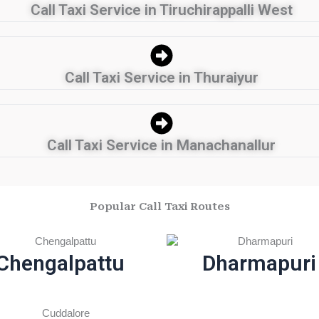
Call Taxi Service in Tiruchirappalli West
Call Taxi Service in Thuraiyur
Call Taxi Service in Manachanallur
Popular Call Taxi Routes
Chengalpattu
Dharmapuri