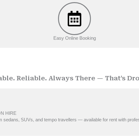
Easy Online Booking
OUR SERVICES
able. Reliable. Always There — That’s Dro
ON HIRE
 sedans, SUVs, and tempo travellers — available for rent with profe