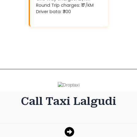
Round Trip charges: ₹17/KM
Driver bata: ₹300
Download And Get (5% off)
Call Taxi Lalgudi