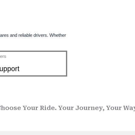
fares and reliable drivers. Whether
upport
se Call Taxi Service in
hoose Your Ride. Your Journey, Your Wa
usted name in
Drop taxi services
, we ensure that every journey is sa