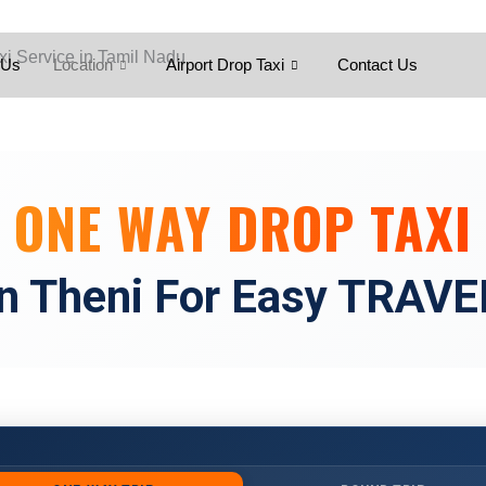
Skip
to
content
 Us
Location
Airport Drop Taxi
Contact Us
ONE WAY DROP TAXI
in Theni For Easy TRAVE