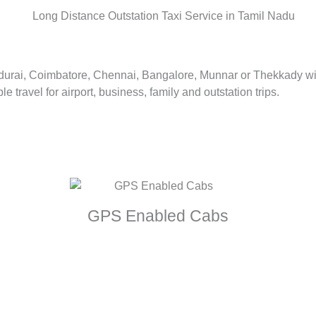
adurai, Coimbatore, Chennai, Bangalore, Munnar or Thekkady with
 travel for airport, business, family and outstation trips.
GPS Enabled Cabs