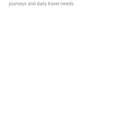
journeys and daily travel needs.