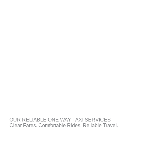
OUR RELIABLE ONE WAY TAXI SERVICES
Clear Fares. Comfortable Rides. Reliable Travel.