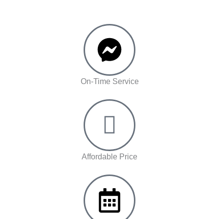
On-Time Service
Affordable Price