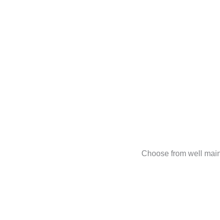
Choose from well main