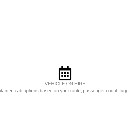
VEHICLE ON HIRE
tained cab options based on your route, passenger count, lugg