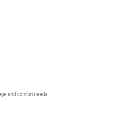
age and comfort needs.