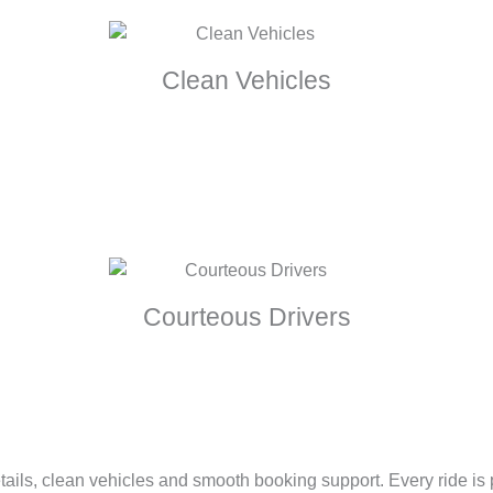
Clean Vehicles
Courteous Drivers
tails, clean vehicles and smooth booking support. Every ride is pl