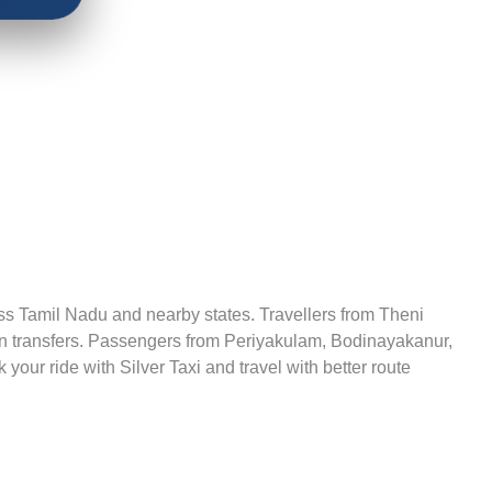
cross Tamil Nadu and nearby states. Travellers from Theni
ation transfers. Passengers from Periyakulam, Bodinayakanur,
our ride with Silver Taxi and travel with better route