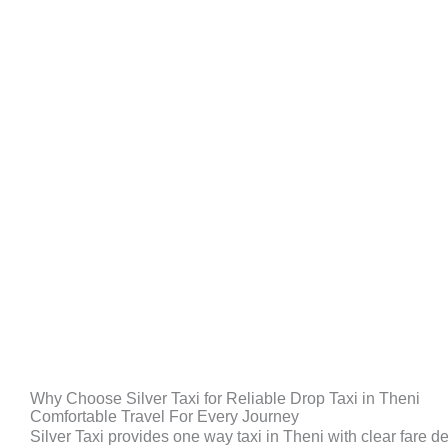
Why Choose Silver Taxi for Reliable Drop Taxi in Theni
Comfortable Travel For Every Journey
Silver Taxi provides one way taxi in Theni with clear fare de