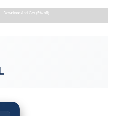
Download And Get (5% off)
L