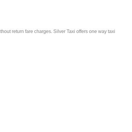
out return fare charges. Silver Taxi offers one way taxi