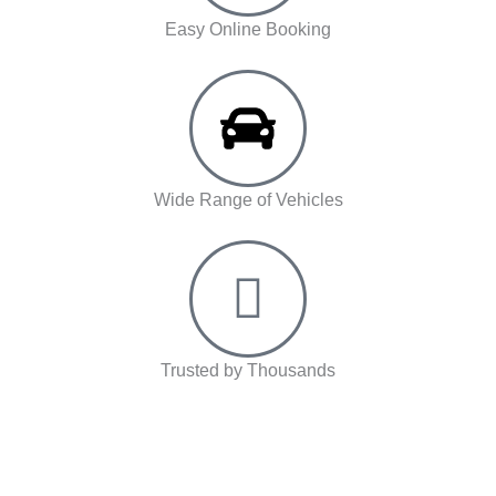
Easy Online Booking
Wide Range of Vehicles
Trusted by Thousands