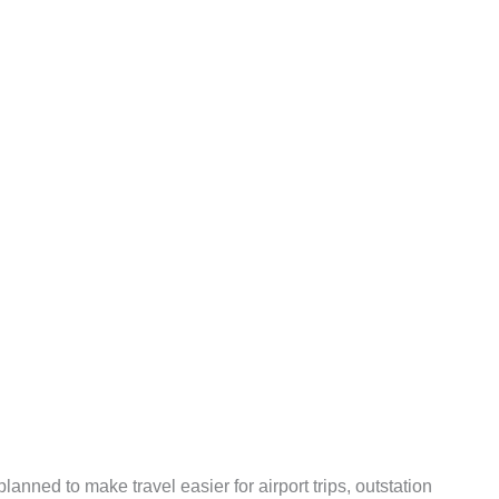
anned to make travel easier for airport trips, outstation