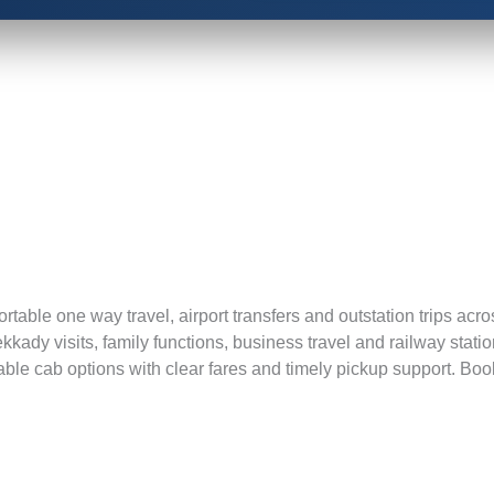
mfortable one way travel, airport transfers and outstation trips a
hekkady visits, family functions, business travel and railway st
 cab options with clear fares and timely pickup support. Book y
Book Now and Get you 5% off