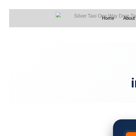
Home
About