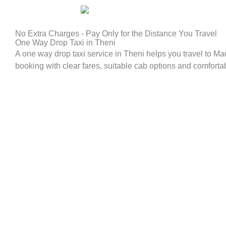
No Extra Charges - Pay Only for the Distance You Travel
One Way Drop Taxi in Theni
A one way drop taxi service in Theni helps you travel to M
booking with clear fares, suitable cab options and comfortable