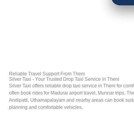
Reliable Travel Support From Theni
Silver Taxi - Your Trusted Drop Taxi Service in Theni
Silver Taxi offers reliable drop taxi service in Theni for co
often book rides for Madurai airport travel, Munnar trips, T
Andipatti, Uthamapalayam and nearby areas can book suitable
planning and comfortable vehicles.