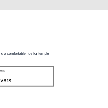
Book Your Taxi In Tanjavur and Get 5%off
d a comfortable ride for temple
ivers