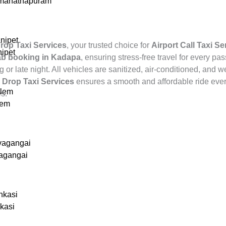
amanathapuram
nipet
rop Taxi Services
, your trusted choice for
Airport Call Taxi S
nipet
cab booking in Kadapa
, ensuring stress-free travel for every pa
 or late night. All vehicles are sanitized, air-conditioned, and 
,
Drop Taxi Services
ensures a smooth and affordable ride ever
alem
es.
lem
vagangai
vagangai
nkasi
nkasi