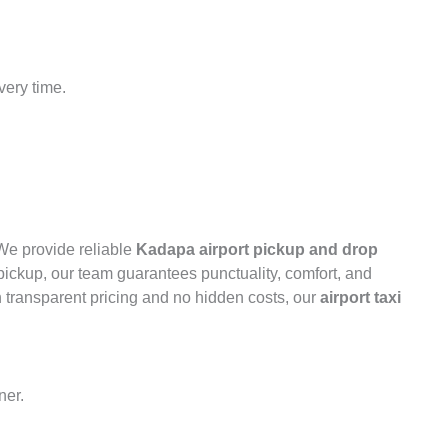
very time.
 We provide reliable
Kadapa airport pickup and drop
 pickup, our team guarantees punctuality, comfort, and
h transparent pricing and no hidden costs, our
airport taxi
ner.