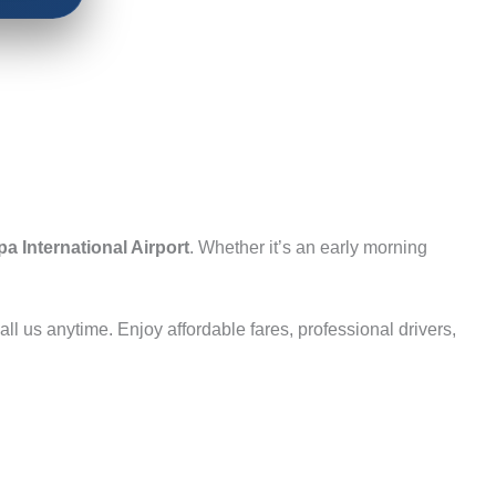
a International Airport
. Whether it’s an early morning
ll us anytime. Enjoy affordable fares, professional drivers,