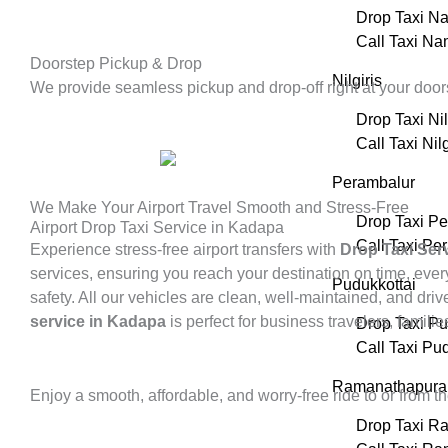
Drop Taxi N
Call Taxi N
Doorstep Pickup & Drop
Nilgiris
We provide seamless pickup and drop-off right at your doors
Drop Taxi Nil
Call Taxi Nilg
Perambalur
We Make Your Airport Travel Smooth and Stress-Free
Drop Taxi P
Airport Drop Taxi Service in Kadapa
Call Taxi Pe
Experience stress-free airport transfers with
Drop Taxi Ser
services, ensuring you reach your destination on time, every
Pudukkottai
safety. All our vehicles are clean, well-maintained, and dr
service in Kadapa
is perfect for business travelers, familie
Drop Taxi Pu
Call Taxi Pu
Ramanathapur
Enjoy a smooth, affordable, and worry-free ride to or from t
Drop Taxi R