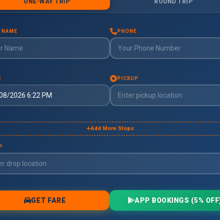
oimbatore
imbatore
uddalore
ddalore
ndigul
digul
harmapuri
armapuri
rode