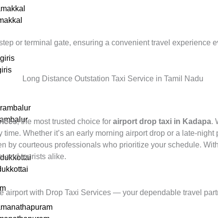
amakkal
amakkal
tep or terminal gate, ensuring a convenient travel experience e
giris
iris
erambalur
rambalur
vices
, the most trusted choice for
airport drop taxi in Kadapa
.
 time. Whether it’s an early morning airport drop or a late-night
iven by courteous professionals who prioritize your schedule. Wit
s, and tourists alike.
dukkottai
dukkottai
am
he airport with Drop Taxi Services — your dependable travel part
amanathapuram