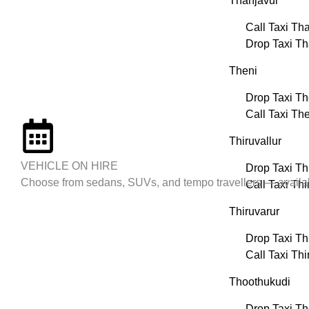
Thanjavur
Call Taxi Th
Drop Taxi Th
Theni
Drop Taxi Th
Call Taxi Th
Thiruvallur
VEHICLE ON HIRE
Drop Taxi Thi
Choose from sedans, SUVs, and tempo travellers — available
Call Taxi Thi
Thiruvarur
Drop Taxi Th
Call Taxi Thi
Thoothukudi
Drop Taxi T