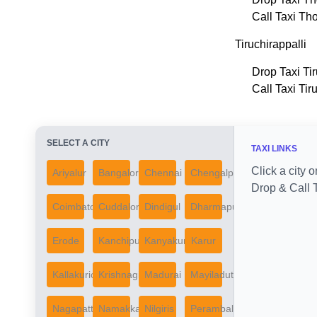
Call Taxi Th
Tiruchirappalli
Drop Taxi Tir
Call Taxi Tir
SELECT A CITY
TAXI LINKS
Click a city o
Ariyalur
Bangalore
Chennai
Chengalpattu
Drop & Call T
Coimbatore
Cuddalore
Dindigul
Dharmapuri
Erode
Kanchipuram
Kanyakumari
Karur
Kallakurichi
Krishnagiri
Madurai
Mayiladuthurai
Nagapattinam
Namakkal
Nilgiris
Perambalur