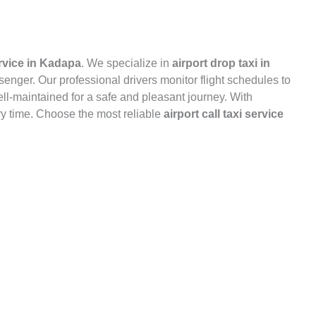
ervice in Kadapa
. We specialize in
airport drop taxi in
ssenger. Our professional drivers monitor flight schedules to
well-maintained for a safe and pleasant journey. With
y time. Choose the most reliable
airport call taxi service