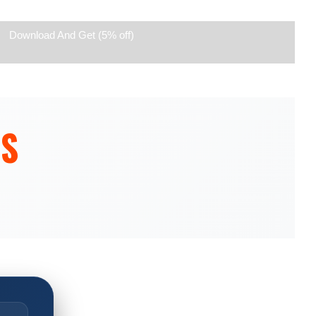
Download And Get (5% off)
ES