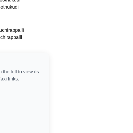
oothukudi
uchirappalli
uchirappalli
n the left to view its
axi links.