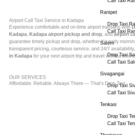
Call Taxi R
Ranipet
Airport Call Taxi Service in Kadapa
Drop Taxi Ra
Experience comfortable and on-time airport transfers with
D
Call Taxi Ra
Kadapa
,
Kadapa airport pickup and drop
, and
airport 
guarantee timely pickup and drop, whether it’s early morning
Salem
transparent pricing, courteous service, and 24/7 availability
Drop Taxi S
in Kadapa
for your next airport trip and travel without worri
Call Taxi Sa
Sivagangai
OUR SERVICES
Affordable. Reliable. Always There — That’s Drop Taxi.
Drop Taxi Si
Call Taxi Si
Tenkasi
Drop Taxi Te
Call Taxi Te