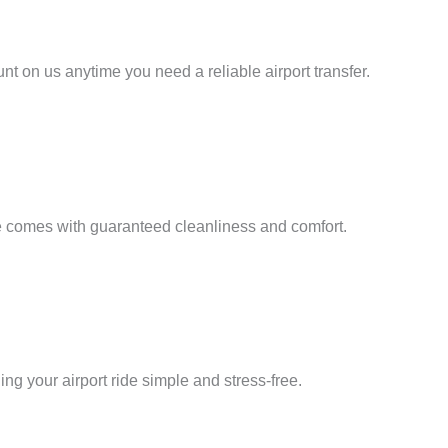
nt on us anytime you need a reliable airport transfer.
ore comes with guaranteed cleanliness and comfort.
ng your airport ride simple and stress-free.