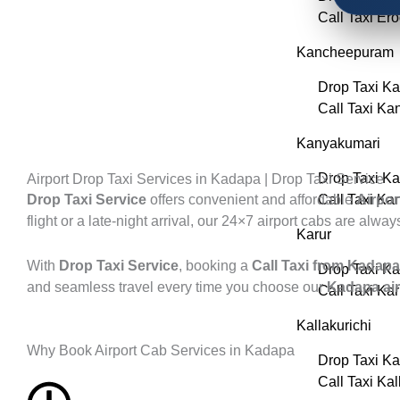
Call Taxi Er
Kancheepuram
Drop Taxi K
Call Taxi K
Kanyakumari
Drop Taxi K
Airport Drop Taxi Services in Kadapa | Drop Taxi Service
Drop Taxi Service
offers convenient and affordable
Call Taxi Ka
Airpor
flight or a late-night arrival, our 24×7 airport cabs are alwa
Karur
With
Drop Taxi Service
, booking a
Call Taxi from Kadapa 
Drop Taxi Ka
and seamless travel every time you choose our
Kadapa air
Call Taxi Kar
Kallakurichi
Why Book Airport Cab Services in Kadapa
Drop Taxi Ka
Call Taxi Kal