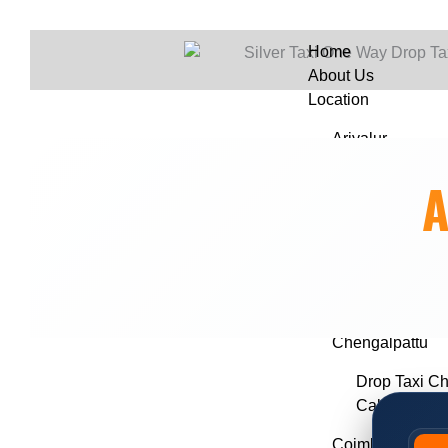
Home
About Us
Location
Ariyalur
Drop Taxi Ari
A
Call Taxi Ari
Chennai
Drop Taxi C
Call Taxi in
Chengalpattu
Drop Taxi Ch
Call Taxi Ch
Coimbatore