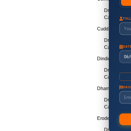
Drop Taxi C
Call Taxi Co
Cuddalore
Drop Taxi C
Call Taxi Cu
Dindigul
Drop Taxi Di
Call Taxi Din
Dharmapuri
Drop Taxi D
Call Taxi Dh
Erode
Drop Taxi E