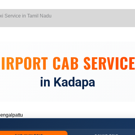
Skip
to
content
yalur
IRPORT CAB SERVIC
yalur
in Kadapa
hennai
 Chennai
engalpattu
engalpattu