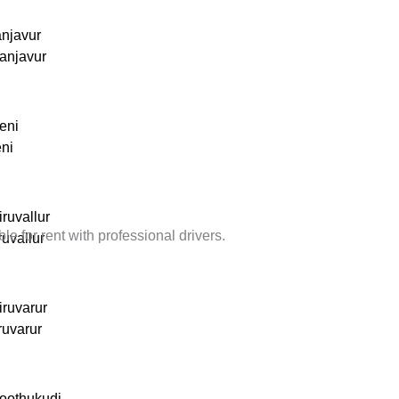
anjavur
anjavur
eni
eni
ruvallur
 for rent with professional drivers.
ruvallur
iruvarur
ruvarur
hoothukudi