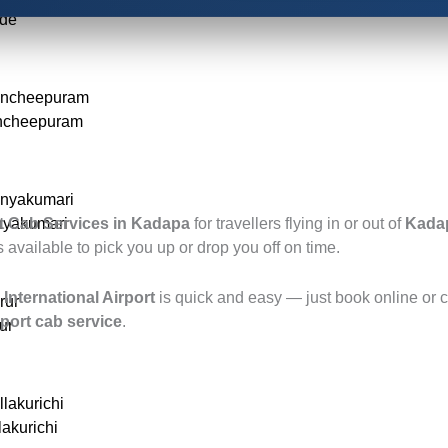
ode
ancheepuram
ancheepuram
anyakumari
nyakumari
t Cab Services in Kadapa
for travellers flying in or out of
Kadap
ys available to pick you up or drop you off on time.
International Airport
is quick and easy — just book online or ca
rur
port cab service
.
ur
llakurichi
lakurichi