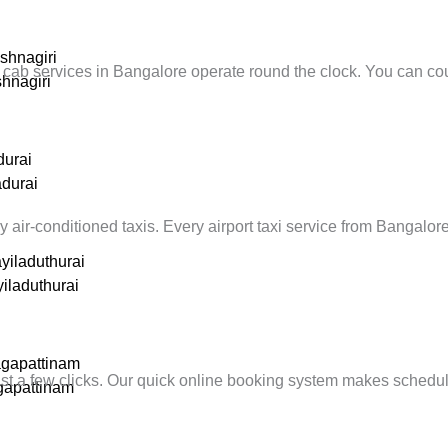
ishnagiri
ort cab services in Bangalore operate round the clock. You can cou
shnagiri
durai
durai
lly air-conditioned taxis. Every airport taxi service from Bangal
yiladuthurai
yiladuthurai
agapattinam
just a few clicks. Our quick online booking system makes scheduli
gapattinam