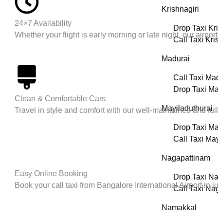
Krishnagiri
24×7 Availability
Drop Taxi Kr
Whether your flight is early morning or late night, our airp
Call Taxi Kri
Madurai
Call Taxi Ma
Drop Taxi Ma
Clean & Comfortable Cars
Mayiladuthurai
Travel in style and comfort with our well-maintained and fu
Drop Taxi Ma
Call Taxi Ma
Nagapattinam
Easy Online Booking
Drop Taxi N
Book your call taxi from Bangalore International Airport in 
Call Taxi Na
Namakkal