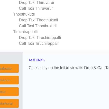
Drop Taxi Thiruvarur
Call Taxi Thiruvarur
Thoothukudi
Drop Taxi Thoothukudi
Call Taxi Thoothukudi
Tiruchirappalli
Drop Taxi Tiruchirappalli
Call Taxi Tiruchirappalli
TAXI LINKS
Click a city on the left to view its Drop & Call Ta
alpattu
mapuri
arur
duthurai