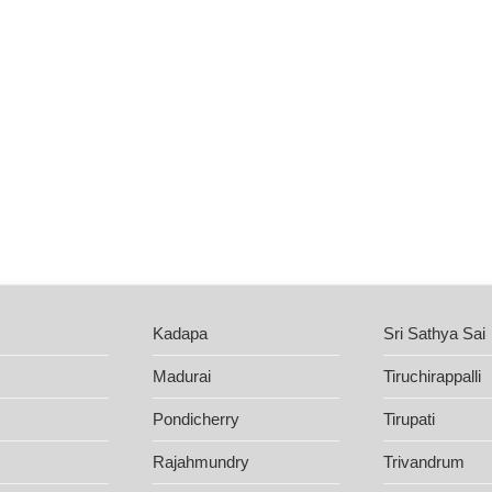
Kadapa
Sri Sathya Sai
Madurai
Tiruchirappalli
Pondicherry
Tirupati
Rajahmundry
Trivandrum