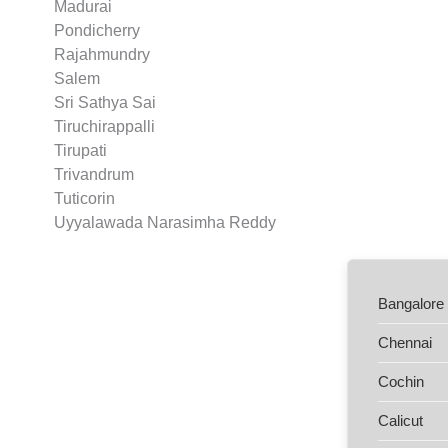
Madurai
Pondicherry
Rajahmundry
Salem
Sri Sathya Sai
Tiruchirappalli
Tirupati
Trivandrum
Tuticorin
Uyyalawada Narasimha Reddy
Bangalore
Chennai
Cochin
Calicut