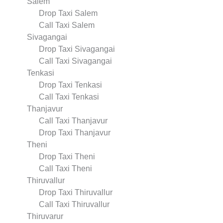
Salem
Drop Taxi Salem
Call Taxi Salem
Sivagangai
Drop Taxi Sivagangai
Call Taxi Sivagangai
Tenkasi
Drop Taxi Tenkasi
Call Taxi Tenkasi
Thanjavur
Call Taxi Thanjavur
Drop Taxi Thanjavur
Theni
Drop Taxi Theni
Call Taxi Theni
Thiruvallur
Drop Taxi Thiruvallur
Call Taxi Thiruvallur
Thiruvarur