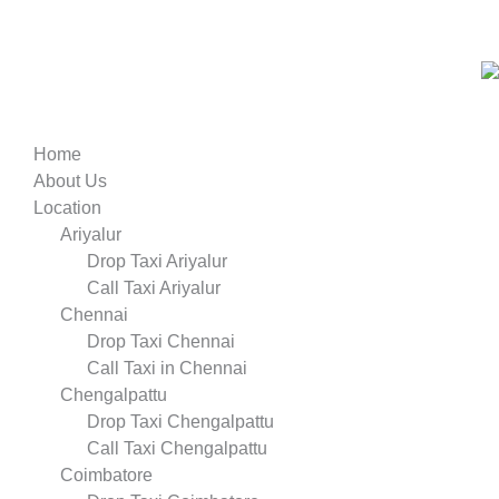
Home
About Us
Location
Ariyalur
Drop Taxi Ariyalur
Call Taxi Ariyalur
Chennai
Drop Taxi Chennai
Call Taxi in Chennai
Chengalpattu
Drop Taxi Chengalpattu
Call Taxi Chengalpattu
Coimbatore