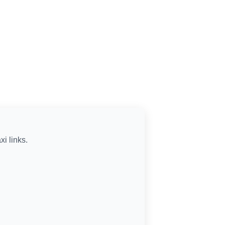
xi links.