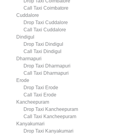
Drop Taxi Coimbatore
Call Taxi Coimbatore
Cuddalore
Drop Taxi Cuddalore
Call Taxi Cuddalore
Dindigul
Drop Taxi Dindigul
Call Taxi Dindigul
Dharmapuri
Drop Taxi Dharmapuri
Call Taxi Dharmapuri
Erode
Drop Taxi Erode
Call Taxi Erode
Kancheepuram
Drop Taxi Kancheepuram
Call Taxi Kancheepuram
Kanyakumari
Drop Taxi Kanyakumari