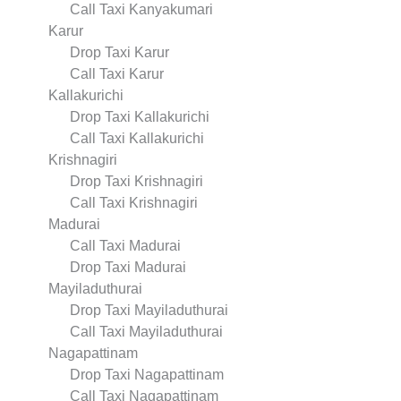
Call Taxi Kanyakumari
Karur
Drop Taxi Karur
Call Taxi Karur
Kallakurichi
Drop Taxi Kallakurichi
Call Taxi Kallakurichi
Krishnagiri
Drop Taxi Krishnagiri
Call Taxi Krishnagiri
Madurai
Call Taxi Madurai
Drop Taxi Madurai
Mayiladuthurai
Drop Taxi Mayiladuthurai
Call Taxi Mayiladuthurai
Nagapattinam
Drop Taxi Nagapattinam
Call Taxi Nagapattinam