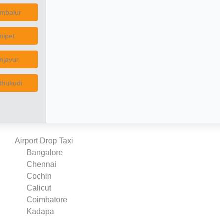
mbalur
nipet
njavur
thukudi
Airport Drop Taxi
Bangalore
Chennai
Cochin
Calicut
Coimbatore
Kadapa