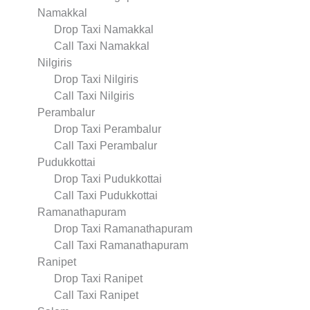
Namakkal
Drop Taxi Namakkal
Call Taxi Namakkal
Nilgiris
Drop Taxi Nilgiris
Call Taxi Nilgiris
Perambalur
Drop Taxi Perambalur
Call Taxi Perambalur
Pudukkottai
Drop Taxi Pudukkottai
Call Taxi Pudukkottai
Ramanathapuram
Drop Taxi Ramanathapuram
Call Taxi Ramanathapuram
Ranipet
Drop Taxi Ranipet
Call Taxi Ranipet