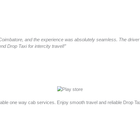
oimbatore, and the experience was absolutely seamless. The driver a
 Drop Taxi for intercity travel!”
rdable one way cab services. Enjoy smooth travel and reliable Drop T