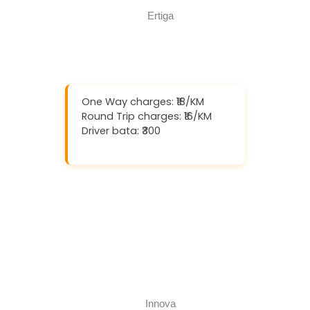
One Way charges: ₹18/KM
Round Trip charges: ₹16/KM
Driver bata: ₹300
Download And Get (5% off)
Book Now
Call Now