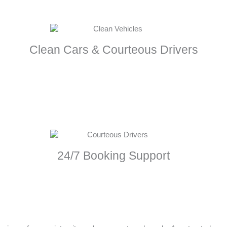
Clean Cars & Courteous Drivers
24/7 Booking Support