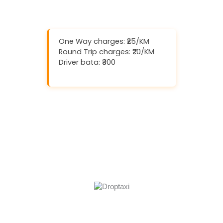
One Way charges: ₹25/KM
Round Trip charges: ₹20/KM
Driver bata: ₹300
Download And Get (5% off)
Book Now
Call Now