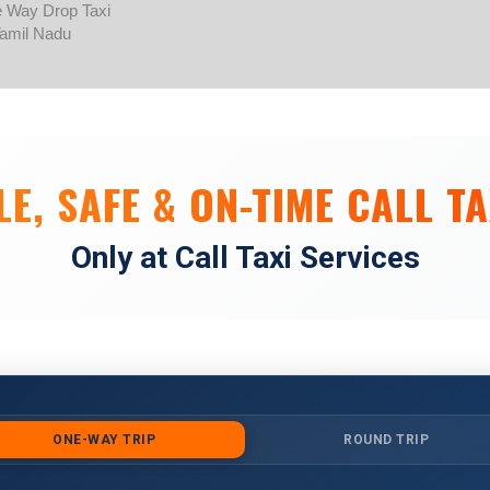
Skip
to
content
E, SAFE & ON-TIME CALL TA
Only at Call Taxi Services