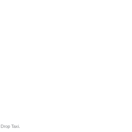
 Drop Taxi.