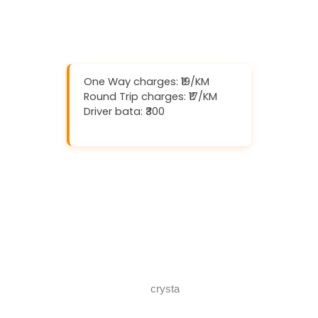
One Way charges: ₹19/KM
Round Trip charges: ₹17/KM
Driver bata: ₹300
Download And Get (5% off)
Book Now
Call Now