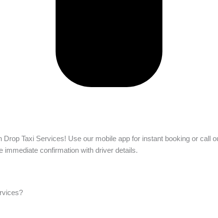
h Drop Taxi Services! Use our mobile app for instant booking or call ou
e immediate confirmation with driver details.
ervices?