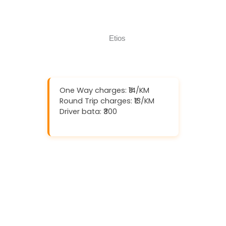
Call Now
One Way charges: ₹14/KM
Round Trip charges: ₹13/KM
Driver bata: ₹300
Download And Get (5% off)
Book Now
Call Now