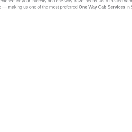
enience for your intercity and one-way travel needs. As a trusted na
ime — making us one of the most preferred
One Way Cab Services
in 