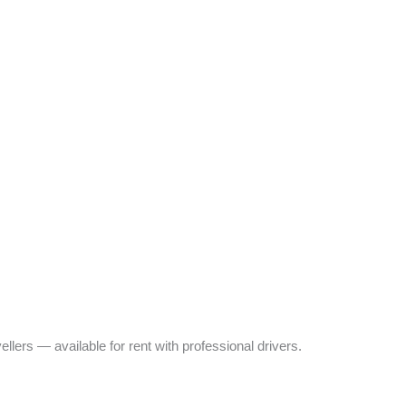
ers — available for rent with professional drivers.