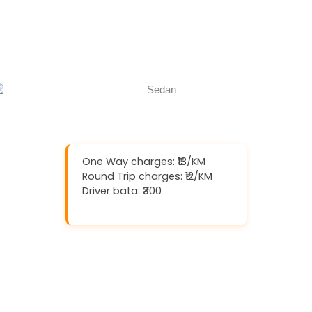
Book Now
Call Now
One Way charges: ₹13/KM
Round Trip charges: ₹12/KM
Driver bata: ₹300
Download And Get (5% off)
Book Now