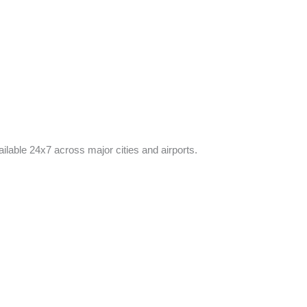
ilable 24x7 across major cities and airports.