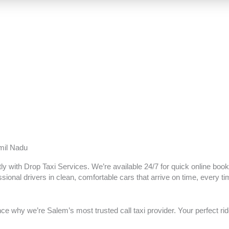
amil Nadu
tly with Drop Taxi Services. We’re available 24/7 for quick online booki
sional drivers in clean, comfortable cars that arrive on time, every ti
 why we’re Salem’s most trusted call taxi provider. Your perfect ride