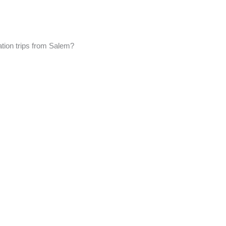
ation trips from Salem?