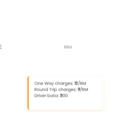
One Way charges: ₹12/KM
Round Trip charges: ₹11/KM
Driver bata: ₹300
Download And Get (5% off)