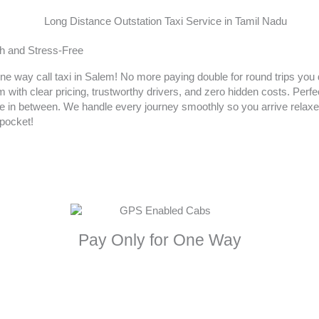
h and Stress-Free
one way call taxi in Salem! No more paying double for round trips you
ith clear pricing, trustworthy drivers, and zero hidden costs. Perfect
 in between. We handle every journey smoothly so you arrive relax
pocket!
Pay Only for One Way