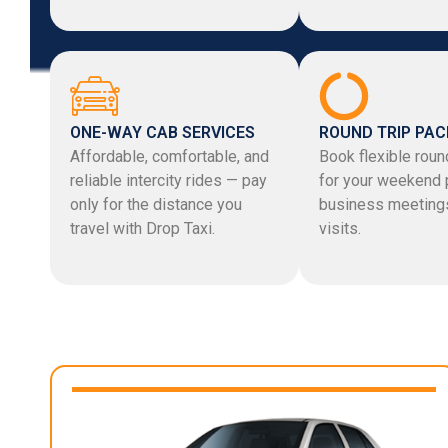
ONE-WAY CAB SERVICES
ROUND TRIP PA
Affordable, comfortable, and
Book flexible round
reliable intercity rides — pay
for your weekend 
only for the distance you
business meetings
travel with Drop Taxi.
visits.