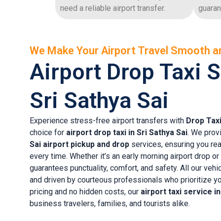
need a reliable airport transfer.
guaran
We Make Your Airport Travel Smooth a
Airport Drop Taxi S
Sri Sathya Sai
Experience stress-free airport transfers with
Drop Tax
choice for
airport drop taxi in Sri Sathya Sai
. We prov
Sai airport pickup and drop
services, ensuring you rea
every time. Whether it’s an early morning airport drop or
guarantees punctuality, comfort, and safety. All our vehi
and driven by courteous professionals who prioritize yo
pricing and no hidden costs, our
airport taxi service i
business travelers, families, and tourists alike.