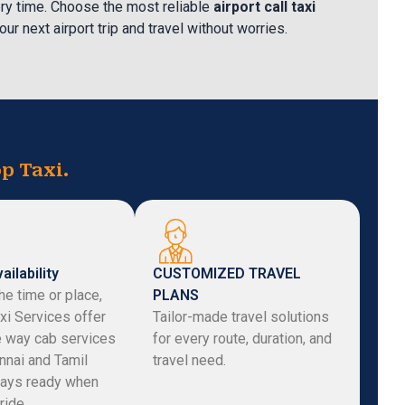
ry time. Choose the most reliable
airport call taxi
our next airport trip and travel without worries.
p Taxi.
ailability
CUSTOMIZED TRAVEL
he time or place,
PLANS
xi Services offer
Tailor-made travel solutions
e way cab services
for every route, duration, and
nnai and Tamil
travel need.
ays ready when
ride.