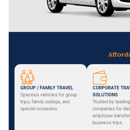
Afford
GROUP / FAMILY TRAVEL
CORPORATE TRA
Spacious vehicles for group
SOLUTIONS
trips, family outings, and
Trusted by leading
special occasions.
companies for dai
employee transfer
business trips.