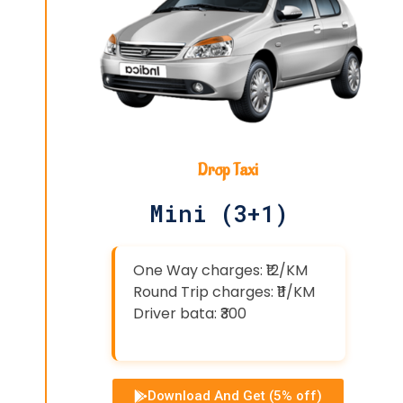
Drop Taxi
Mini (3+1)
One Way charges: ₹12/KM
Round Trip charges: ₹11/KM
Driver bata: ₹300
Download And Get (5% off)