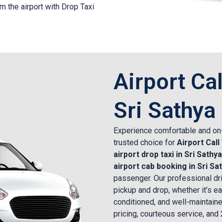
m the airport with Drop Taxi
Airport Cal
Sri Sathya
Experience comfortable and on-
trusted choice for
Airport Call
airport drop taxi in Sri Sathya
airport cab booking in Sri Sa
passenger. Our professional dri
pickup and drop, whether it’s ear
conditioned, and well-maintaine
pricing, courteous service, and 