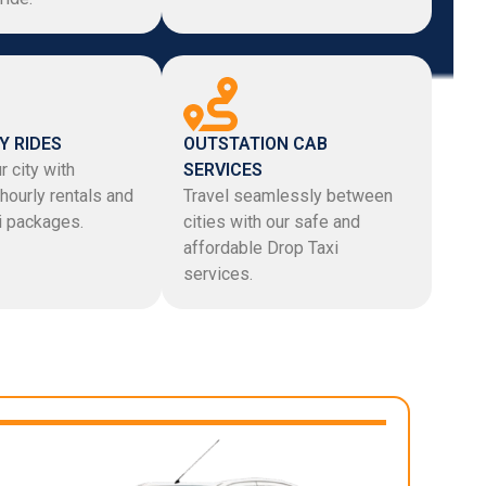
Y RIDES
OUTSTATION CAB
r city with
SERVICES
hourly rentals and
Travel seamlessly between
xi packages.
cities with our safe and
affordable Drop Taxi
services.