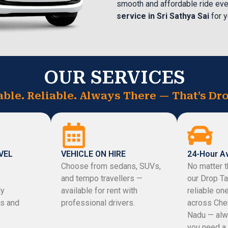
smooth and affordable ride eve
service in Sri Sathya Sai
for y
OUR SERVICES
able. Reliable. Always There — That’s Dro
VEL
VEHICLE ON HIRE
24-Hour Av
Choose from sedans, SUVs,
No matter t
and tempo travellers —
our Drop Ta
ly
available for rent with
reliable on
s and
professional drivers.
across Che
Nadu — alw
you need a 