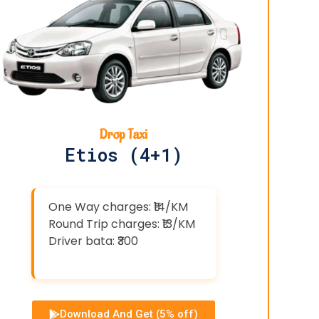
Drop Taxi
Etios (4+1)
One Way charges: ₹14/KM
Round Trip charges: ₹13/KM
Driver bata: ₹300
Download And Get (5% off)