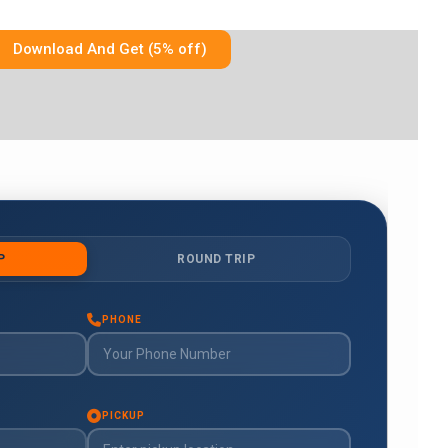
Download And Get (5% off)