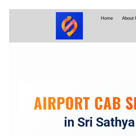
Home
About 
AIRPORT CAB S
in Sri Sathya