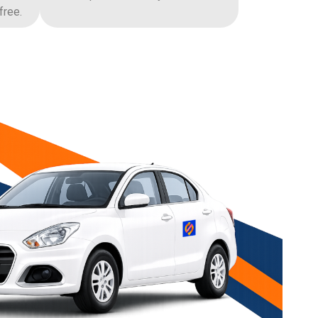
free.