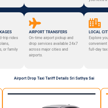
CKAGES
AIRPORT TRANSFERS
LOCAL CIT
-trip rides
On-time airport pickup and
Explore you
plans,
drop services available 24x7
convenient 
, or family
across major cities and
full-day ta
airports.
Airport Drop Taxi Tariff Details Sri Sathya Sai