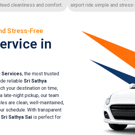
teed cleanliness and comfort.
airport ride simple and stress-
nd Stress-Free
ervice in
i Services
, the most trusted
ide reliable
Sri Sathya
ch your destination on time,
 a late-night pickup, our team
cles are clean, well-maintained,
ur schedule. With transparent
n Sri Sathya Sai
is perfect for