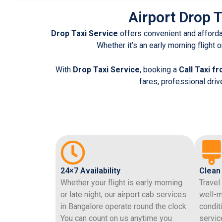
Airport Drop T
Drop Taxi Service
offers convenient and afford
Whether it’s an early morning flight o
With
Drop Taxi Service
, booking a
Call Taxi fr
fares, professional dri
24×7 Availability
Clean
Whether your flight is early morning
Travel
or late night, our airport cab services
well-m
in Bangalore operate round the clock.
condit
You can count on us anytime you
servic