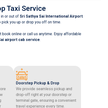
op Taxi Service
 in or out of
Sri Sathya Sai International Airport
.
to pick you up or drop you off on time.
 book online or call us anytime. Enjoy affordable
Sai airport cab service
.
Doorstep Pickup & Drop
lore
We provide seamless pickup and
ew
drop-off right at your doorstep or
g
terminal gate, ensuring a convenient
r
travel experience every time.