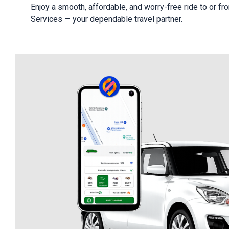
Enjoy a smooth, affordable, and worry-free ride to or fro
Services — your dependable travel partner.