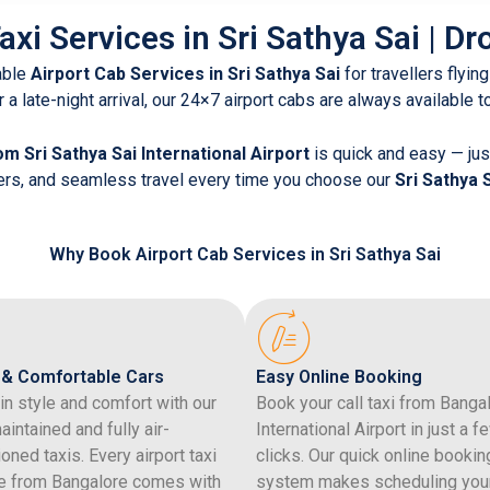
axi Services in Sri Sathya Sai | Dr
able
Airport Cab Services in Sri Sathya Sai
for travellers flying
r a late-night arrival, our 24×7 airport cabs are always available 
om Sri Sathya Sai International Airport
is quick and easy — just
vers, and seamless travel every time you choose our
Sri Sathya 
Why Book Airport Cab Services in Sri Sathya Sai
 & Comfortable Cars
Easy Online Booking
 in style and comfort with our
Book your call taxi from Banga
aintained and fully air-
International Airport in just a f
ioned taxis. Every airport taxi
clicks. Our quick online bookin
e from Bangalore comes with
system makes scheduling you