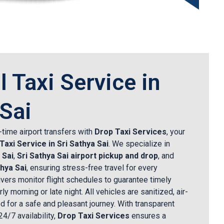
l Taxi Service in
 Sai
time airport transfers with
Drop Taxi Services
, your
 Taxi Service in Sri Sathya Sai
. We specialize in
 Sai
,
Sri Sathya Sai airport pickup and drop
, and
thya Sai
, ensuring stress-free travel for every
vers monitor flight schedules to guarantee timely
ly morning or late night. All vehicles are sanitized, air-
d for a safe and pleasant journey. With transparent
24/7 availability,
Drop Taxi Services
ensures a