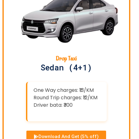
Drop Taxi
Sedan (4+1)
One Way charges: ₹13/KM
Round Trip charges: ₹12/KM
Driver bata: ₹300
Download And Get (5% off)