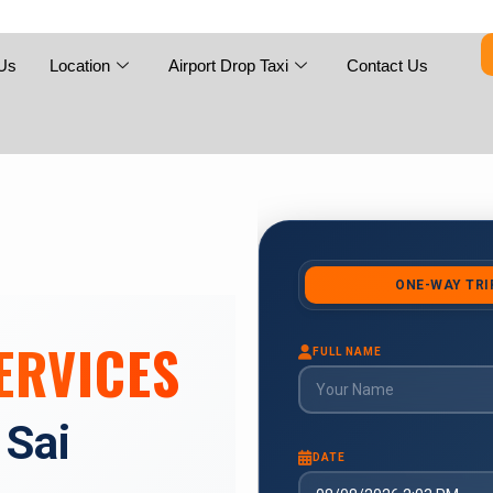
Skip
to
content
Us
Location
Airport Drop Taxi
Contact Us
ERVICES
 Sai