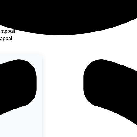
ukudi
rappalli
rappalli
 left to view its
links.