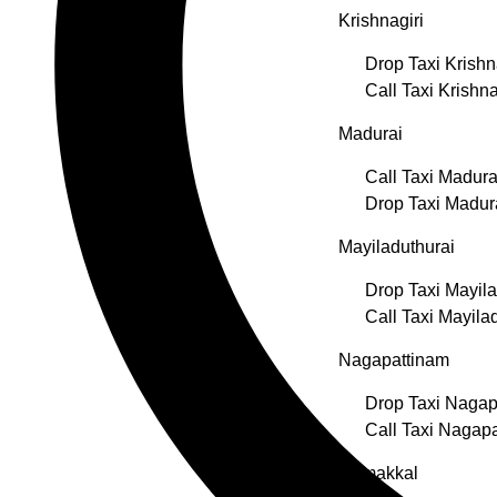
Krishnagiri
Drop Taxi Krishn
Call Taxi Krishna
Madurai
Call Taxi Madura
Drop Taxi Madur
Mayiladuthurai
Drop Taxi Mayila
Call Taxi Mayila
Nagapattinam
Drop Taxi Nagap
Call Taxi Nagap
Namakkal