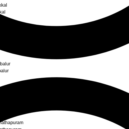
kkal
kal
s
balur
alur
ottai
ottai
nathapuram