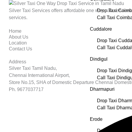
Silver Taxi Services offers affordable one way cab services 
Drop Taxi Coimb
services.
Call Taxi Coimba
Cuddalore
Home
About Us
Drop Taxi Cudda
Location
Call Taxi Cuddal
Contact Us
Dindigul
Address
Silver Taxi Tamil Nadu,
Drop Taxi Dindig
Chennai International Airport,
Call Taxi Dindigu
Store No.15, SHA of Domestic Departure Chennai Domesti
Dharmapuri
Ph. 9677037717
Drop Taxi Dharm
Call Taxi Dharm
Erode
Drop Taxi Erode