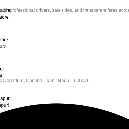
with professional drivers, safe rides, and transparent fares acros
atore
tore
lore
ore
ul
l
c Departure, Chennai, Tamil Nadu – 600016
apuri
apuri