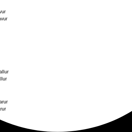
vur
avur
allur
llur
arur
rur
hukudi