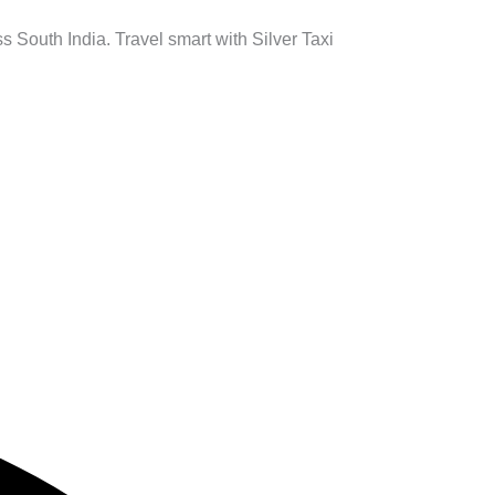
s South India. Travel smart with Silver Taxi