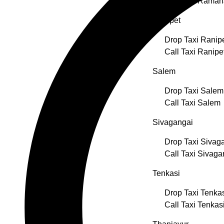
Call Taxi Rama
Ranipet
Drop Taxi Ranip
Call Taxi Ranipe
Salem
Drop Taxi Salem
Call Taxi Salem
Sivagangai
Drop Taxi Sivag
Call Taxi Sivaga
Tenkasi
Drop Taxi Tenka
Call Taxi Tenkas