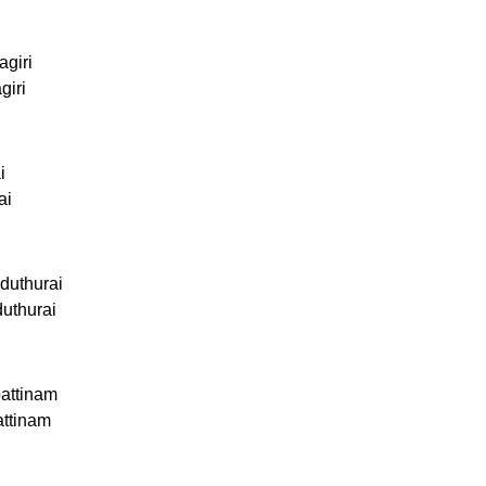
agiri
giri
i
ai
duthurai
duthurai
attinam
attinam