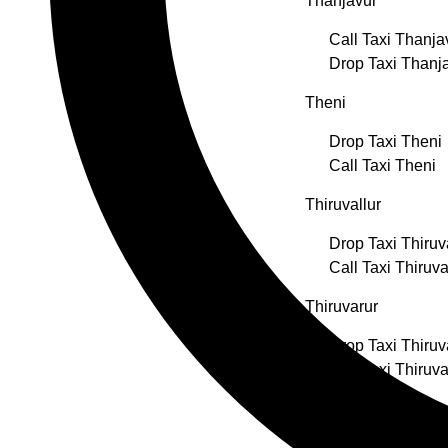
Thanjavur
Call Taxi Thanja
Drop Taxi Thanj
Theni
Drop Taxi Theni
Call Taxi Theni
Thiruvallur
Drop Taxi Thiruv
Call Taxi Thiruva
Thiruvarur
Drop Taxi Thiruv
Call Taxi Thiruva
Thoothukudi
Drop Taxi Thoot