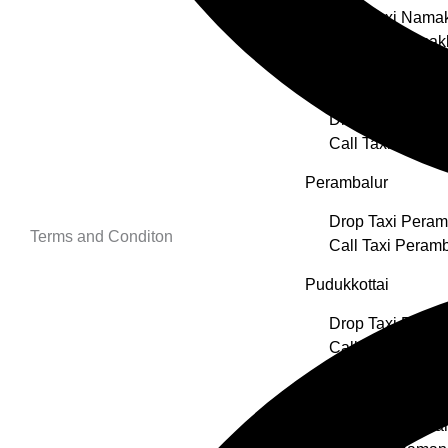
Drop Taxi Nama
Call Taxi Namak
Nilgiris
Drop Taxi Nilgiri
Call Taxi Nilgiris
Perambalur
Drop Taxi Peram
Terms and Conditon
Call Taxi Peramb
Pudukkottai
Drop Taxi Pudukk
Call Taxi Pudukk
Ramanathapuram
Drop Taxi Rama