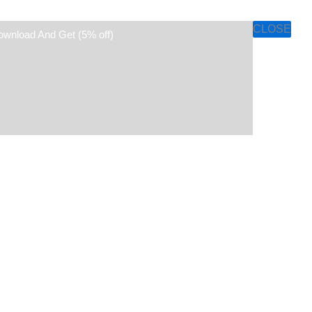
CLOSE
ownload And Get (5% off)