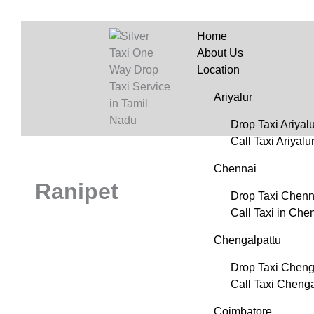
Home
About Us
Location
Ariyalur
Drop Taxi Ariyalu
Call Taxi Ariyalu
Chennai
Ranipet
Drop Taxi Chenn
Call Taxi in Che
Chengalpattu
Drop Taxi Cheng
Call Taxi Chenga
Coimbatore