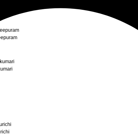
heepuram
eepuram
kumari
kumari
urichi
richi