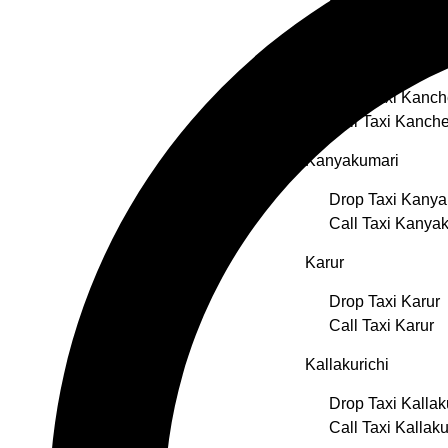
Call Taxi Erode
Kancheepuram
Drop Taxi Kanc
Call Taxi Kanch
Kanyakumari
Drop Taxi Kanya
Call Taxi Kanya
Karur
Drop Taxi Karur
Call Taxi Karur
Kallakurichi
Drop Taxi Kallak
Call Taxi Kallaku