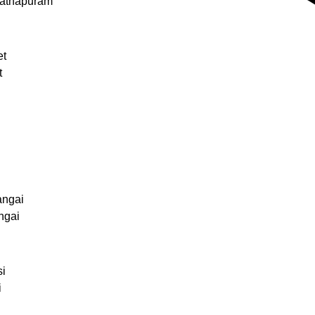
nathapuram
et
t
angai
ngai
si
i