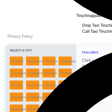
Call Taxi Thooth
Tiruchirappalli
Drop Taxi Tiruchi
Call Taxi Tiruchi
Privacy Policy
SELECT A CITY
TAXI LINKS
Click a city on the
Ariyalur
Bangalore
Chennai
Chengalpattu
Drop & Call Taxi 
Coimbatore
Cuddalore
Dindigul
Dharmapuri
Erode
Kanchipuram
Kanyakumari
Karur
Kallakurichi
Krishnagiri
Madurai
Mayiladuthurai
Nagapattinam
Namakkal
Nilgiris
Perambalur