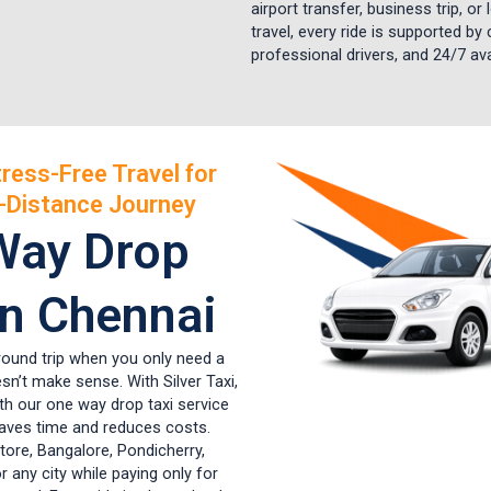
airport transfer, business trip, or
travel, every ride is supported by 
professional drivers, and 24/7 avai
ress-Free Travel for
-Distance Journey
Way Drop
in Chennai
 round trip when you only need a
sn’t make sense. With Silver Taxi,
ith our one way drop taxi service
saves time and reduces costs.
tore, Bangalore, Pondicherry,
or any city while paying only for