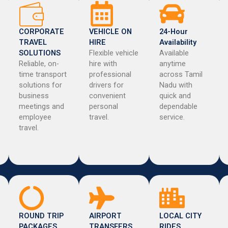
CORPORATE
VEHICLE ON
24-Hour
TRAVEL
HIRE
Availability
SOLUTIONS
Flexible vehicle
Available
Reliable, on-
hire with
anytime
time transport
professional
across Tamil
solutions for
drivers for
Nadu with
business
convenient
quick and
meetings and
personal
dependable
employee
travel.
service.
travel.
ROUND TRIP
AIRPORT
LOCAL CITY
PACKAGES
TRANSFERS
RIDES