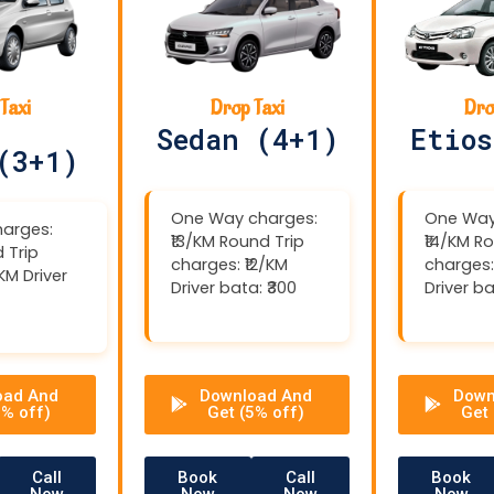
Taxi
Drop Taxi
Dro
Sedan (4+1)
Etios
(3+1)
One Way charges:
One Way
arges:
₹13/KM Round Trip
₹14/KM R
 Trip
charges: ₹12/KM
charges:
/KM Driver
Driver bata: ₹300
Driver ba
oad And
Download And
Down
5% off)
Get (5% off)
Get 
Call
Book
Call
Book
Now
Now
Now
Now