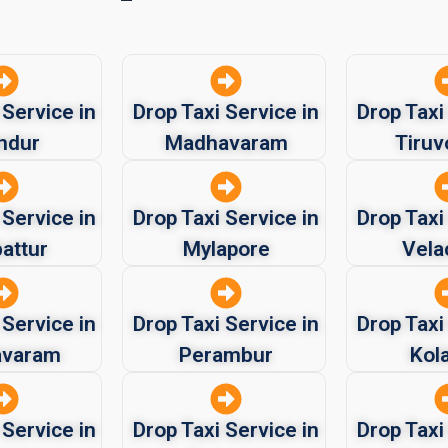
 Service in
Drop Taxi Service in
Drop Taxi
ndur
Madhavaram
Tiruv
 Service in
Drop Taxi Service in
Drop Taxi
attur
Mylapore
Vela
 Service in
Drop Taxi Service in
Drop Taxi
avaram
Perambur
Kol
 Service in
Drop Taxi Service in
Drop Taxi