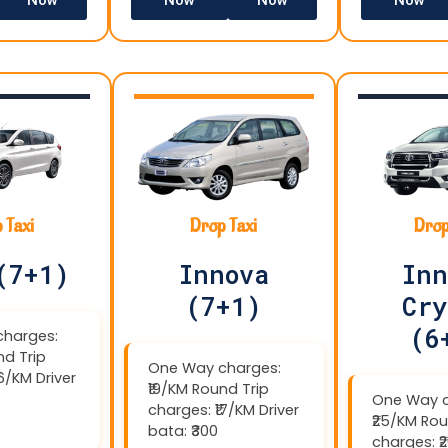
 Taxi
Drop Taxi
Drop
(7+1)
Innova
Inn
(7+1)
Cry
(6
harges:
nd Trip
One Way charges:
16/KM Driver
₹19/KM Round Trip
One Way c
charges: ₹17/KM Driver
₹25/KM Rou
bata: ₹300
charges: ₹