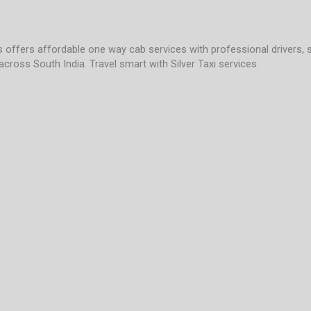
es offers affordable one way cab services with professional drivers, 
across South India. Travel smart with Silver Taxi services.