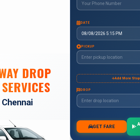
 WAY DROP
 SERVICES
n Chennai