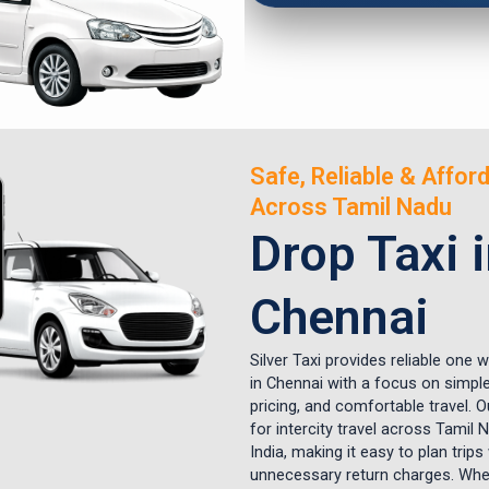
Safe, Reliable & Affor
Across Tamil Nadu
Drop Taxi 
Chennai
Silver Taxi provides reliable one 
in Chennai with a focus on simple
pricing, and comfortable travel. Ou
for intercity travel across Tamil
India, making it easy to plan trips
unnecessary return charges. Whet