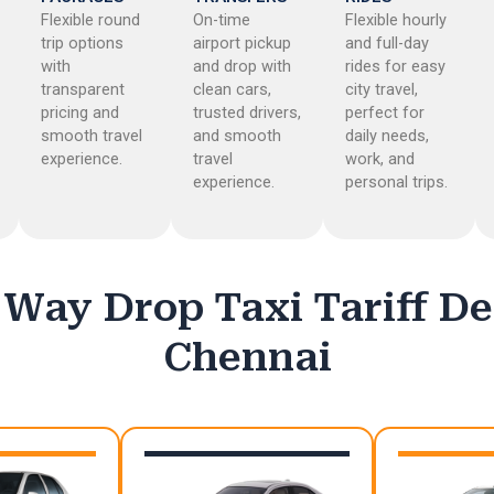
Flexible round
On-time
Flexible hourly
trip options
airport pickup
and full-day
with
and drop with
rides for easy
transparent
clean cars,
city travel,
pricing and
trusted drivers,
perfect for
smooth travel
and smooth
daily needs,
experience.
travel
work, and
experience.
personal trips.
Way Drop Taxi Tariff De
Chennai