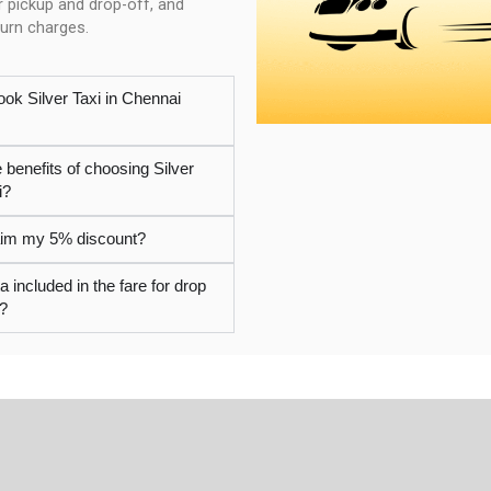
r pickup and drop-off, and
turn charges.
ook Silver Taxi in Chennai
 benefits of choosing Silver
i?
laim my 5% discount?
ta included in the fare for drop
i?