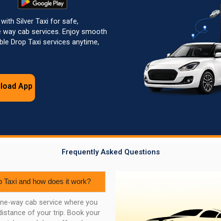
with Silver Taxi for safe,
e way cab services. Enjoy smooth
able Drop Taxi services anytime,
load App
Frequently Asked Questions
p Taxi and how does it work?
 one-way cab service where you
distance of your trip. Book your