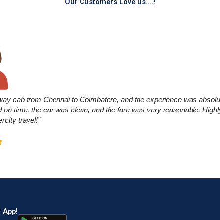
Our Customers Love us....!
way cab from Chennai to Coimbatore, and the experience was absolu
ed on time, the car was clean, and the fare was very reasonable. Hi
ercity travel!”
 App!