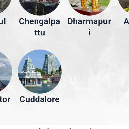
ul
Chengalpa
Dharmapur
A
ttu
i
tor
Cuddalore