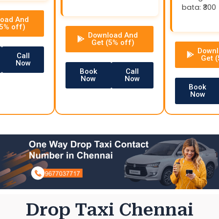
bata: ₹300
oad And
(5% off)
Download And
Get (5% off)
Downl
Call
Get (
Now
Book
Call
Now
Now
Book
Now
Drop Taxi Chennai