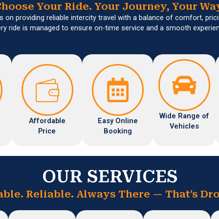
hoose Your Ride. Your Journey, Your Wa
 on providing reliable intercity travel with a balance of comfort, pricin
ry ride is managed to ensure on-time service and a smooth experie
Wide Range of
Affordable
Easy Online
Vehicles
Price
Booking
OUR SERVICES
able. Reliable. Always There — That’s Dro