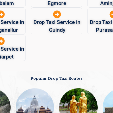
balam
Egmore
Aminj
 Service in
Drop Taxi Service in
Drop Taxi
ganallur
Guindy
Puras
 Service in
iarpet
Popular Drop Taxi Routes