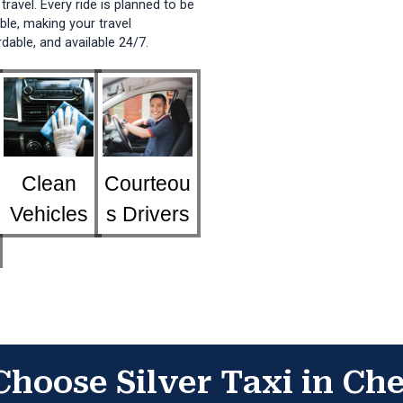
travel. Every ride is planned to be
ble, making your travel
dable, and available 24/7.
Clean
Courteou
Vehicles
s Drivers
hoose Silver Taxi in Ch