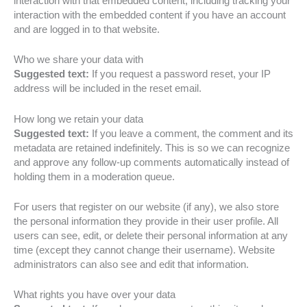
interaction with that embedded content, including tracking your
interaction with the embedded content if you have an account
and are logged in to that website.
Who we share your data with
Suggested text:
If you request a password reset, your IP
address will be included in the reset email.
How long we retain your data
Suggested text:
If you leave a comment, the comment and its
metadata are retained indefinitely. This is so we can recognize
and approve any follow-up comments automatically instead of
holding them in a moderation queue.
For users that register on our website (if any), we also store
the personal information they provide in their user profile. All
users can see, edit, or delete their personal information at any
time (except they cannot change their username). Website
administrators can also see and edit that information.
What rights you have over your data