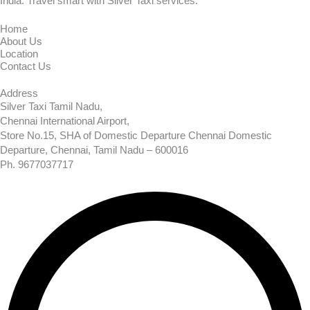
India. Travel smart with Silver Taxi services.
Home
About Us
Location
Contact Us
Address
Silver Taxi Tamil Nadu,
Chennai International Airport,
Store No.15, SHA of Domestic Departure Chennai Domestic
Departure, Chennai, Tamil Nadu – 600016
Ph. 9677037717