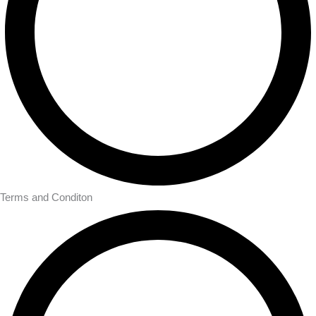
Terms and Conditon