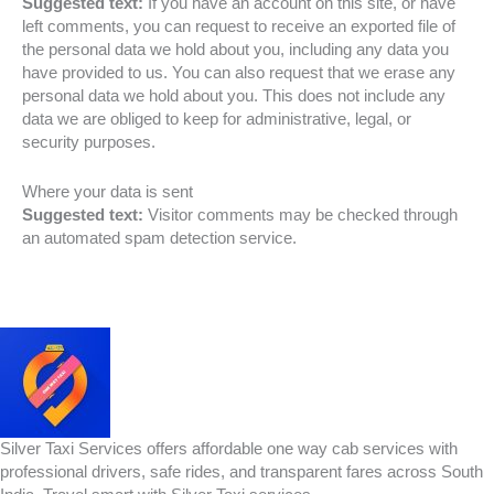
Suggested text:
If you have an account on this site, or have
left comments, you can request to receive an exported file of
the personal data we hold about you, including any data you
have provided to us. You can also request that we erase any
personal data we hold about you. This does not include any
data we are obliged to keep for administrative, legal, or
security purposes.
Where your data is sent
Suggested text:
Visitor comments may be checked through
an automated spam detection service.
Silver Taxi Services offers affordable one way cab services with
professional drivers, safe rides, and transparent fares across South