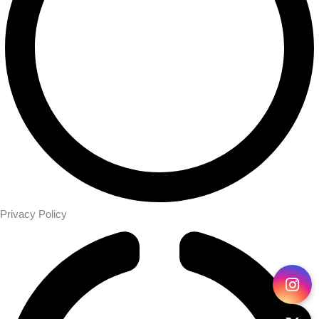
Privacy Policy