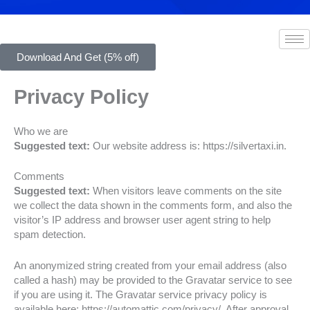
Download And Get (5% off)
Privacy Policy
Who we are
Suggested text:
Our website address is: https://silvertaxi.in.
Comments
Suggested text:
When visitors leave comments on the site
we collect the data shown in the comments form, and also the
visitor’s IP address and browser user agent string to help
spam detection.
An anonymized string created from your email address (also
called a hash) may be provided to the Gravatar service to see
if you are using it. The Gravatar service privacy policy is
available here: https://automattic.com/privacy/. After approval