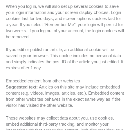
When you log in, we will also set up several cookies to save
your login information and your screen display choices. Login
cookies last for two days, and screen options cookies last for
a year. If you select "Remember Me", your login will persist for
two weeks. If you log out of your account, the login cookies will
be removed.
If you edit or publish an article, an additional cookie will be
saved in your browser. This cookie includes no personal data
and simply indicates the post ID of the article you just edited. It
expires after 1 day.
Embedded content from other websites
Suggested text:
Articles on this site may include embedded
content (e.g. videos, images, articles, etc.). Embedded content
from other websites behaves in the exact same way as if the
visitor has visited the other website.
These websites may collect data about you, use cookies,
embed additional third-party tracking, and monitor your