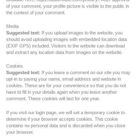
of your comment, your profile picture is visible to the public in
the context of your comment.
Media
Suggested text:
If you upload images to the website, you
should avoid uploading images with embedded location data
(EXIF GPS) included. Visitors to the website can download
and extract any location data from images on the website.
Cookies
Suggested text:
If you leave a comment on our site you may
opt-in to saving your name, email address and website in
cookies. These are for your convenience so that you do not
have to fill in your details again when you leave another
comment. These cookies will last for one year.
If you visit our login page, we will set a temporary cookie to
determine if your browser accepts cookies. This cookie
contains no personal data and is discarded when you close
your browser.