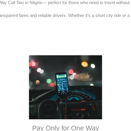
y Call Taxi in Nilgiris— perfect for those who need to travel without p
ransparent fares and reliable drivers. Whether it’s a short city ride or
Pay Only for One Way