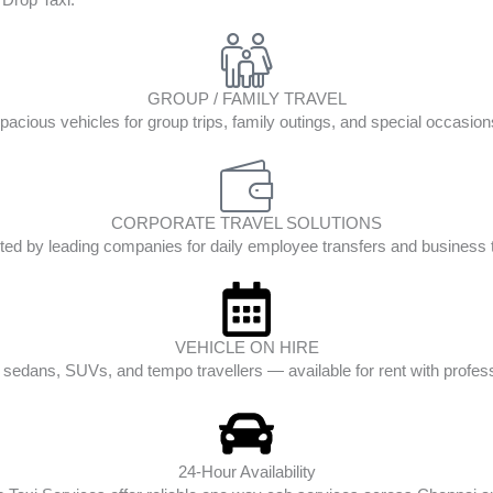
GROUP / FAMILY TRAVEL
pacious vehicles for group trips, family outings, and special occasion
CORPORATE TRAVEL SOLUTIONS
ted by leading companies for daily employee transfers and business t
VEHICLE ON HIRE
edans, SUVs, and tempo travellers — available for rent with profess
24-Hour Availability