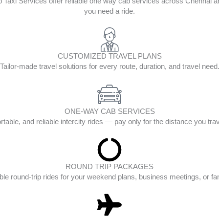
op Taxi Services offer reliable one way cab services across Chenna
you need a ride.
CUSTOMIZED TRAVEL PLANS
Tailor-made travel solutions for every route, duration, and travel need
ONE-WAY CAB SERVICES
table, and reliable intercity rides — pay only for the distance you tra
ROUND TRIP PACKAGES
ble round-trip rides for your weekend plans, business meetings, or fam