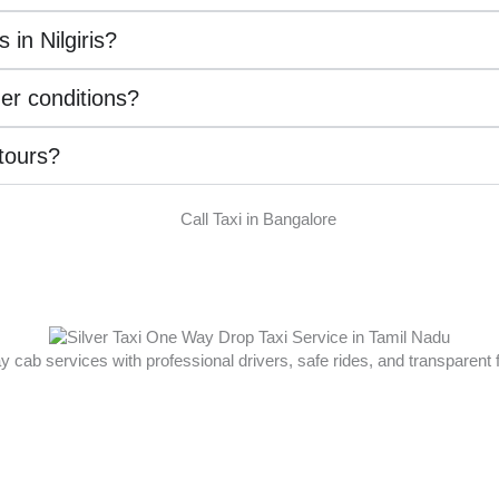
 in Nilgiris?
her conditions?
 tours?
ay cab services with professional drivers, safe rides, and transparent