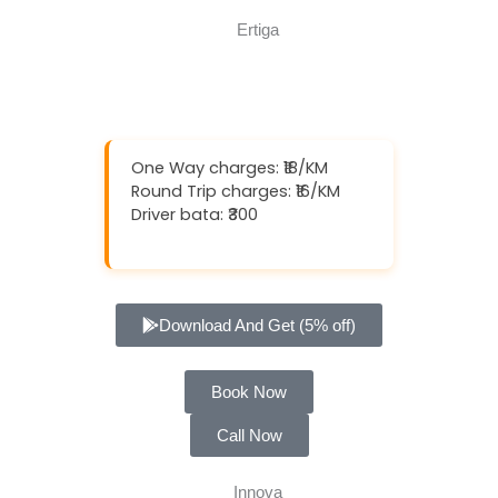
One Way charges: ₹18/KM
Round Trip charges: ₹16/KM
Driver bata: ₹300
Download And Get (5% off)
Book Now
Call Now