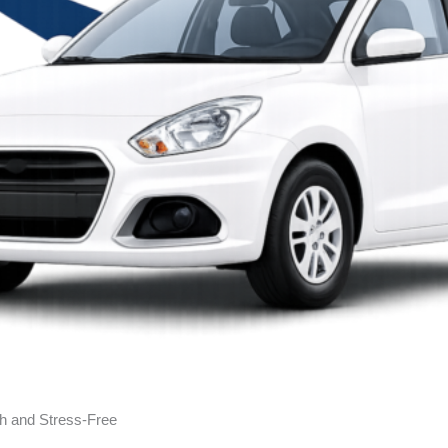
h and Stress-Free