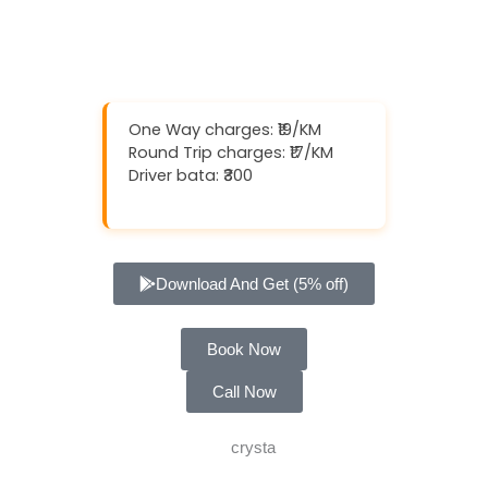
One Way charges: ₹19/KM
Round Trip charges: ₹17/KM
Driver bata: ₹300
Download And Get (5% off)
Book Now
Call Now