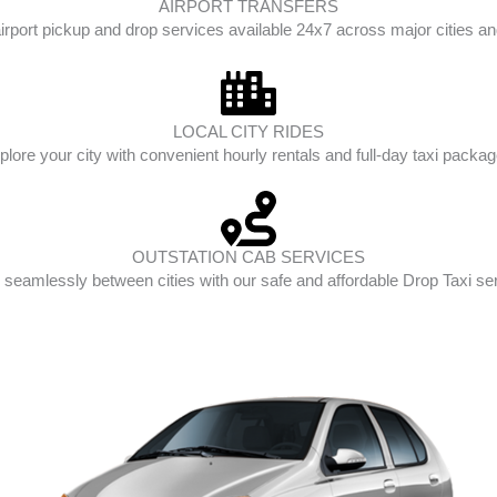
AIRPORT TRANSFERS
irport pickup and drop services available 24x7 across major cities and
LOCAL CITY RIDES
plore your city with convenient hourly rentals and full-day taxi packag
OUTSTATION CAB SERVICES
 seamlessly between cities with our safe and affordable Drop Taxi se