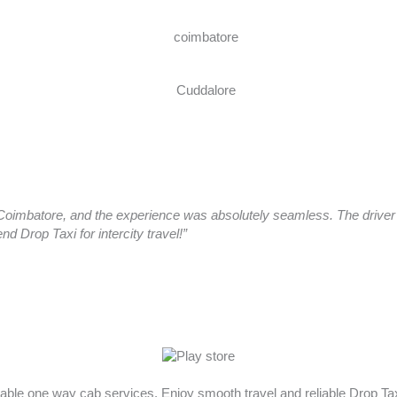
oimbatore, and the experience was absolutely seamless. The driver a
 Drop Taxi for intercity travel!”
rdable one way cab services. Enjoy smooth travel and reliable Drop T