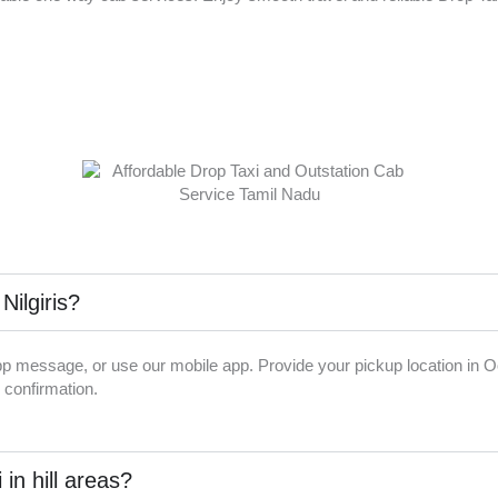
Nilgiris?
p message, or use our mobile app. Provide your pickup location in Ooty
 confirmation.
 in hill areas?