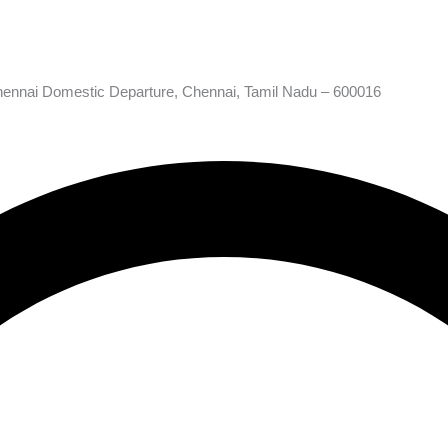
hennai Domestic Departure, Chennai, Tamil Nadu – 600016