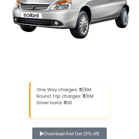
One Way charges: ₹12/KM
Round Trip charges: ₹11/KM
Driver bata: ₹300
Download And Get (5% off)