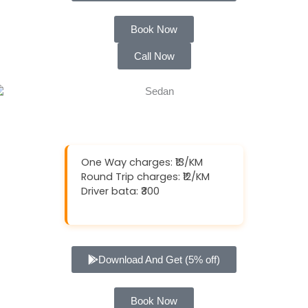
Book Now
Call Now
One Way charges: ₹13/KM
Round Trip charges: ₹12/KM
Driver bata: ₹300
Download And Get (5% off)
Book Now