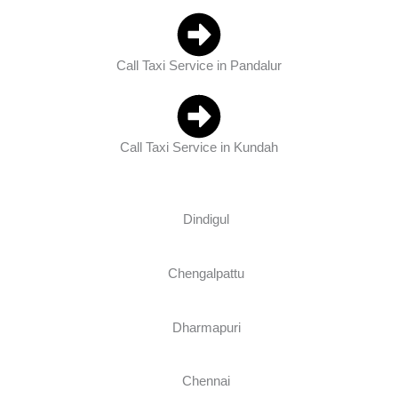
Call Taxi Service in Pandalur
Call Taxi Service in Kundah