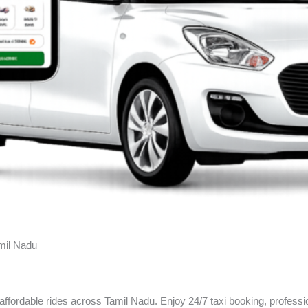
amil Nadu
 affordable rides across Tamil Nadu. Enjoy 24/7 taxi booking, professi