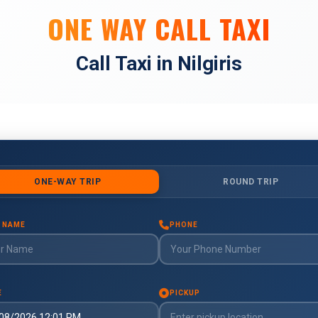
ONE WAY CALL TAXI
Call Taxi in Nilgiris