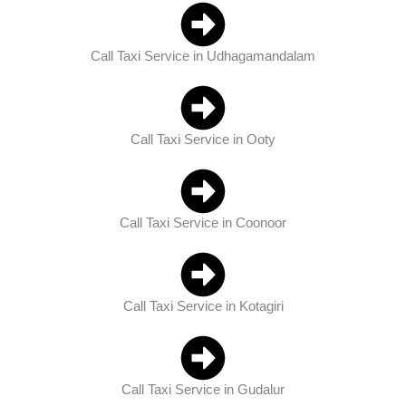
Call Taxi Service in Udhagamandalam
Call Taxi Service in Ooty
Call Taxi Service in Coonoor
Call Taxi Service in Kotagiri
Call Taxi Service in Gudalur