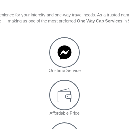
enience for your intercity and one-way travel needs. As a trusted na
ime — making us one of the most preferred
One Way Cab Services
in 
On-Time Service
Affordable Price