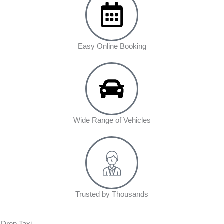
Easy Online Booking
Wide Range of Vehicles
Trusted by Thousands
 Drop Taxi.