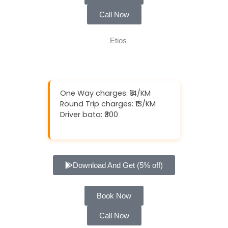
Call Now
One Way charges: ₹14/KM
Round Trip charges: ₹13/KM
Driver bata: ₹300
Download And Get (5% off)
Book Now
Call Now