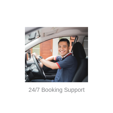
24/7 Booking Support