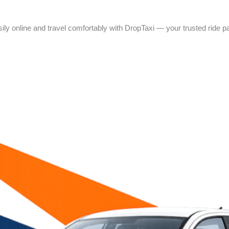
asily online and travel comfortably with DropTaxi — your trusted ride par