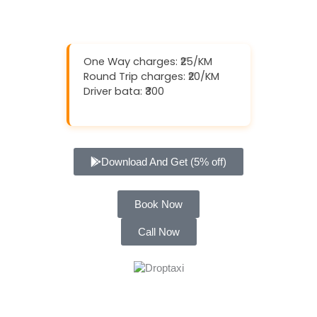
One Way charges: ₹25/KM
Round Trip charges: ₹20/KM
Driver bata: ₹300
Download And Get (5% off)
Book Now
Call Now