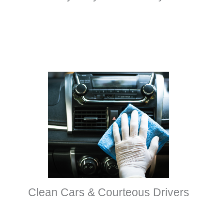
Clean Cars & Courteous Drivers