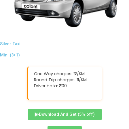
Silver Taxi
Mini (3+1)
One Way charges: ₹12/KM
Round Trip charges: ₹11/KM
Driver bata: ₹300
Download And Get (5% off)