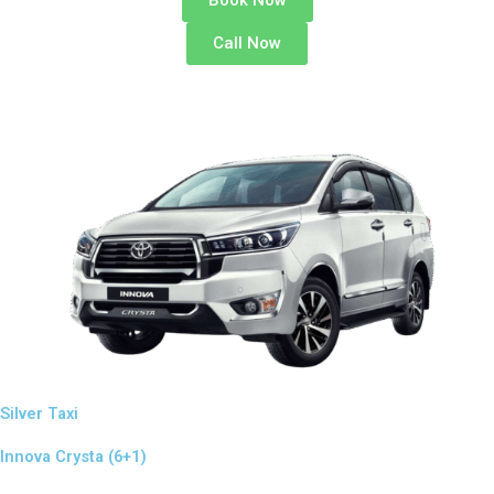
Book Now
Call Now
Silver Taxi
Innova Crysta (6+1)