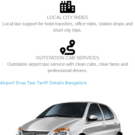
LOCAL CITY RIDES
Local taxi support for hotel transfers, office rides, station drops and
short city trips.
OUTSTATION CAB SERVICES
Outstation airport taxi service with clean cabs, clear fares and
professional drivers.
Airport Drop Taxi Tariff Details Bangalore