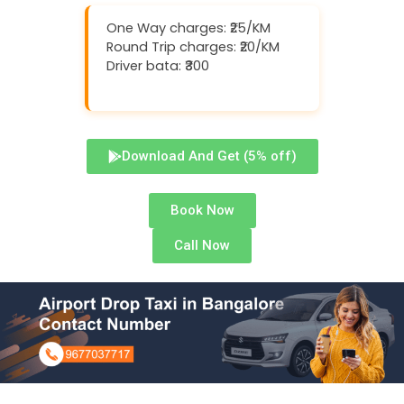
One Way charges: ₹25/KM
Round Trip charges: ₹20/KM
Driver bata: ₹300
Download And Get (5% off)
Book Now
Call Now