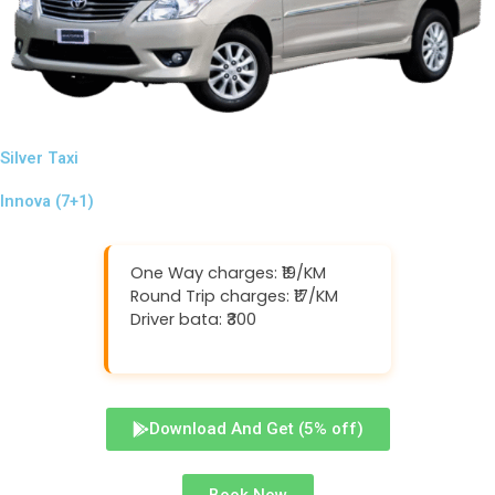
Silver Taxi
Innova (7+1)
One Way charges: ₹19/KM
Round Trip charges: ₹17/KM
Driver bata: ₹300
Download And Get (5% off)