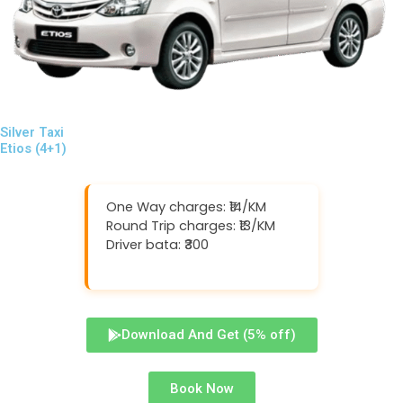
Silver Taxi
Etios (4+1)
One Way charges: ₹14/KM
Round Trip charges: ₹13/KM
Driver bata: ₹300
Download And Get (5% off)
Book Now