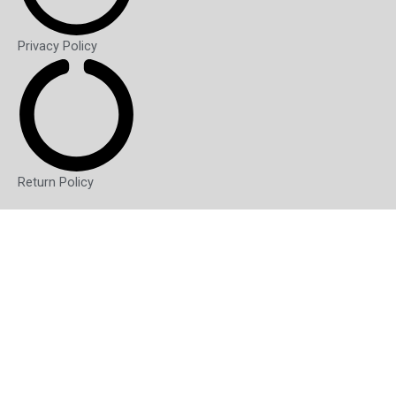
Privacy Policy
Return Policy