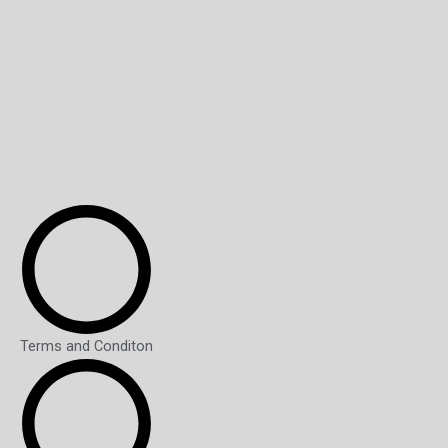
Terms and Conditon