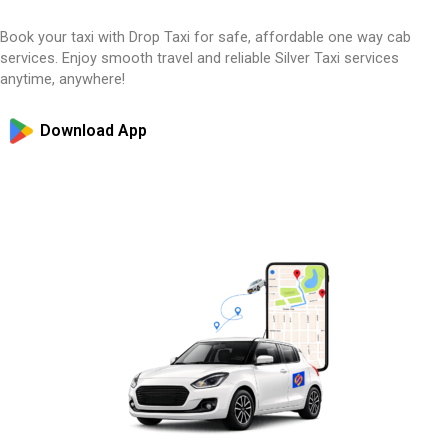
Book your taxi with Drop Taxi for safe, affordable one way cab
services. Enjoy smooth travel and reliable Silver Taxi services
anytime, anywhere!
Download App