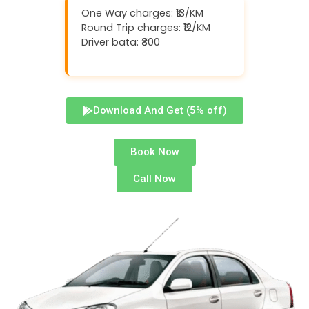
One Way charges: ₹13/KM
Round Trip charges: ₹12/KM
Driver bata: ₹300
Download And Get (5% off)
Book Now
Call Now