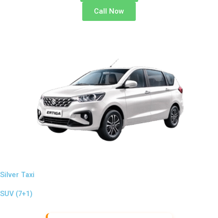
Call Now
Silver Taxi
SUV (7+1)