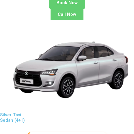
Book Now
Call Now
Silver Taxi
Sedan (4+1)