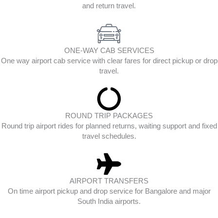
and return travel.
ONE-WAY CAB SERVICES
One way airport cab service with clear fares for direct pickup or drop
travel.
ROUND TRIP PACKAGES
Round trip airport rides for planned returns, waiting support and fixed
travel schedules.
AIRPORT TRANSFERS
On time airport pickup and drop service for Bangalore and major
South India airports.