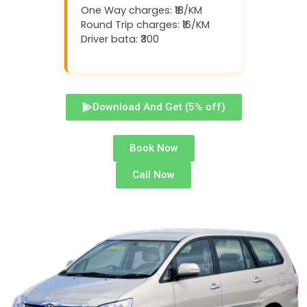
One Way charges: ₹18/KM
Round Trip charges: ₹16/KM
Driver bata: ₹300
Download And Get (5% off)
Book Now
Call Now