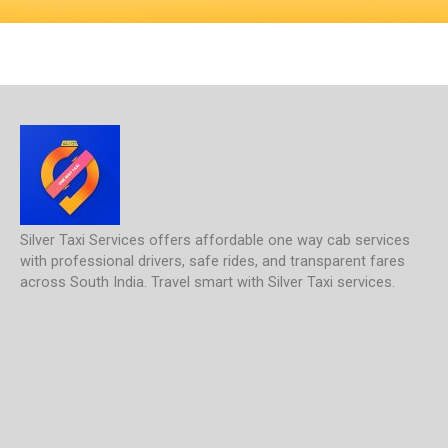
Silver Taxi Services offers affordable one way cab services
with professional drivers, safe rides, and transparent fares
across South India. Travel smart with Silver Taxi services.