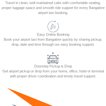
Travel in clean, well maintained cabs with comfortable seating,
proper luggage space and smooth ride support for every Bangalore
airport taxi booking.
Easy Online Booking
Book your airport taxi from Bangalore quickly by sharing pickup,
drop, date and time through our easy booking support.
Doorstep Pickup & Drop
Get airport pickup or drop from your home, office, hotel or terminal
with proper driver coordination and timely travel support.