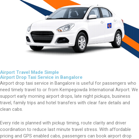
Airport Travel Made Simple
Airport Drop Taxi Service in Bangalore
Airport drop taxi service in Bangalore is useful for passengers who
need timely travel to or from Kempegowda International Airport. We
support early morning airport drops, late night pickups, business
travel, family trips and hotel transfers with clear fare details and
clean cabs.
Every ride is planned with pickup timing, route clarity and driver
coordination to reduce last minute travel stress. With affordable
pricing and GPS enabled cabs, passengers can book airport drop