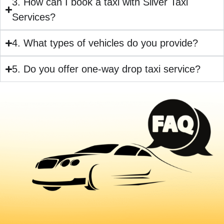
3. How can I book a taxi with Silver Taxi
Services?
4. What types of vehicles do you provide?
5. Do you offer one-way drop taxi service?