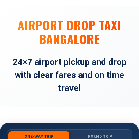
AIRPORT DROP TAXI
BANGALORE
24×7 airport pickup and drop
with clear fares and on time
travel