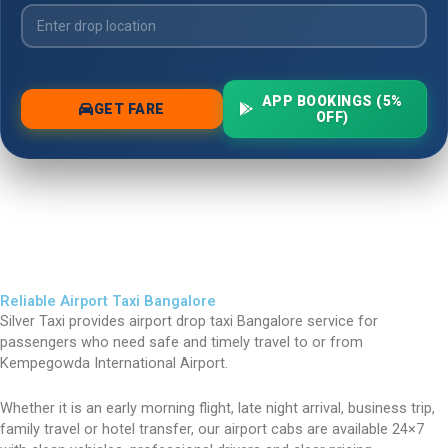
Reliable Airport Taxi Bangalore
Silver Taxi provides airport drop taxi Bangalore service for
passengers who need safe and timely travel to or from
Kempegowda International Airport.
Whether it is an early morning flight, late night arrival, business trip,
family travel or hotel transfer, our airport cabs are available 24×7