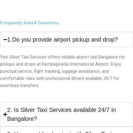
Frequently Asked Questions
1.Do you provide airport pickup and drop?
Yes! Silver Taxi Services offers reliable airport taxi Bangalore for
pickups and drops at Kempegowda International Airport. Enjoy
punctual service, flight tracking, luggage assistance, and
comfortable rides with professional drivers available 24/7 for
seamless transfers.
2. Is Silver Taxi Services available 24/7 in
Bangalore?