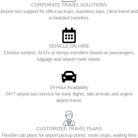
CORPORATE TRAVEL SOLUTIONS
Airport taxi support for office pickups, business trips, client travel and
scheduled transfers.
VEHICLE ON HIRE
Choose sedans, SUVs or tempo travellers based on passengers,
luggage and airport route needs.
24-Hour Availability
24×7 airport taxi service for early flights, late arrivals and urgent
airport travel.
CUSTOMIZED TRAVEL PLANS
Flexible cab plans for airport pickup points, route stops, waiting time