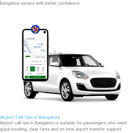
Bangalore service with better confidence.
Airport Call Taxi in Bangalore
Airport call taxi in Bangalore is suitable for passengers who need
quick booking, clear fares and on time airport transfer support.