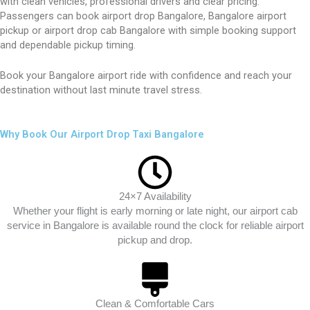
with clean vehicles, professional drivers and clear pricing.
Passengers can book airport drop Bangalore, Bangalore airport
pickup or airport drop cab Bangalore with simple booking support
and dependable pickup timing.
Book your Bangalore airport ride with confidence and reach your
destination without last minute travel stress.
Why Book Our Airport Drop Taxi Bangalore
24×7 Availability
Whether your flight is early morning or late night, our airport cab
service in Bangalore is available round the clock for reliable airport
pickup and drop.
Clean & Comfortable Cars