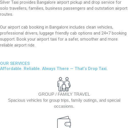
Silver Taxi provides Bangalore airport pickup and drop service for
solo travellers, families, business passengers and outstation airport
routes.
Our airport cab booking in Bangalore includes clean vehicles,
professional drivers, luggage friendly cab options and 24×7 booking
support. Book your airport taxi for a safer, smoother and more
reliable airport ride.
OUR SERVICES
Affordable. Reliable. Always There — That’s Drop Taxi.
GROUP / FAMILY TRAVEL
Spacious vehicles for group trips, family outings, and special
occasions.