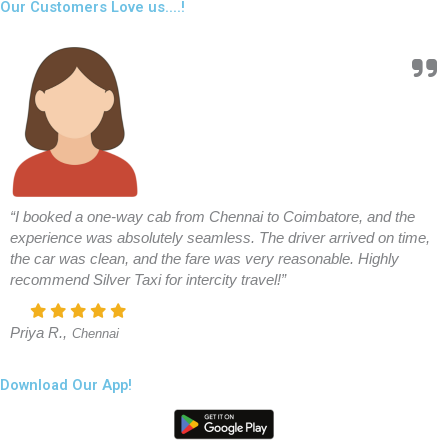
Our Customers Love us....!
“I booked a one-way cab from Chennai to Coimbatore, and the
experience was absolutely seamless. The driver arrived on time,
the car was clean, and the fare was very reasonable. Highly
recommend Silver Taxi for intercity travel!”
Priya R.,
Chennai
Download Our App!