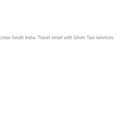
cross South India. Travel smart with Silver Taxi services.