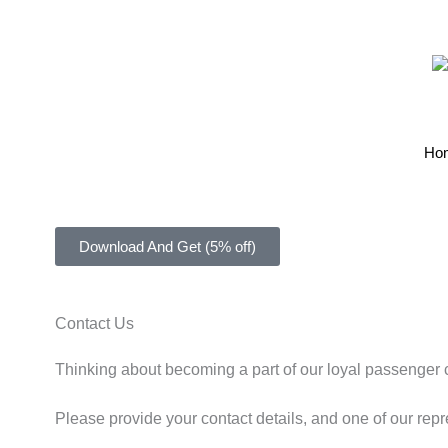
Ho
Download And Get (5% off)
Contact Us
Thinking about becoming a part of our loyal passenger
Please provide your contact details, and one of our repr