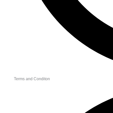
Terms and Conditon