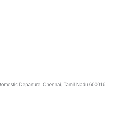
i Domestic Departure, Chennai, Tamil Nadu 600016