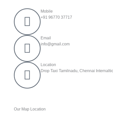
Mobile
+91 96770 37717
Email
info@gmail.com
Location
Drop Taxi Tamilnadu, Chennai Internalt
Our Map Location