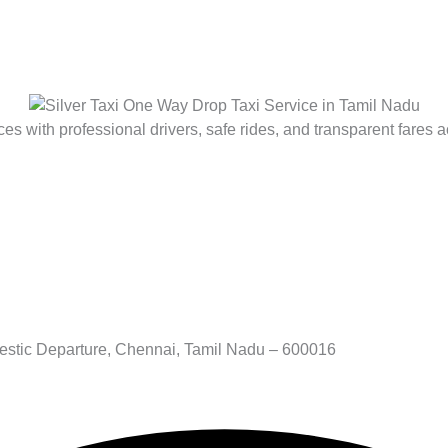
es with professional drivers, safe rides, and transparent fares a
stic Departure, Chennai, Tamil Nadu – 600016