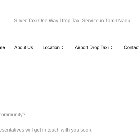
Skip
to
content
me
About Us
Location
Airport Drop Taxi
Contac
 community?
esentatives will get in touch with you soon.