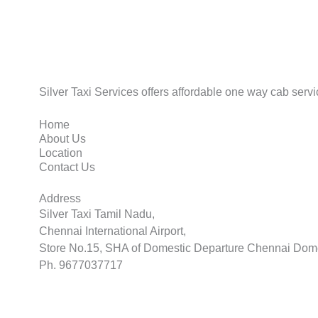
Silver Taxi Services offers affordable one way cab servic
Home
About Us
Location
Contact Us
Address
Silver Taxi Tamil Nadu,
Chennai International Airport,
Store No.15, SHA of Domestic Departure Chennai Dome
Ph. 9677037717