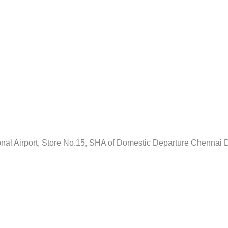
ional Airport, Store No.15, SHA of Domestic Departure Chenna