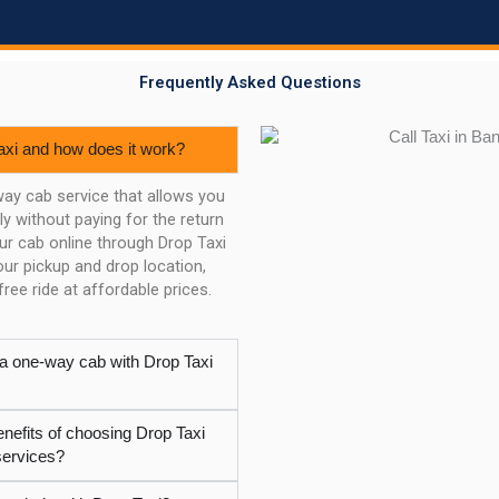
Frequently Asked Questions
axi and how does it work?
way cab service that allows you
y without paying for the return
our cab online through Drop Taxi
ur pickup and drop location,
ree ride at affordable prices.
 a one-way cab with Drop Taxi
enefits of choosing Drop Taxi
services?