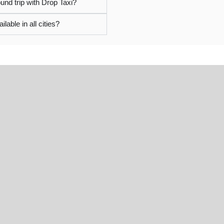
und trip with Drop Taxi?
ilable in all cities?