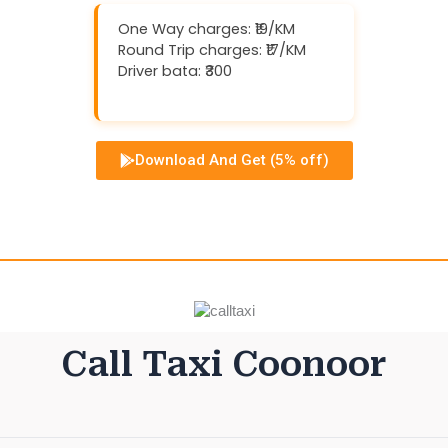
One Way charges: ₹19/KM
Round Trip charges: ₹17/KM
Driver bata: ₹300
Download And Get (5% off)
Call Taxi Coonoor