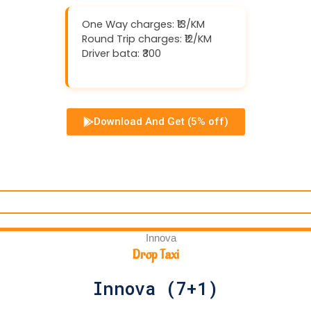
One Way charges: ₹13/KM
Round Trip charges: ₹12/KM
Driver bata: ₹300
Download And Get (5% off)
Drop Taxi
Innova (7+1)