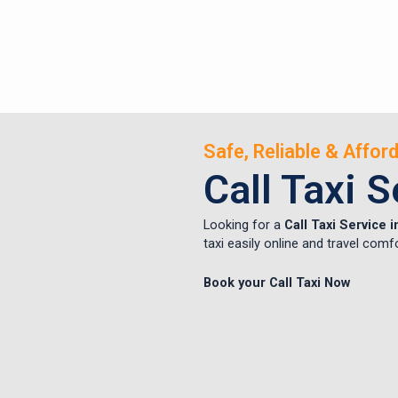
Safe, Reliable & Affo
Call Taxi 
Looking for a
Call Taxi Service 
taxi easily online and travel comf
Book your Call Taxi Now