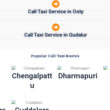
Call Taxi Service in Ooty
Call Taxi Service in Gudalur
Popular Call Taxi Routes
Chengalpatt
Dharmapuri
u