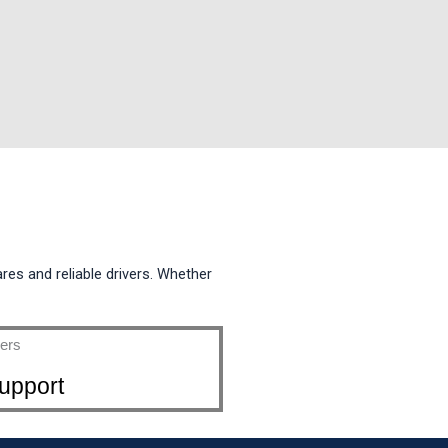
ares and reliable drivers. Whether
upport