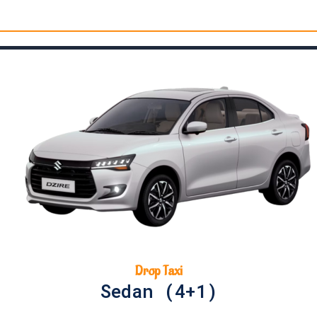
Drop Taxi
Sedan (4+1)