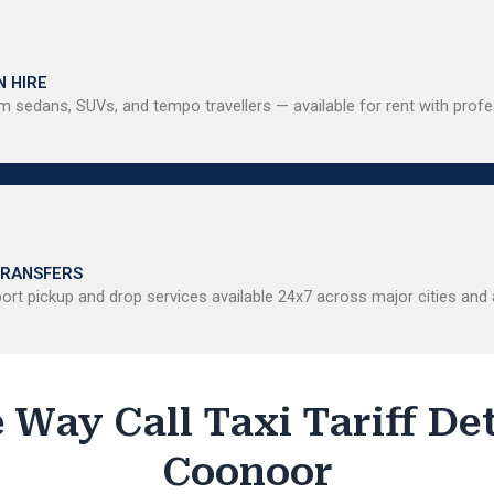
N HIRE
 sedans, SUVs, and tempo travellers — available for rent with profe
TRANSFERS
ort pickup and drop services available 24x7 across major cities and a
 Way Call Taxi Tariff Det
Coonoor