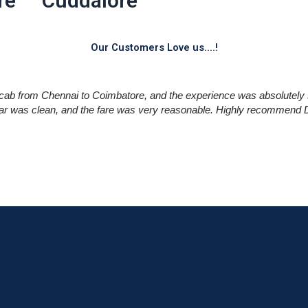
re
Cuddalore
Our Customers Love us....!
cab from Chennai to Coimbatore, and the experience was absolutely 
car was clean, and the fare was very reasonable. Highly recommend Dr