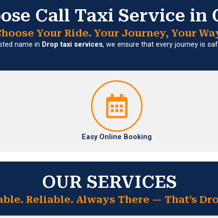
se Call Taxi Service in
hoose Your Ride. Your Journey, Your Wa
usted name in
Drop taxi services
, we ensure that every journey is s
Easy Online Booking
OUR SERVICES
able. Reliable. Always There — That’s Dro