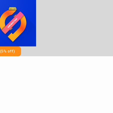
Skip
to
content
(5% off)