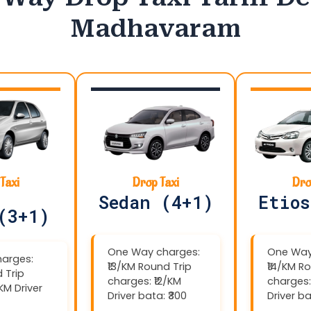
Madhavaram
Taxi
Drop Taxi
Dro
Sedan (4+1)
Etios
(3+1)
One Way charges:
One Way
arges:
₹13/KM Round Trip
₹14/KM R
 Trip
charges: ₹12/KM
charges:
/KM Driver
Driver bata: ₹300
Driver ba