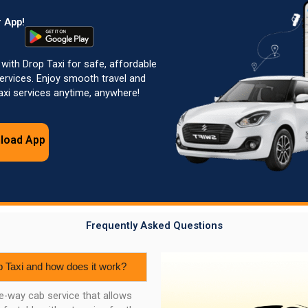
 App!
 with Drop Taxi for safe, affordable
rvices. Enjoy smooth travel and
Taxi services anytime, anywhere!
load App
Frequently Asked Questions
p Taxi and how does it work?
ne-way cab service that allows