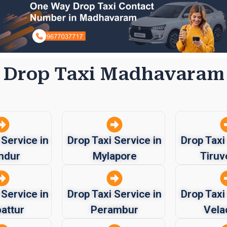
Drop Taxi Madhavaram
 Service in
Drop Taxi Service in
Drop Taxi
ndur
Mylapore
Tiruv
 Service in
Drop Taxi Service in
Drop Taxi
attur
Perambur
Vela