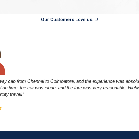
Our Customers Love us....!
way cab from Chennai to Coimbatore, and the experience was absolu
ed on time, the car was clean, and the fare was very reasonable. Hi
rcity travel!”