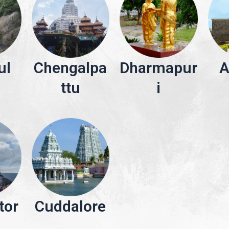
ul
Chengalpa
Dharmapur
A
ttu
i
tor
Cuddalore