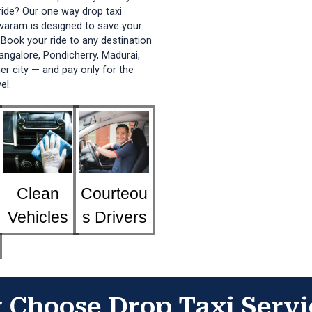
ide? Our one way drop taxi
varam
is designed to save your
Book your ride to any destination
ngalore, Pondicherry, Madurai,
her city — and pay only for the
el.
Clean
Courteou
Vehicles
s Drivers
Choose Drop Taxi Servi