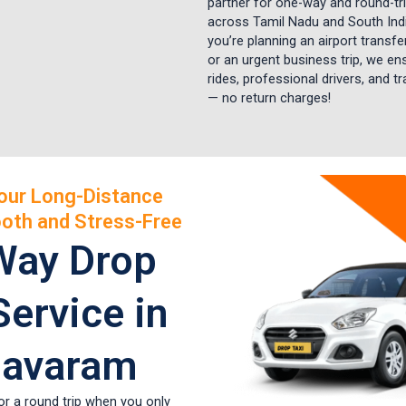
partner for one-way and round-tri
across Tamil Nadu and South Ind
you’re planning an airport transfer,
or an urgent business trip, we e
rides, professional drivers, and t
— no return charges!
our Long-Distance
oth and Stress-Free
Way Drop
Service in
avaram
or a round trip when you only