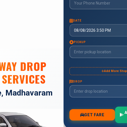
 WAY DROP
 SERVICES
e, Madhavaram