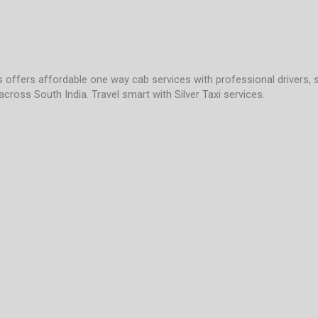
es offers affordable one way cab services with professional drivers, 
across South India. Travel smart with Silver Taxi services.