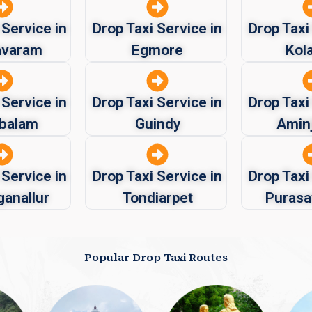
 Service in
Drop Taxi Service in
Drop Taxi
avaram
Egmore
Kol
 Service in
Drop Taxi Service in
Drop Taxi
balam
Guindy
Aminj
 Service in
Drop Taxi Service in
Drop Taxi
ganallur
Tondiarpet
Puras
Popular Drop Taxi Routes