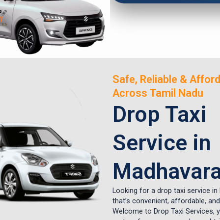
Safe, Reliable & Affor
Across Tamil Nadu
Drop Taxi
Service in
Madhavar
Looking for a drop taxi service in
that’s convenient, affordable, and
Welcome to Drop Taxi Services, y