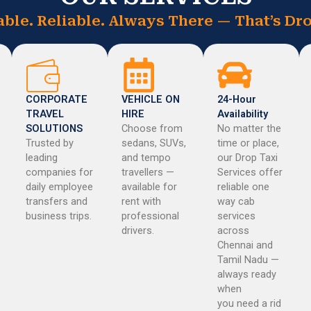
able. Reliable. Always There — That’s Dro
CORPORATE
VEHICLE ON
24-Hour
TRAVEL
HIRE
Availability
SOLUTIONS
Choose from
No matter the
Trusted by
sedans, SUVs,
time or place,
leading
and tempo
our Drop Taxi
companies for
travellers —
Services offer
daily employee
available for
reliable one
transfers and
rent with
way cab
business trips.
professional
services
drivers.
across
Chennai and
Tamil Nadu —
always ready
when
you need a rid