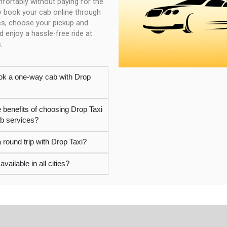
mfortably without paying for the
ly book your cab online through
es, choose your pickup and
d enjoy a hassle-free ride at
.
ok a one-way cab with Drop
e benefits of choosing Drop Taxi
ab services?
 round trip with Drop Taxi?
available in all cities?