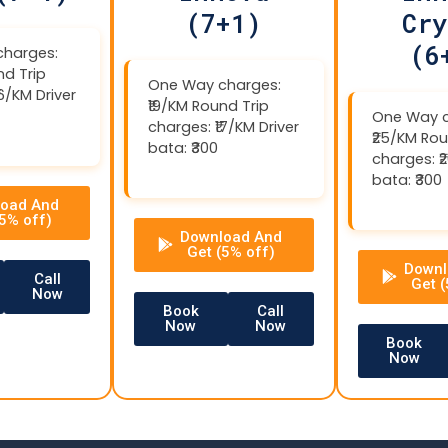
(7+1)
Cry
(6
harges:
nd Trip
One Way charges:
16/KM Driver
₹19/KM Round Trip
One Way c
charges: ₹17/KM Driver
₹25/KM Rou
bata: ₹300
charges: ₹
bata: ₹300
oad And
(5% off)
Download And
Get (5% off)
Downl
Call
Get (
Now
Book
Call
Now
Now
Book
Now