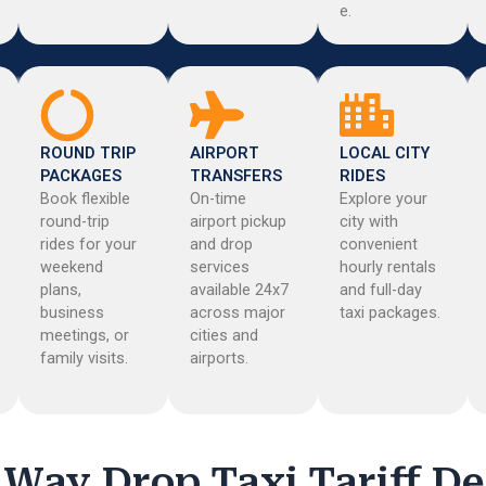
e.
ROUND TRIP
AIRPORT
LOCAL CITY
PACKAGES
TRANSFERS
RIDES
Book flexible
On-time
Explore your
round-trip
airport pickup
city with
rides for your
and drop
convenient
weekend
services
hourly rentals
plans,
available 24x7
and full-day
business
across major
taxi packages.
meetings, or
cities and
family visits.
airports.
Way Drop Taxi Tariff De