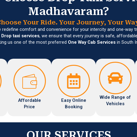
Madhavaram?
hoose Your Ride. Your Journey, Your Wa
e redefine comfort and convenience for your intercity and one-way t
n
Drop taxi services
, we ensure that every journey is safe, affordabl
ing us one of the most preferred
One Way Cab Services
in South I
Wide Range of
Affordable
Easy Online
Vehicles
Price
Booking
OUR SERVICES