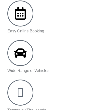
Easy Online Booking
Wide Range of Vehicles