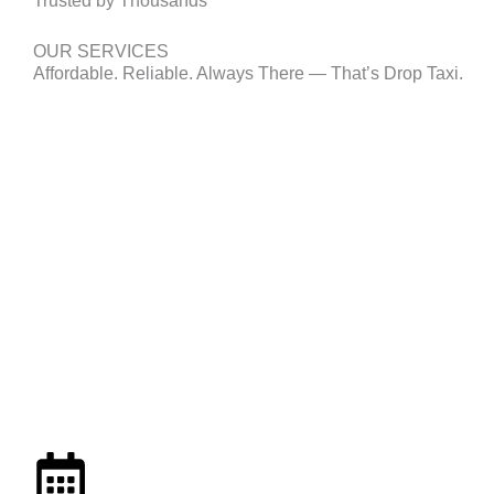
Trusted by Thousands
OUR SERVICES
Affordable. Reliable. Always There — That’s Drop Taxi.