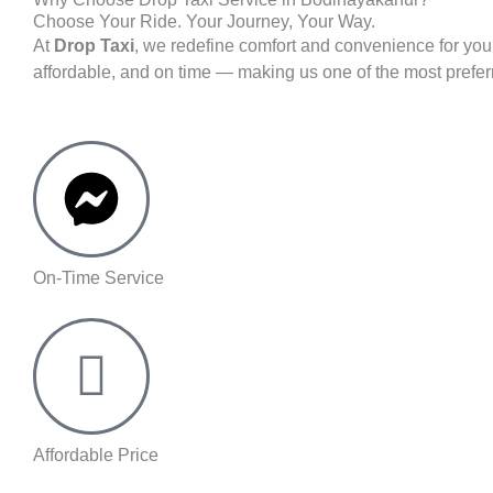
Choose Your Ride. Your Journey, Your Way.
At
Drop Taxi
, we redefine comfort and convenience for you
affordable, and on time — making us one of the most prefe
On-Time Service
Affordable Price