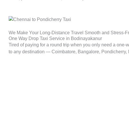
We Make Your Long-Distance Travel Smooth and Stress-F
One Way Drop Taxi Service in Bodinayakanur
Tired of paying for a round trip when you only need a one-
to any destination — Coimbatore, Bangalore, Pondicherry, Ma