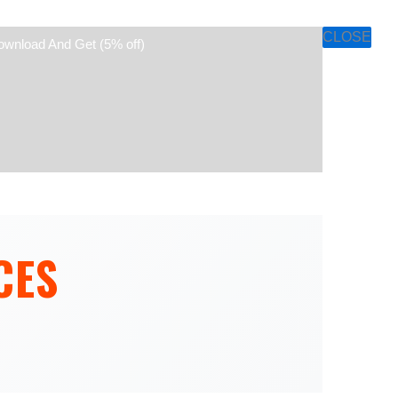
CLOSE
ownload And Get (5% off)
CES