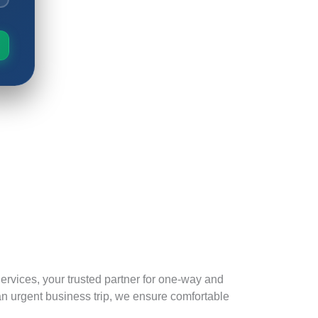
ervices, your trusted partner for one-way and
 an urgent business trip, we ensure comfortable