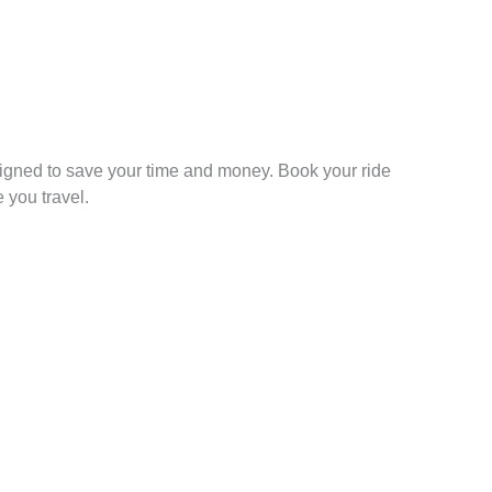
signed to save your time and money. Book your ride
 you travel.