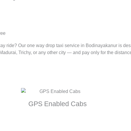
ree
way ride? Our one way drop taxi service in Bodinayakanur is de
durai, Trichy, or any other city — and pay only for the distance
GPS Enabled Cabs