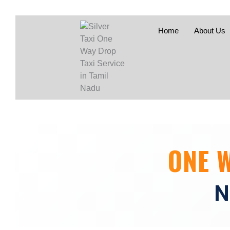
Home
About Us
ONE 
N