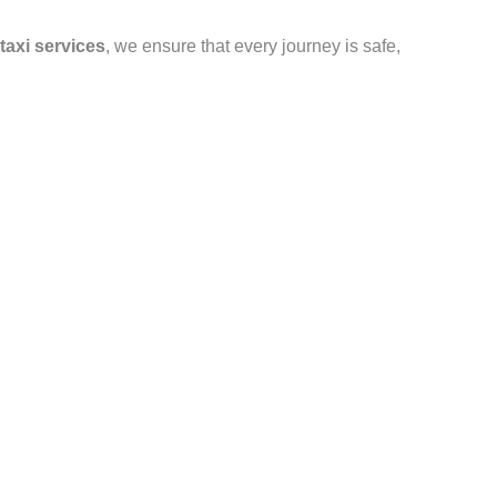
taxi services
, we ensure that every journey is safe,