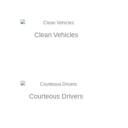
Clean Vehicles
Courteous Drivers