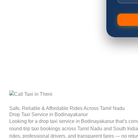
Safe, Reliable & Affordable Rides Across Tamil Nadu
Drop Taxi Service in Bodinayakanur
Looking for a drop taxi service in Bodinayakanur that’s con
round-trip taxi bookings across Tamil Nadu and South India. 
rides, professional drivers, and transparent fares — no retu