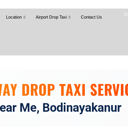
Skip
to
D
content
Location
Airport Drop Taxi
Contact Us
WAY DROP TAXI SERVI
ear Me, Bodinayakanur