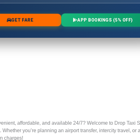
venient, affordable, and available 24/7? Welcome to Drop Taxi S
Whether you’re planning an airport transfer, intercity travel, or
rn charges!