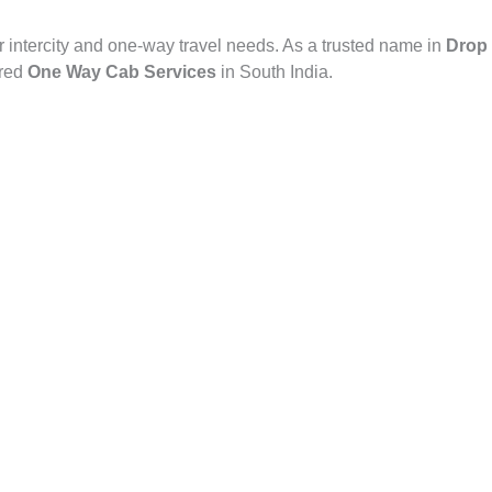
r intercity and one-way travel needs. As a trusted name in
Drop 
rred
One Way Cab Services
in South India.