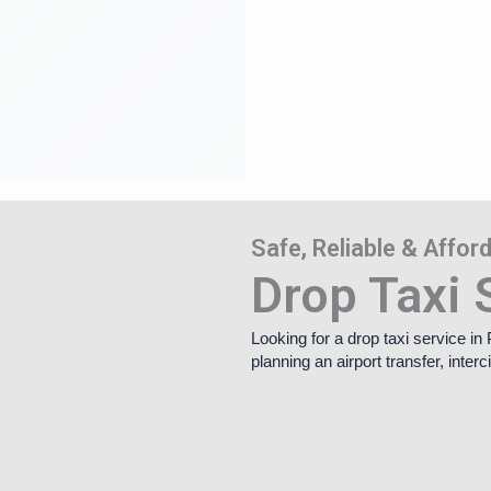
Safe, Reliable & Affo
Drop Taxi 
Looking for a drop taxi service i
planning an airport transfer, inte