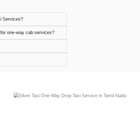
i Services?
i for one-way cab services?