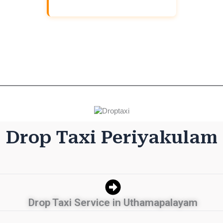
Download And Get (5% off)
Drop Taxi Periyakulam
Drop Taxi Service in Uthamapalayam