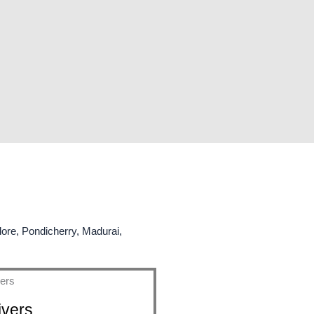
lore, Pondicherry, Madurai,
ivers