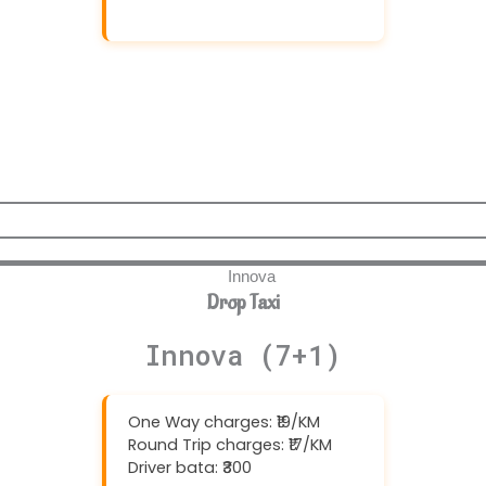
Download And Get (5% off)
Drop Taxi
Innova (7+1)
One Way charges: ₹19/KM
Round Trip charges: ₹17/KM
Driver bata: ₹300