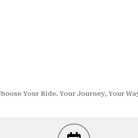
 Drop Taxi Service in P
hoose Your Ride. Your Journey, Your Wa
usted name in
Drop taxi services
, we ensure that every journey is sa