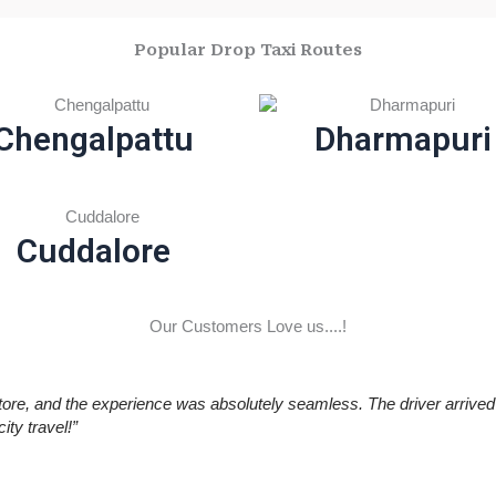
Popular Drop Taxi Routes
Chengalpattu
Dharmapuri
Cuddalore
Our Customers Love us....!
re, and the experience was absolutely seamless. The driver arrived 
ty travel!”