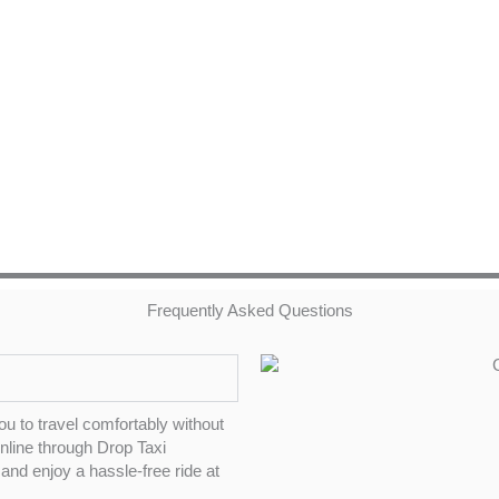
Frequently Asked Questions
ou to travel comfortably without
online through Drop Taxi
and enjoy a hassle-free ride at