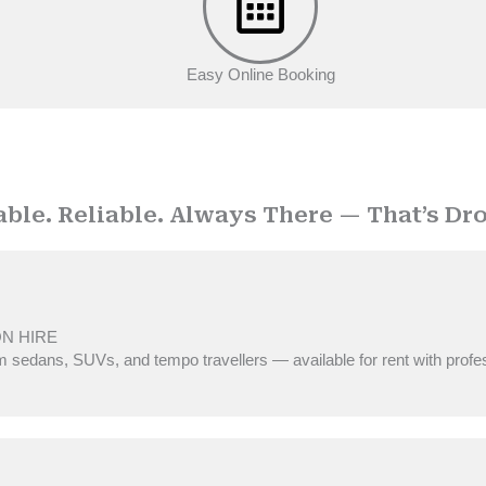
Easy Online Booking
OUR SERVICES
able. Reliable. Always There — That’s Dro
ON HIRE
 sedans, SUVs, and tempo travellers — available for rent with profe