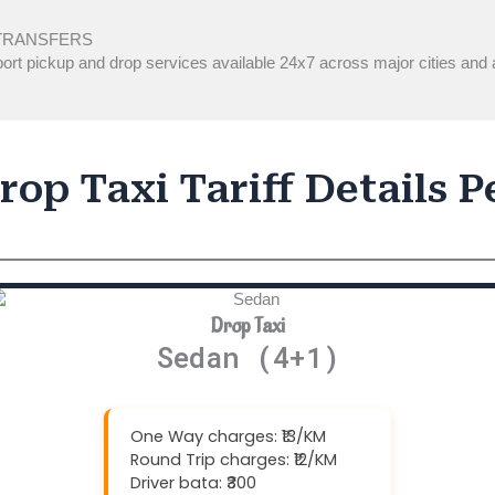
TRANSFERS
ort pickup and drop services available 24x7 across major cities and a
op Taxi Tariff Details 
Drop Taxi
Sedan (4+1)
One Way charges: ₹13/KM
Round Trip charges: ₹12/KM
Driver bata: ₹300