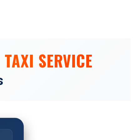
 TAXI SERVICE
s