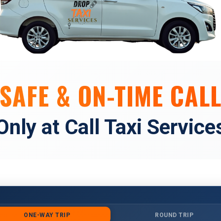
SAFE & ON-TIME CALL
Only at Call Taxi Service