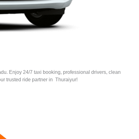
adu. Enjoy 24/7 taxi booking, professional drivers, clean
ur trusted ride partner in Thuraiyur!