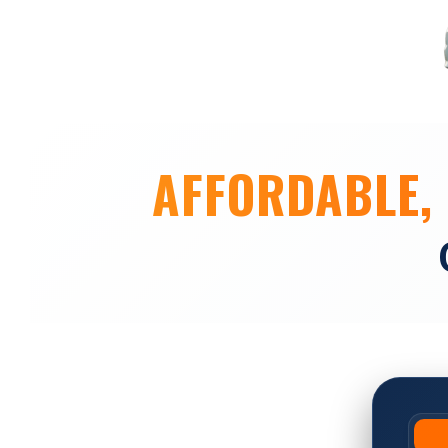
AFFORDABLE, 