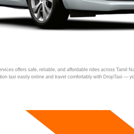
rvices offers safe, reliable, and affordable rides across Tamil N
ation taxi easily online and travel comfortably with DropTaxi — yo