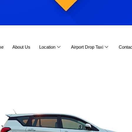
me
About Us
Location
Airport Drop Taxi
Contac