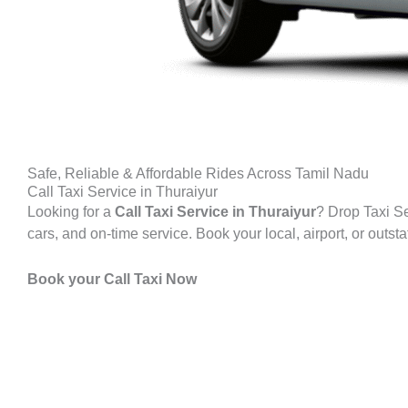
Safe, Reliable & Affordable Rides Across Tamil Nadu
Call Taxi Service in Thuraiyur
Looking for a
Call Taxi Service in Thuraiyur
? Drop Taxi Se
cars, and on-time service. Book your local, airport, or outst
Book your Call Taxi Now