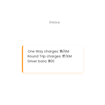
Book Now
Call Now
One Way charges: ₹19/KM
Round Trip charges: ₹17/KM
Driver bata: ₹300
Download And Get (5% off)
Book Now