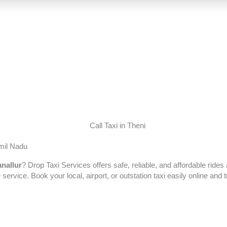
amil Nadu
nallur
? Drop Taxi Services offers safe, reliable, and affordable ride
 service. Book your local, airport, or outstation taxi easily online an