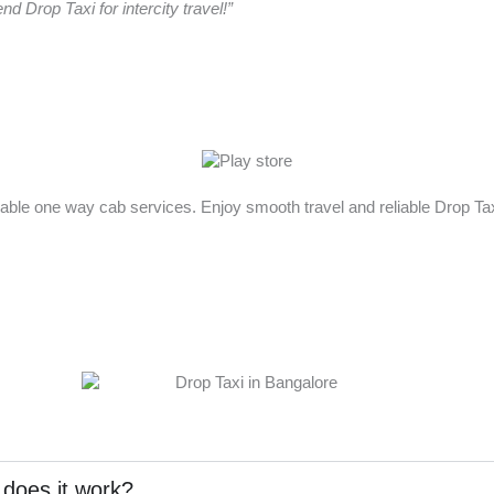
 Drop Taxi for intercity travel!”
rdable one way cab services. Enjoy smooth travel and reliable Drop T
 does it work?