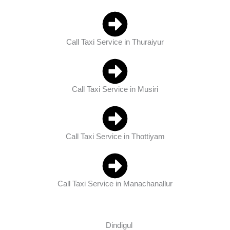
Call Taxi Service in Thuraiyur
Call Taxi Service in Musiri
Call Taxi Service in Thottiyam
Call Taxi Service in Manachanallur