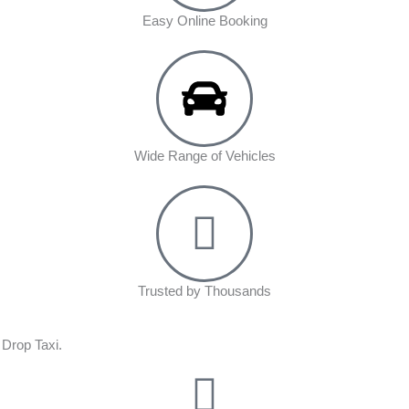
Easy Online Booking
Wide Range of Vehicles
Trusted by Thousands
 Drop Taxi.