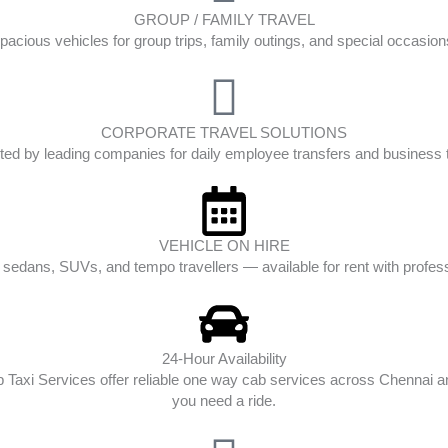
GROUP / FAMILY TRAVEL
pacious vehicles for group trips, family outings, and special occasion
CORPORATE TRAVEL SOLUTIONS
ted by leading companies for daily employee transfers and business t
VEHICLE ON HIRE
edans, SUVs, and tempo travellers — available for rent with profess
24-Hour Availability
op Taxi Services offer reliable one way cab services across Chenna
you need a ride.