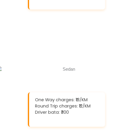
Download And Get (5% off)
Book Now
Call Now
One Way charges: ₹13/KM
Round Trip charges: ₹12/KM
Driver bata: ₹300