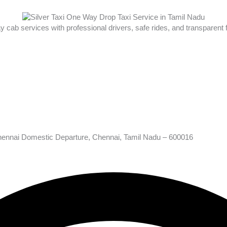
ay cab services with professional drivers, safe rides, and transparent
hennai Domestic Departure, Chennai, Tamil Nadu – 600016