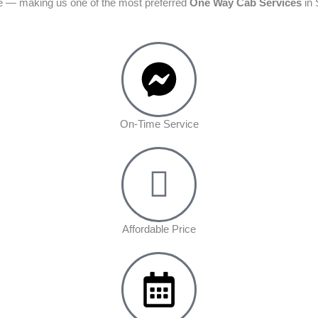
ime — making us one of the most preferred
One Way Cab Services
in 
On-Time Service
Affordable Price