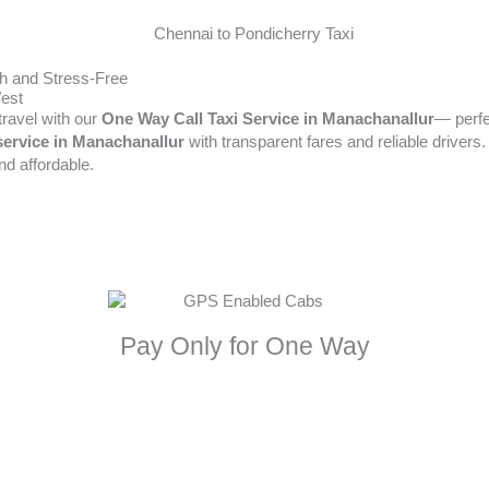
h and Stress-Free
West
travel with our
One Way Call Taxi Service in Manachanallur
— perfe
service in Manachanallur
with transparent fares and reliable drivers. 
d affordable.
Pay Only for One Way