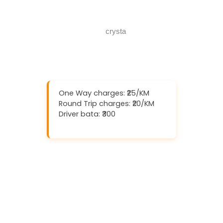
Call Now
One Way charges: ₹25/KM
Round Trip charges: ₹20/KM
Driver bata: ₹300
Download And Get (5% off)
Book Now
Call Now