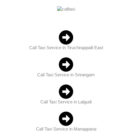
Call Taxi Service in Tiruchirappalli East
Call Taxi Service in Srirangam
Call Taxi Service in Lalgudi
Call Taxi Service in Manapparai