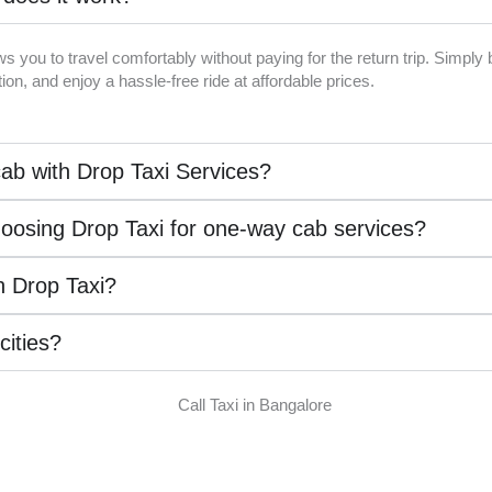
ws you to travel comfortably without paying for the return trip. Simpl
on, and enjoy a hassle-free ride at affordable prices.
ab with Drop Taxi Services?
hoosing Drop Taxi for one-way cab services?
th Drop Taxi?
 cities?