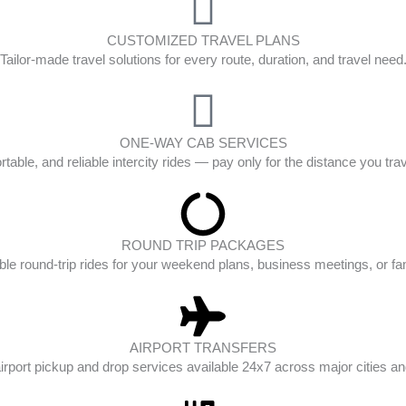
CUSTOMIZED TRAVEL PLANS
Tailor-made travel solutions for every route, duration, and travel need
ONE-WAY CAB SERVICES
table, and reliable intercity rides — pay only for the distance you tra
ROUND TRIP PACKAGES
ble round-trip rides for your weekend plans, business meetings, or fam
AIRPORT TRANSFERS
irport pickup and drop services available 24x7 across major cities and