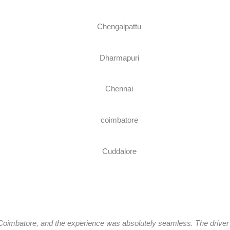
oimbatore, and the experience was absolutely seamless. The driver a