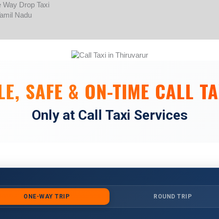
Skip
to
content
E, SAFE & ON-TIME CALL TA
Only at Call Taxi Services