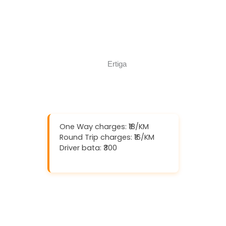
Book Now
Call Now
One Way charges: ₹18/KM
Round Trip charges: ₹16/KM
Driver bata: ₹300
Download And Get (5% off)