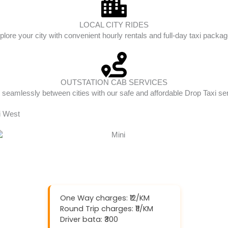
LOCAL CITY RIDES
plore your city with convenient hourly rentals and full-day taxi packag
OUTSTATION CAB SERVICES
 seamlessly between cities with our safe and affordable Drop Taxi se
li West
One Way charges: ₹12/KM
Round Trip charges: ₹11/KM
Driver bata: ₹300