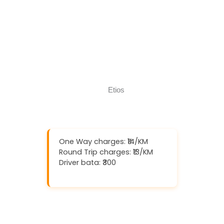
Download And Get (5% off)
Book Now
Call Now
One Way charges: ₹14/KM
Round Trip charges: ₹13/KM
Driver bata: ₹300
Download And Get (5% off)