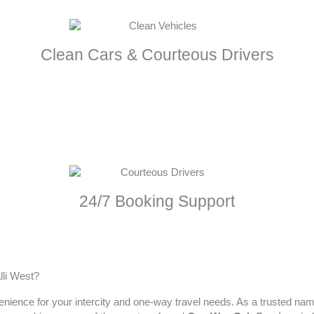
Clean Cars & Courteous Drivers
24/7 Booking Support
lli West?
enience for your intercity and one-way travel needs. As a trusted na