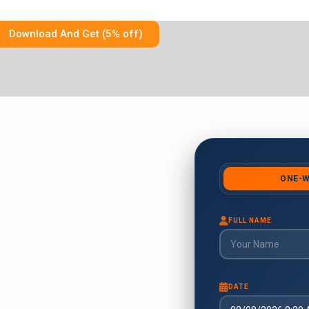
Download And Get (5% off)