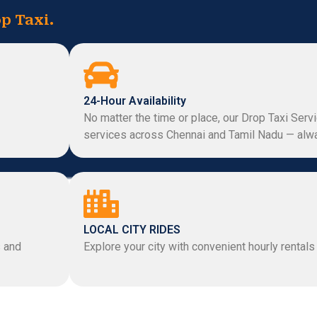
p Taxi.
24-Hour Availability
No matter the time or place, our Drop Taxi Serv
services across Chennai and Tamil Nadu — alwa
LOCAL CITY RIDES
s and
Explore your city with convenient hourly rentals