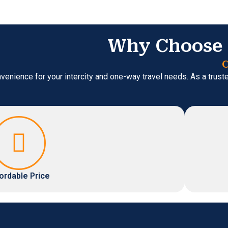
Why Choose 
C
venience for your intercity and one-way travel needs. As a trus
ordable Price