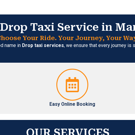
Drop Taxi Service in Ma
hoose Your Ride. Your Journey, Your Wa
ted name in
Drop taxi services
, we ensure that every journey is
Easy Online Booking
OUR SERVICES