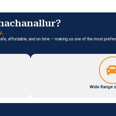
nachanallur?
y.
 safe, affordable, and on time — making us one of the most prefe
Wide Range o