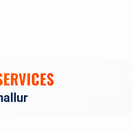
SERVICES
allur