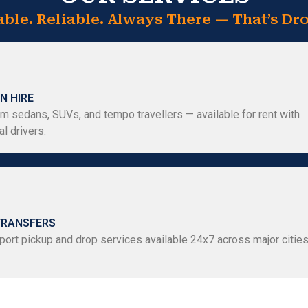
able. Reliable. Always There — That’s Dro
N HIRE
m sedans, SUVs, and tempo travellers — available for rent with
l drivers.
TRANSFERS
port pickup and drop services available 24x7 across major citie