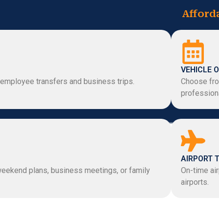
Afford
VEHICLE O
 employee transfers and business trips.
Choose fro
professiona
AIRPORT 
 weekend plans, business meetings, or family
On-time air
airports.