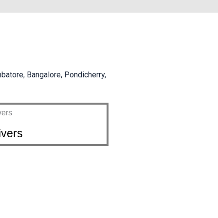
mbatore, Bangalore, Pondicherry,
ivers