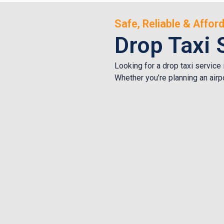
Safe, Reliable & Affo
Drop Taxi 
Looking for a drop taxi service
Whether you’re planning an airpo