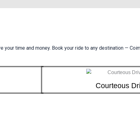
ve your time and money. Book your ride to any destination — Coi
Courteous Dr