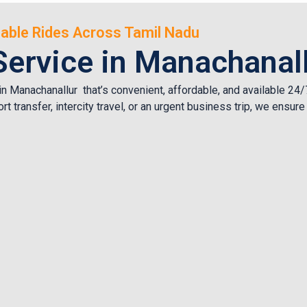
rdable Rides Across Tamil Nadu
Service in Manachanal
 in Manachanallur that’s convenient, affordable, and available 2
rt transfer, intercity travel, or an urgent business trip, we ensu