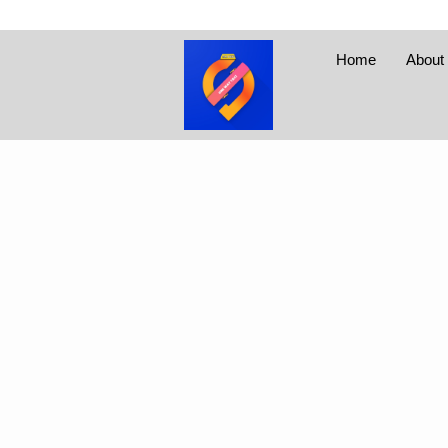
Home
About