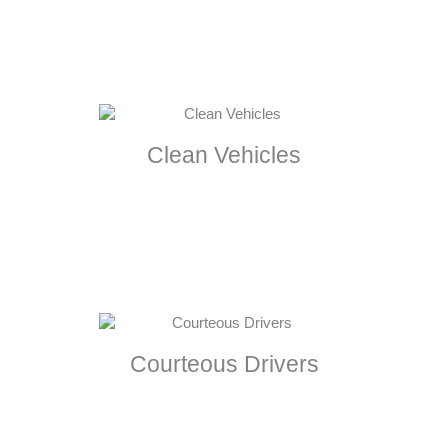
Clean Vehicles
Courteous Drivers