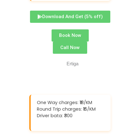
Download And Get (5% off)
Book Now
Call Now
One Way charges: ₹18/KM
Round Trip charges: ₹16/KM
Driver bata: ₹300