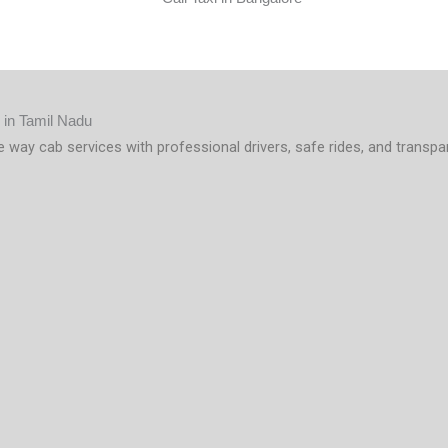
e way cab services with professional drivers, safe rides, and transpa