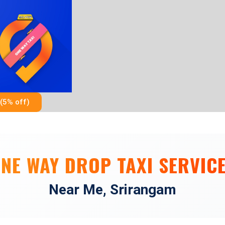
Skip
to
content
(5% off)
NE WAY DROP TAXI SERVIC
Near Me, Srirangam