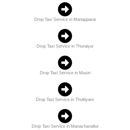
Drop Taxi Service in Manapparai
Drop Taxi Service in Thuraiyur
Drop Taxi Service in Musiri
Drop Taxi Service in Thottiyam
Drop Taxi Service in Manachanallur