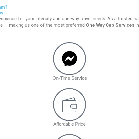
gam?
y.
enience for your intercity and one-way travel needs. As a trusted n
time — making us one of the most preferred
One Way Cab Services
in
On-Time Service
Affordable Price