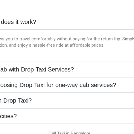
 does it work?
ws you to travel comfortably without paying for the return trip. Simp
on, and enjoy a hassle-free ride at affordable prices.
ab with Drop Taxi Services?
hoosing Drop Taxi for one-way cab services?
th Drop Taxi?
 cities?