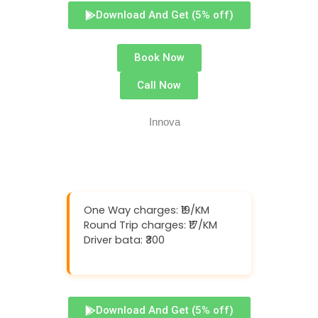
Download And Get (5% off)
Book Now
Call Now
One Way charges: ₹19/KM
Round Trip charges: ₹17/KM
Driver bata: ₹300
Download And Get (5% off)