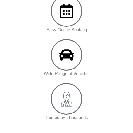
Easy Online Booking
Wide Range of Vehicles
Trusted by Thousands