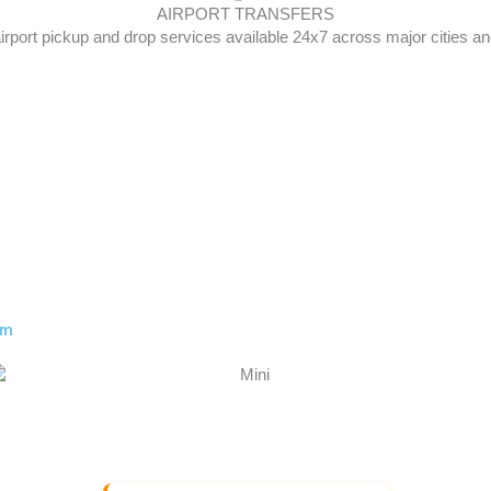
AIRPORT TRANSFERS
irport pickup and drop services available 24x7 across major cities and
am