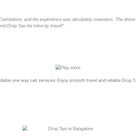
oimbatore, and the experience was absolutely seamless. The driver a
 Drop Taxi for intercity travel!”
ordable one way cab services. Enjoy smooth travel and reliable Drop T