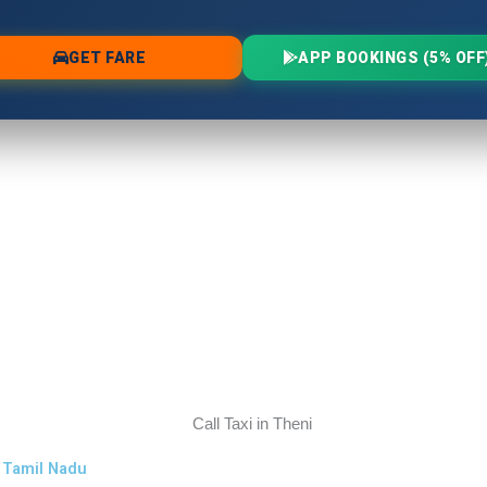
s Tamil Nadu