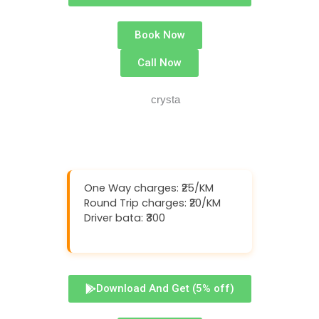
Book Now
Call Now
One Way charges: ₹25/KM
Round Trip charges: ₹20/KM
Driver bata: ₹300
Download And Get (5% off)