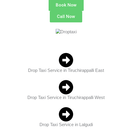
Book Now
Call Now
Drop Taxi Service in Tiruchirappalli East
Drop Taxi Service in Tiruchirappalli West
Drop Taxi Service in Lalgudi