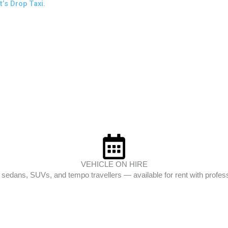
’s Drop Taxi.
VEHICLE ON HIRE
edans, SUVs, and tempo travellers — available for rent with profess