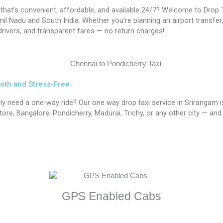
 that’s convenient, affordable, and available 24/7? Welcome to Drop T
 Nadu and South India. Whether you’re planning an airport transfer, in
rivers, and transparent fares — no return charges!
oth and Stress-Free
nly need a one-way ride? Our one way drop taxi service in Srirangam
re, Bangalore, Pondicherry, Madurai, Trichy, or any other city — and 
GPS Enabled Cabs