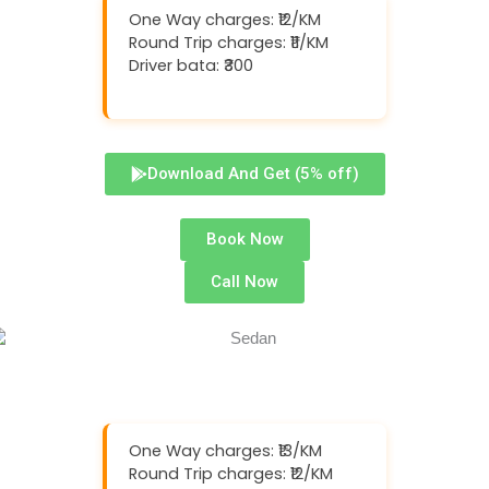
One Way charges: ₹12/KM
Round Trip charges: ₹11/KM
Driver bata: ₹300
Download And Get (5% off)
Book Now
Call Now
One Way charges: ₹13/KM
Round Trip charges: ₹12/KM