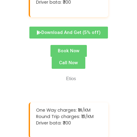
Driver bata: ₹300
Download And Get (5% off)
Book Now
Call Now
One Way charges: ₹14/KM
Round Trip charges: ₹13/KM
Driver bata: ₹300