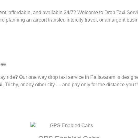
ent, affordable, and available 24/7? Welcome to Drop Taxi Servic
lanning an airport transfer, intercity travel, or an urgent busin
ree
way ride? Our one way drop taxi service in
Pallavaram
is design
Trichy, or any other city — and pay only for the distance you tr