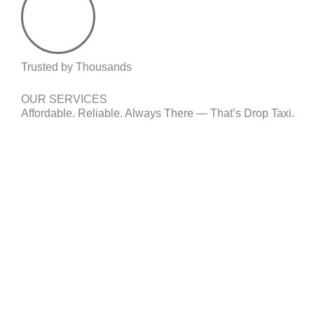
Trusted by Thousands
OUR SERVICES
Affordable. Reliable. Always There — That’s Drop Taxi.