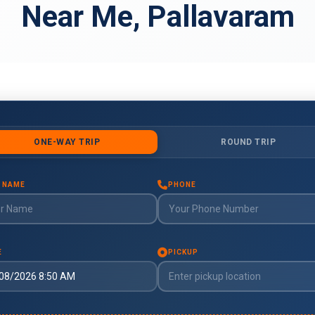
Near Me, Pallavaram