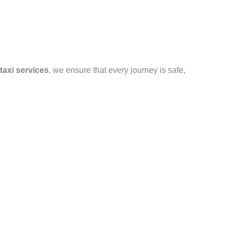
taxi services
, we ensure that every journey is safe,