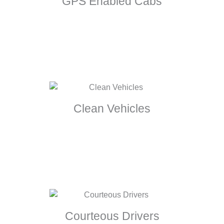
GPS Enabled Cabs
Clean Vehicles
Courteous Drivers