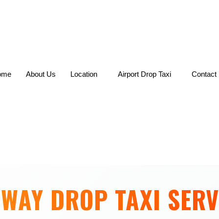
Skip
to
content
ome
About Us
Location
Airport Drop Taxi
Contact
 WAY DROP TAXI SERV