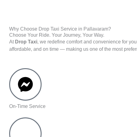
Why Choose Drop Taxi Service in Pallavaram?
Choose Your Ride. Your Journey, Your Way.
At
Drop Taxi
, we redefine comfort and convenience for you
affordable, and on time — making us one of the most prefe
On-Time Service