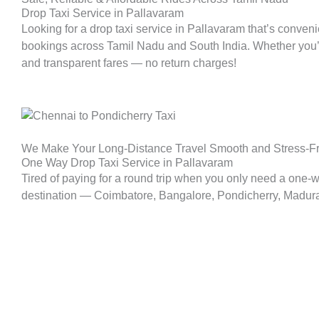
Drop Taxi Service in Pallavaram
Looking for a drop taxi service in
Pallavaram
that’s conveni
bookings across Tamil Nadu and South India. Whether you’re p
and transparent fares — no return charges!
We Make Your Long-Distance Travel Smooth and Stress-F
One Way Drop Taxi Service in Pallavaram
Tired of paying for a round trip when you only need a one-
destination — Coimbatore, Bangalore, Pondicherry, Madurai, 