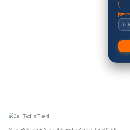
Safe, Reliable & Affordable Rides Across Tamil Nadu