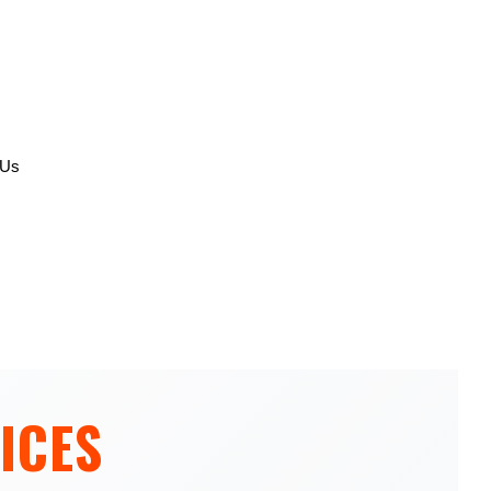
 Us
ICES