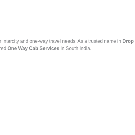
r intercity and one-way travel needs. As a trusted name in
Drop 
rred
One Way Cab Services
in South India.