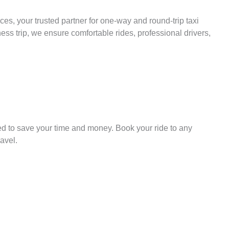
es, your trusted partner for one-way and round-trip taxi
ess trip, we ensure comfortable rides, professional drivers,
ed to save your time and money. Book your ride to any
avel.