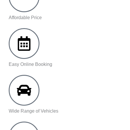
Affordable Price
Easy Online Booking
Wide Range of Vehicles