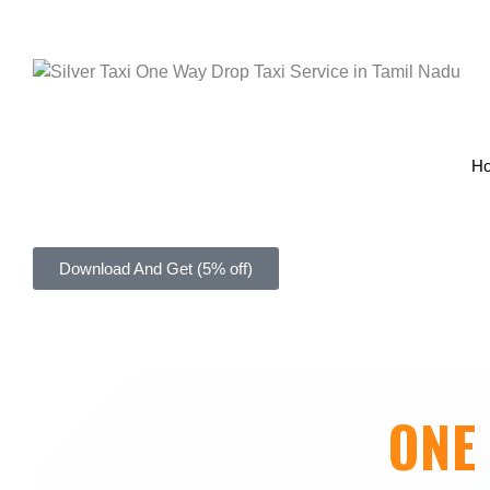
H
Download And Get (5% off)
ONE