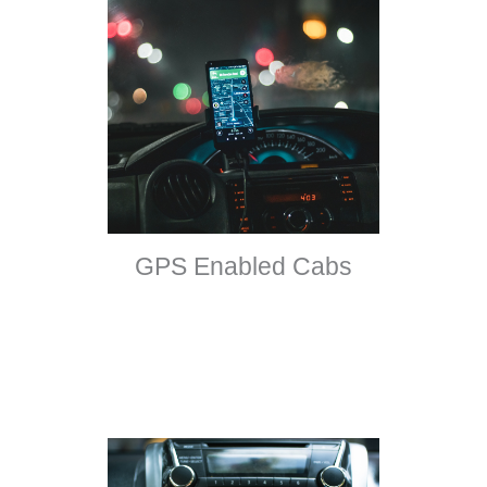
GPS Enabled Cabs