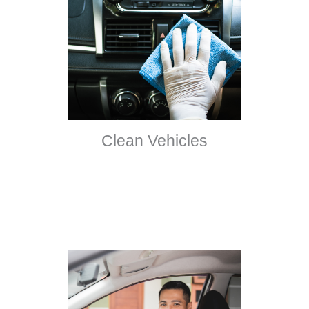
Clean Vehicles