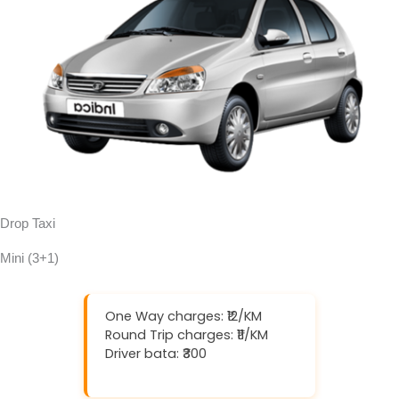
Drop Taxi
Mini (3+1)
One Way charges: ₹12/KM
Round Trip charges: ₹11/KM
Driver bata: ₹300