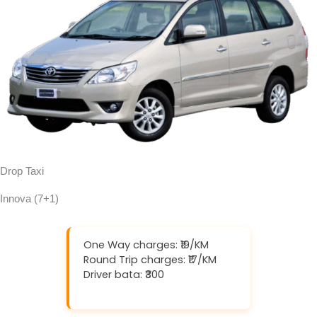
Drop Taxi
Innova (7+1)
One Way charges: ₹19/KM
Round Trip charges: ₹17/KM
Driver bata: ₹300