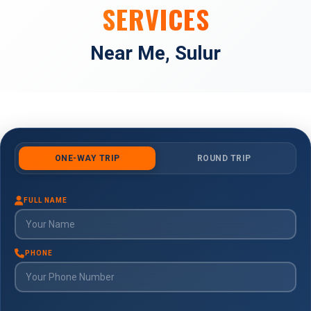
SERVICES
Near Me, Sulur