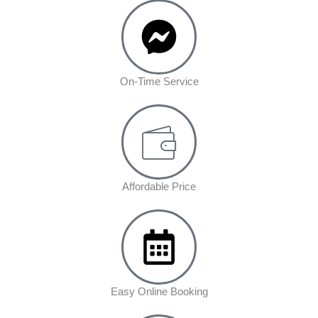
On-Time Service
Affordable Price
Easy Online Booking