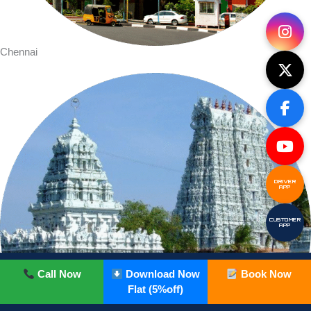
Chennai
DRIVER
APP
CUSTOMER
APP
Call Now
Download Now
Book Now
Flat (5%off)