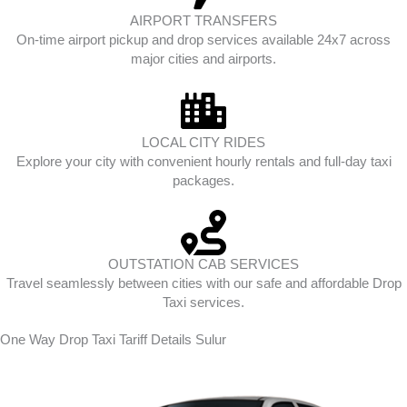
AIRPORT TRANSFERS
On-time airport pickup and drop services available 24x7 across
major cities and airports.
LOCAL CITY RIDES
Explore your city with convenient hourly rentals and full-day taxi
packages.
OUTSTATION CAB SERVICES
Travel seamlessly between cities with our safe and affordable Drop
Taxi services.
One Way Drop Taxi Tariff Details Sulur