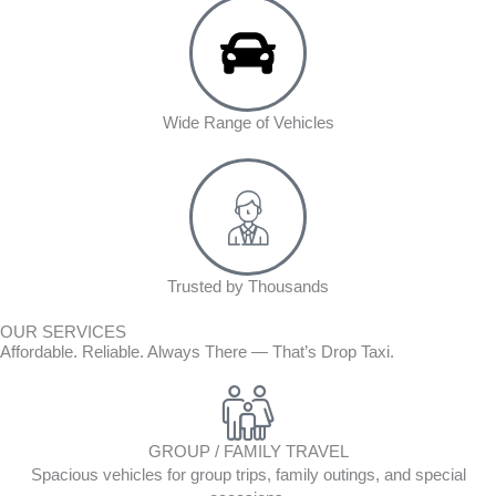
Wide Range of Vehicles
Trusted by Thousands
OUR SERVICES
Affordable. Reliable. Always There — That’s Drop Taxi.
GROUP / FAMILY TRAVEL
Spacious vehicles for group trips, family outings, and special