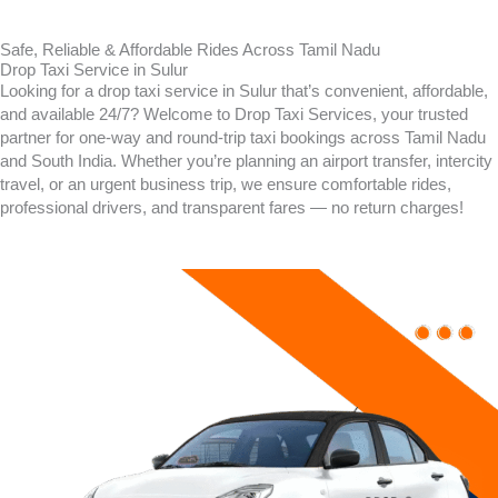
Safe, Reliable & Affordable Rides Across Tamil Nadu
Drop Taxi Service in Sulur
Looking for a drop taxi service in
Sulur
that’s convenient, affordable,
and available 24/7? Welcome to Drop Taxi Services, your trusted
partner for one-way and round-trip taxi bookings across Tamil Nadu
and South India. Whether you’re planning an airport transfer, intercity
travel, or an urgent business trip, we ensure comfortable rides,
professional drivers, and transparent fares — no return charges!