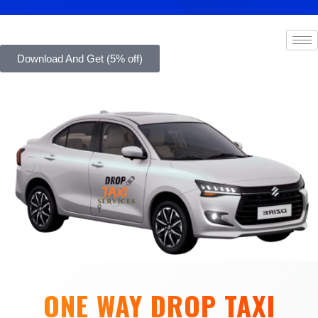
Download And Get (5% off)
ONE WAY DROP TAXI