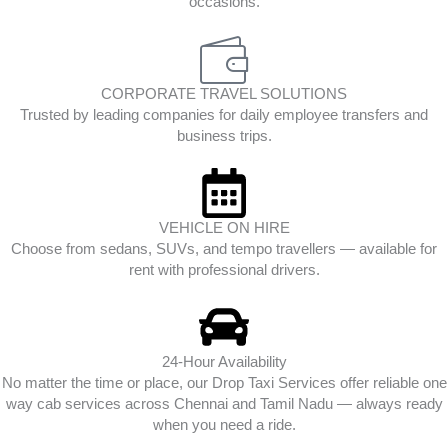
occasions.
CORPORATE TRAVEL SOLUTIONS
Trusted by leading companies for daily employee transfers and
business trips.
VEHICLE ON HIRE
Choose from sedans, SUVs, and tempo travellers — available for
rent with professional drivers.
24-Hour Availability
No matter the time or place, our Drop Taxi Services offer reliable one
way cab services across Chennai and Tamil Nadu — always ready
when you need a ride.