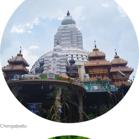
Chengalpattu