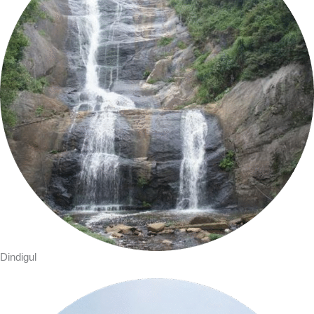
Dindigul