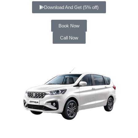
Download And Get (5% off)
Book Now
Call Now