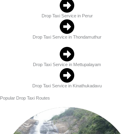
Drop Taxi Service in Perur
Drop Taxi Service in Thondamuthur
Drop Taxi Service in Mettupalayam
Drop Taxi Service in Kinathukadavu
Popular Drop Taxi Routes