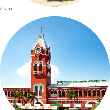
Ariyalur