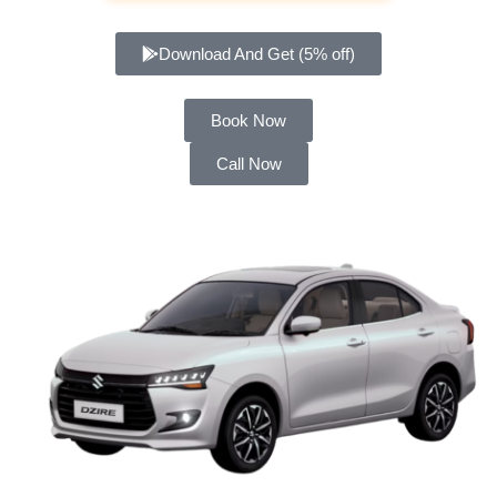
Download And Get (5% off)
Book Now
Call Now