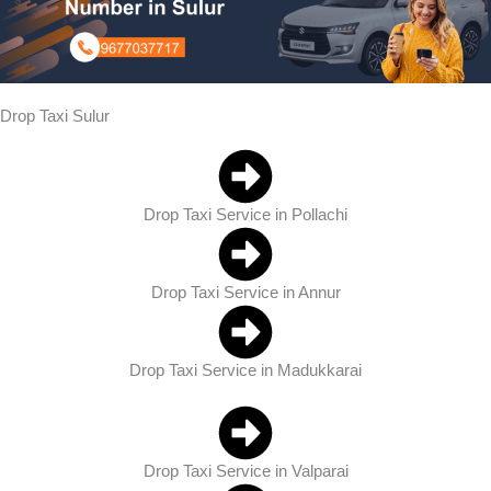
Drop Taxi Sulur
Drop Taxi Service in Pollachi
Drop Taxi Service in Annur
Drop Taxi Service in Madukkarai
Drop Taxi Service in Valparai