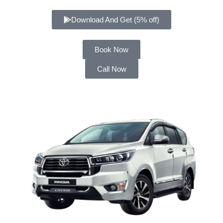
Download And Get (5% off)
Book Now
Call Now