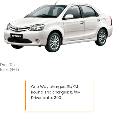
Drop Taxi
Etios (4+1)
One Way charges: ₹14/KM
Round Trip charges: ₹13/KM
Driver bata: ₹300