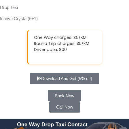
Drop Taxi
Innova Crysta (6+1)
One Way charges: ₹25/KM
Round Trip charges: ₹20/KM
Driver bata: ₹300
Download And Get (5% off)
Book Now
Call Now