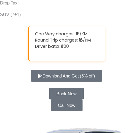
Drop Taxi
SUV (7+1)
One Way charges: ₹18/KM
Round Trip charges: ₹16/KM
Driver bata: ₹300
Download And Get (5% off)
Book Now
Call Now