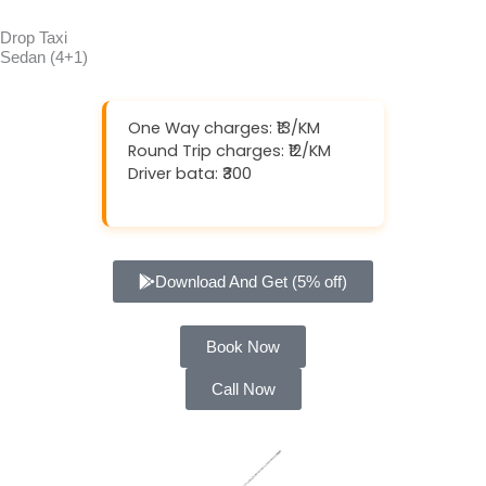
Drop Taxi
Sedan (4+1)
One Way charges: ₹13/KM
Round Trip charges: ₹12/KM
Driver bata: ₹300
Download And Get (5% off)
Book Now
Call Now