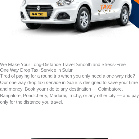
We Make Your Long-Distance Travel Smooth and Stress-Free
One Way Drop Taxi Service in Sulur
Tired of paying for a round trip when you only need a one-way ride?
Our one way drop taxi service in
Sulur
is designed to save your time
and money. Book your ride to any destination — Coimbatore,
Bangalore, Pondicherry, Madurai, Trichy, or any other city — and pay
only for the distance you travel.