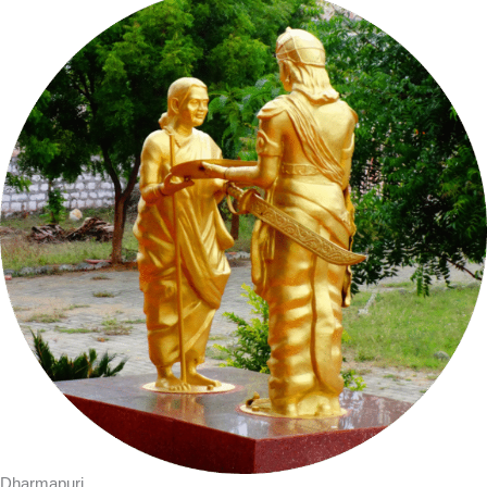
Dharmapuri