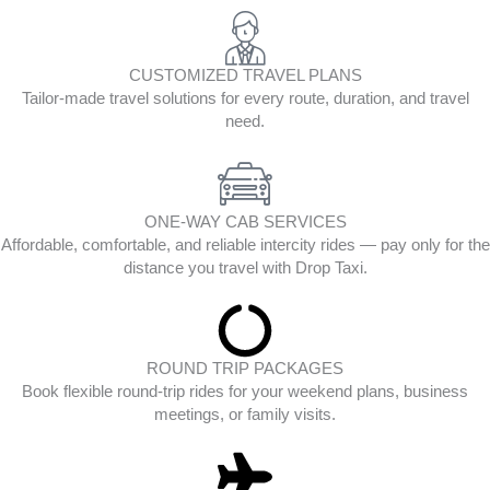
CUSTOMIZED TRAVEL PLANS
Tailor-made travel solutions for every route, duration, and travel
need.
ONE-WAY CAB SERVICES
Affordable, comfortable, and reliable intercity rides — pay only for the
distance you travel with Drop Taxi.
ROUND TRIP PACKAGES
Book flexible round-trip rides for your weekend plans, business
meetings, or family visits.