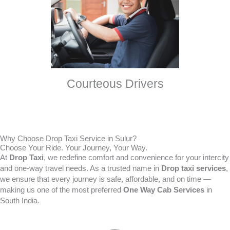
Courteous Drivers
Why Choose Drop Taxi Service in Sulur?
Choose Your Ride. Your Journey, Your Way.
At
Drop Taxi
, we redefine comfort and convenience for your intercity
and one-way travel needs. As a trusted name in
Drop taxi services
,
we ensure that every journey is safe, affordable, and on time —
making us one of the most preferred
One Way Cab Services
in
South India.