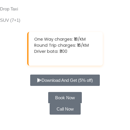
Drop Taxi
SUV (7+1)
One Way charges: ₹18/KM
Round Trip charges: ₹16/KM
Driver bata: ₹300
Download And Get (5% off)
Book Now
Call Now