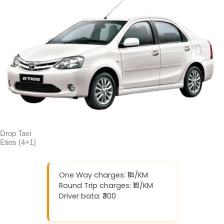
Drop Taxi
Etios (4+1)
One Way charges: ₹14/KM
Round Trip charges: ₹13/KM
Driver bata: ₹300