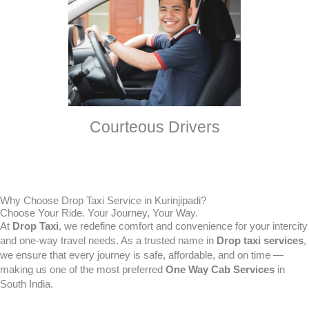
Courteous Drivers
Why Choose Drop Taxi Service in Kurinjipadi?
Choose Your Ride. Your Journey, Your Way.
At
Drop Taxi
, we redefine comfort and convenience for your intercity
and one-way travel needs. As a trusted name in
Drop taxi services
,
we ensure that every journey is safe, affordable, and on time —
making us one of the most preferred
One Way Cab Services
in
South India.