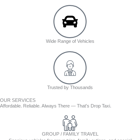
Wide Range of Vehicles
Trusted by Thousands
OUR SERVICES
Affordable. Reliable. Always There — That’s Drop Taxi.
GROUP / FAMILY TRAVEL