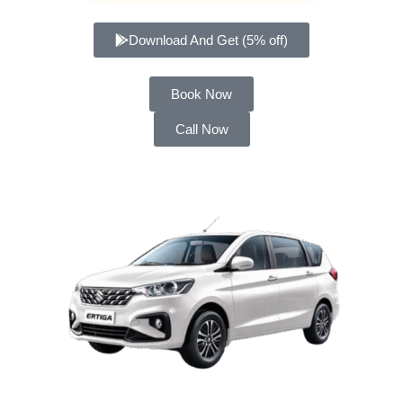
Download And Get (5% off)
Book Now
Call Now