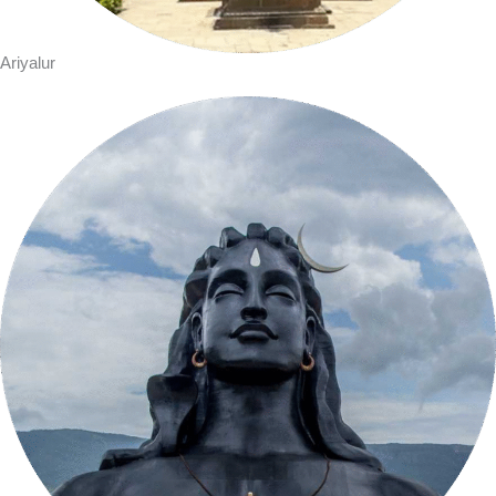
Ariyalur