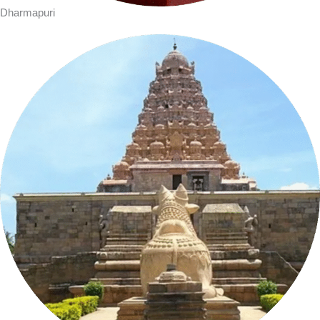
Dharmapuri