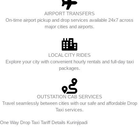
AIRPORT TRANSFERS
On-time airport pickup and drop services available 24x7 across
major cities and airports.
LOCAL CITY RIDES
Explore your city with convenient hourly rentals and full-day taxi
packages.
OUTSTATION CAB SERVICES
Travel seamlessly between cities with our safe and affordable Drop
Taxi services.
One Way Drop Taxi Tariff Details Kurinjipadi