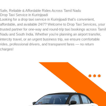
Safe, Reliable & Affordable Rides Across Tamil Nadu
Drop Taxi Service in Kurinjipadi
Looking for a drop taxi service in
Kurinjipadi
that’s convenient,
affordable, and available 24/7? Welcome to Drop Taxi Services, your
trusted partner for one-way and round-trip taxi bookings across Tamil
Nadu and South India. Whether you’re planning an airport transfer,
intercity travel, or an urgent business trip, we ensure comfortable
rides, professional drivers, and transparent fares — no return
charges!