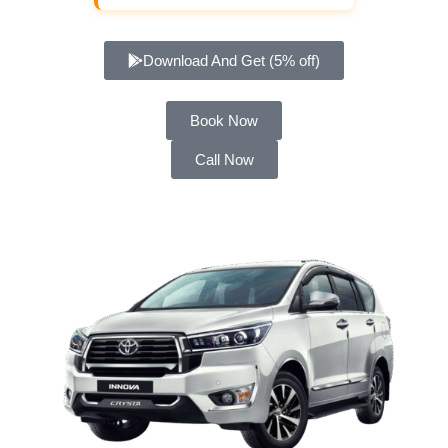
Download And Get (5% off)
Book Now
Call Now