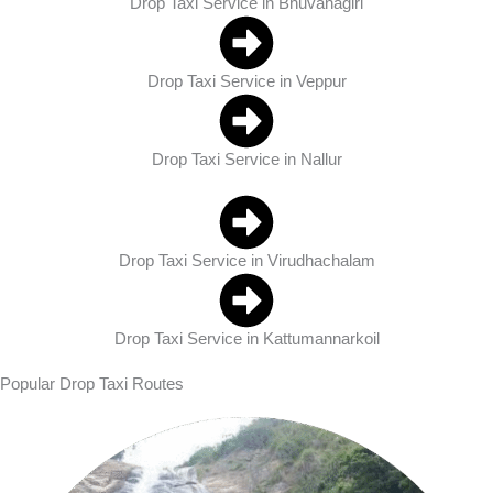
Drop Taxi Service in Bhuvanagiri
Drop Taxi Service in Veppur
Drop Taxi Service in Nallur
Drop Taxi Service in Virudhachalam
Drop Taxi Service in Kattumannarkoil
Popular Drop Taxi Routes