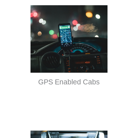
GPS Enabled Cabs