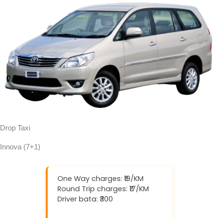
Drop Taxi
Innova (7+1)
One Way charges: ₹19/KM
Round Trip charges: ₹17/KM
Driver bata: ₹300