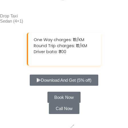
Drop Taxi
Sedan (4+1)
One Way charges: ₹13/KM
Round Trip charges: ₹12/KM
Driver bata: ₹300
Download And Get (5% off)
Book Now
Call Now