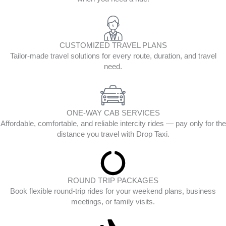
CUSTOMIZED TRAVEL PLANS
Tailor-made travel solutions for every route, duration, and travel
need.
ONE-WAY CAB SERVICES
Affordable, comfortable, and reliable intercity rides — pay only for the
distance you travel with Drop Taxi.
ROUND TRIP PACKAGES
Book flexible round-trip rides for your weekend plans, business
meetings, or family visits.