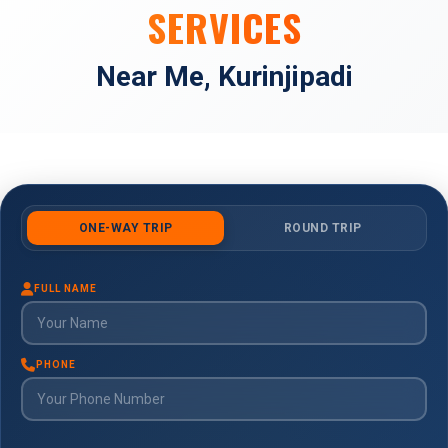
SERVICES
Near Me, Kurinjipadi