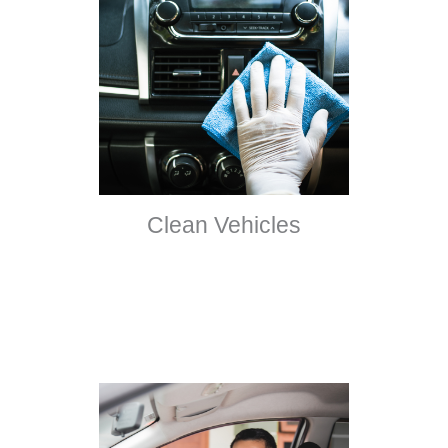
Clean Vehicles