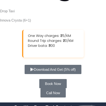
Drop Taxi
Innova Crysta (6+1)
One Way charges: ₹25/KM
Round Trip charges: ₹20/KM
Driver bata: ₹300
Download And Get (5% off)
Book Now
Call Now