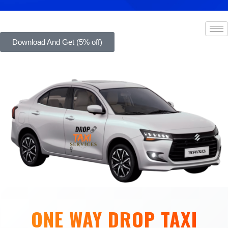
Download And Get (5% off)
ONE WAY DROP TAXI