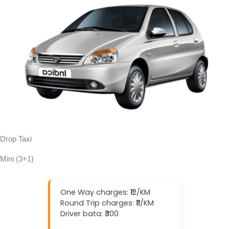
Drop Taxi
Mini (3+1)
One Way charges: ₹12/KM
Round Trip charges: ₹11/KM
Driver bata: ₹300