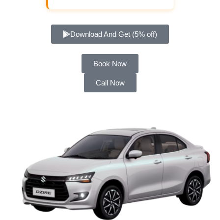
Download And Get (5% off)
Book Now
Call Now