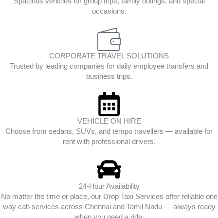
Spacious vehicles for group trips, family outings, and special
occasions.
CORPORATE TRAVEL SOLUTIONS
Trusted by leading companies for daily employee transfers and
business trips.
VEHICLE ON HIRE
Choose from sedans, SUVs, and tempo travellers — available for
rent with professional drivers.
24-Hour Availability
No matter the time or place, our Drop Taxi Services offer reliable one
way cab services across Chennai and Tamil Nadu — always ready
when you need a ride.