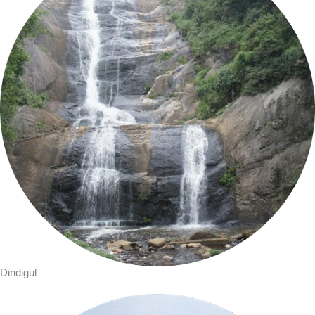
Dindigul