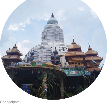
Chengalpattu