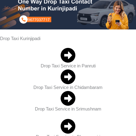
Drop Taxi Kurinjipadi
Drop Taxi Service in Panruti
Drop Taxi Service in Chidambaram
Drop Taxi Service in Srimushnam