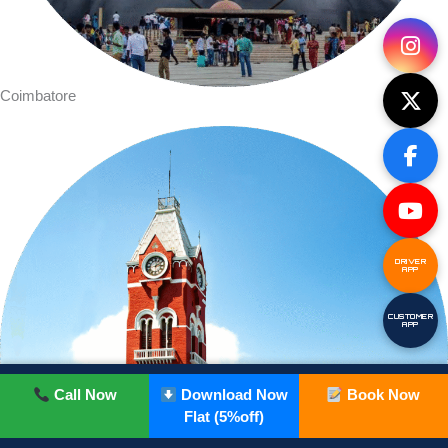
Coimbatore
DRIVER
APP
CUSTOMER
APP
Call Now
Download Now
Book Now
Flat (5%off)