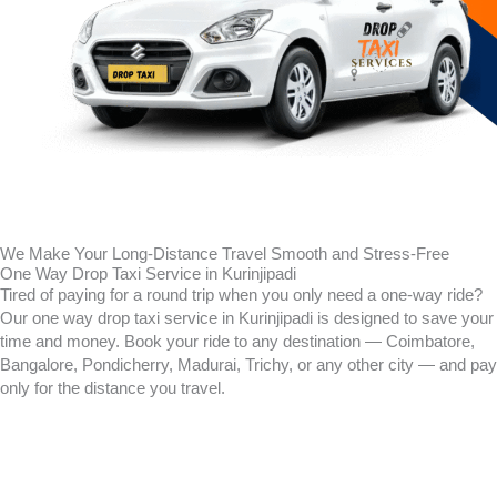
We Make Your Long-Distance Travel Smooth and Stress-Free
One Way Drop Taxi Service in Kurinjipadi
Tired of paying for a round trip when you only need a one-way ride?
Our one way drop taxi service in
Kurinjipadi
is designed to save your
time and money. Book your ride to any destination — Coimbatore,
Bangalore, Pondicherry, Madurai, Trichy, or any other city — and pay
only for the distance you travel.