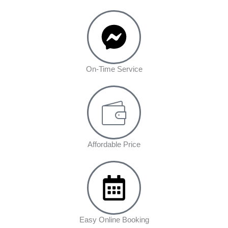
On-Time Service
Affordable Price
Easy Online Booking