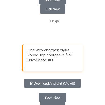
Call Now
One Way charges: ₹18/KM
Round Trip charges: ₹16/KM
Driver bata: ₹300
Download And Get (5% off)
Book Now