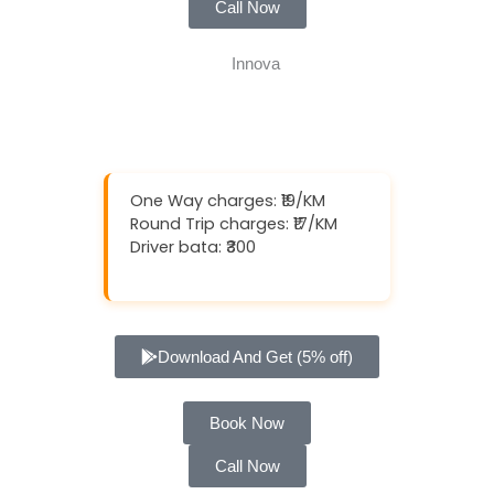
Call Now
One Way charges: ₹19/KM
Round Trip charges: ₹17/KM
Driver bata: ₹300
Download And Get (5% off)
Book Now
Call Now