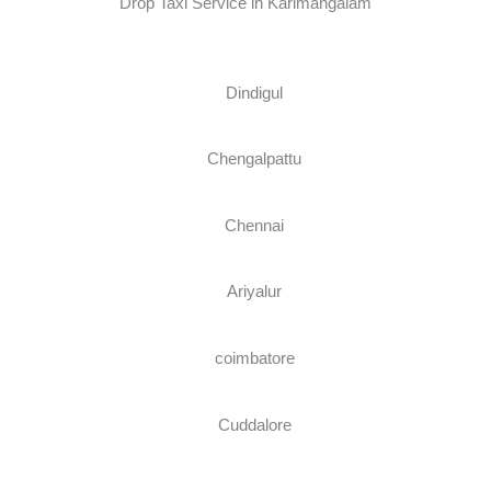
Drop Taxi Service in Karimangalam