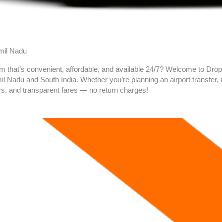
amil Nadu
am
that’s convenient, affordable, and available 24/7? Welcome to Drop 
 Nadu and South India. Whether you’re planning an airport transfer, in
rs, and transparent fares — no return charges!