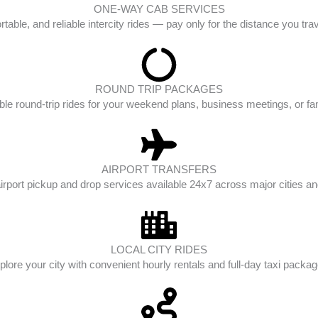
ONE-WAY CAB SERVICES
table, and reliable intercity rides — pay only for the distance you tra
ROUND TRIP PACKAGES
ble round-trip rides for your weekend plans, business meetings, or fam
AIRPORT TRANSFERS
irport pickup and drop services available 24x7 across major cities and
LOCAL CITY RIDES
plore your city with convenient hourly rentals and full-day taxi packag