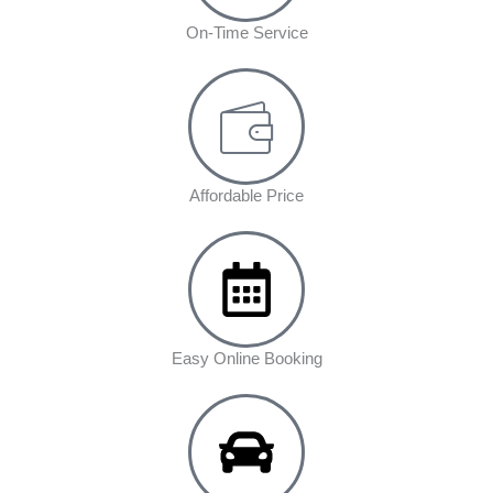
On-Time Service
Affordable Price
Easy Online Booking