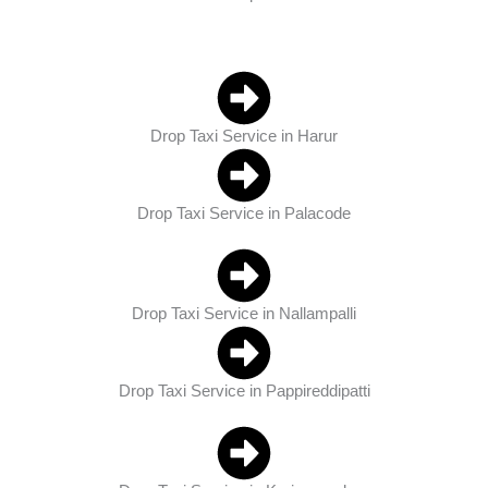
Drop Taxi Service in Harur
Drop Taxi Service in Palacode
Drop Taxi Service in Nallampalli
Drop Taxi Service in Pappireddipatti