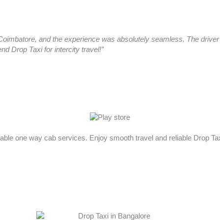
oimbatore, and the experience was absolutely seamless. The driver a
 Drop Taxi for intercity travel!”
rdable one way cab services. Enjoy smooth travel and reliable Drop T