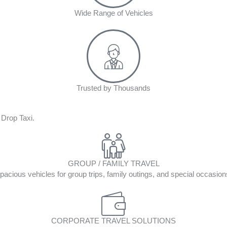
Wide Range of Vehicles
Trusted by Thousands
 Drop Taxi.
GROUP / FAMILY TRAVEL
pacious vehicles for group trips, family outings, and special occasion
CORPORATE TRAVEL SOLUTIONS