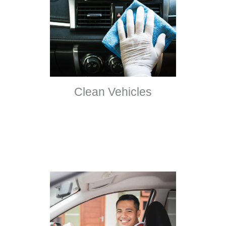
Clean Vehicles