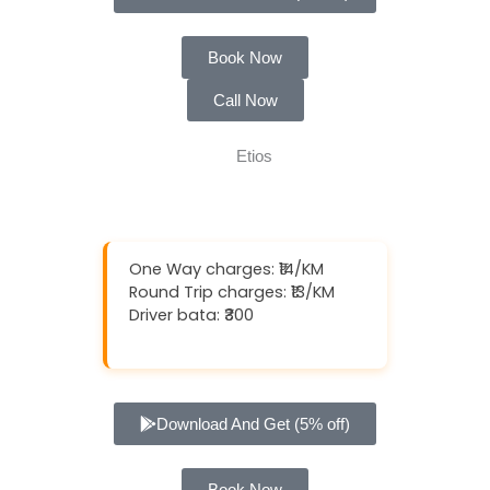
Book Now
Call Now
One Way charges: ₹14/KM
Round Trip charges: ₹13/KM
Driver bata: ₹300
Download And Get (5% off)
Book Now