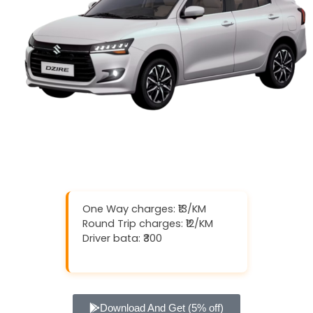
One Way charges: ₹13/KM
Round Trip charges: ₹12/KM
Driver bata: ₹300
Download And Get (5% off)