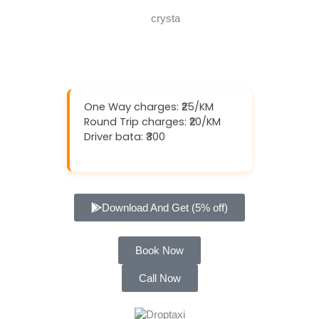
One Way charges: ₹25/KM
Round Trip charges: ₹20/KM
Driver bata: ₹300
Download And Get (5% off)
Book Now
Call Now