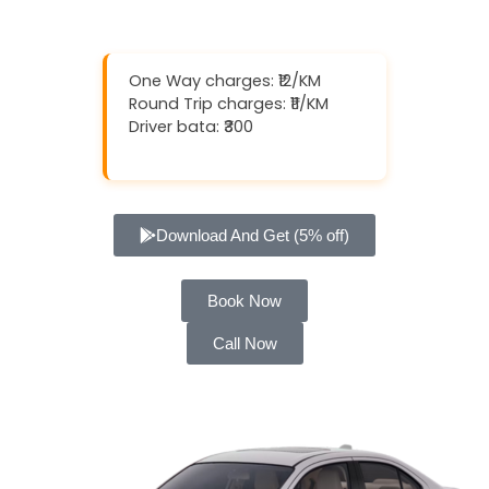
One Way charges: ₹12/KM
Round Trip charges: ₹11/KM
Driver bata: ₹300
Download And Get (5% off)
Book Now
Call Now