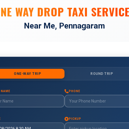
NE WAY DROP TAXI SERVIC
Near Me, Pennagaram