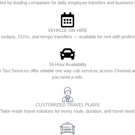
ted by leading companies for daily employee transfers and business t
VEHICLE ON HIRE
edans, SUVs, and tempo travellers — available for rent with profess
24-Hour Availability
op Taxi Services offer reliable one way cab services across Chenna
you need a ride.
CUSTOMIZED TRAVEL PLANS
Tailor-made travel solutions for every route, duration, and travel need