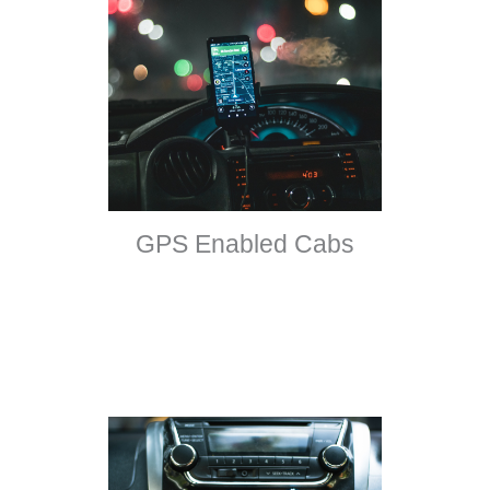
GPS Enabled Cabs