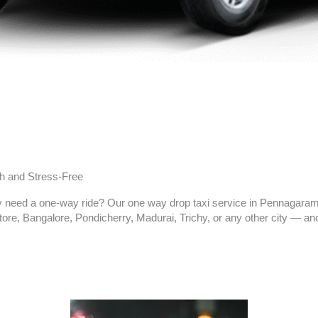
h and Stress-Free
ly need a one-way ride? Our one way drop taxi service in
Pennagara
re, Bangalore, Pondicherry, Madurai, Trichy, or any other city — and 