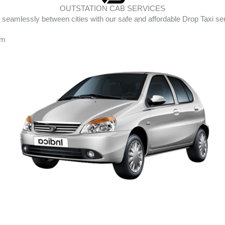
OUTSTATION CAB SERVICES
 seamlessly between cities with our safe and affordable Drop Taxi se
am