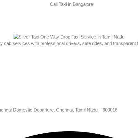
ay cab services with professional drivers, safe rides, and transparent
hennai Domestic Departure, Chennai, Tamil Nadu – 600016