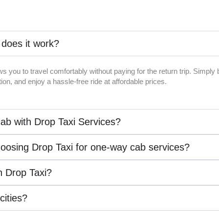
 does it work?
ws you to travel comfortably without paying for the return trip. Simpl
on, and enjoy a hassle-free ride at affordable prices.
ab with Drop Taxi Services?
hoosing Drop Taxi for one-way cab services?
th Drop Taxi?
 cities?