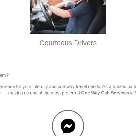
Courteous Drivers
ram?
enience for your intercity and one-way travel needs. As a trusted na
ime — making us one of the most preferred
One Way Cab Services
in 