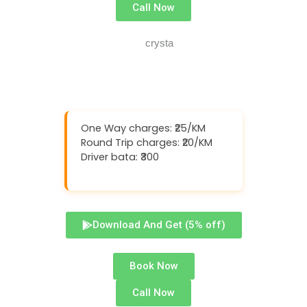
Call Now
One Way charges: ₹25/KM
Round Trip charges: ₹20/KM
Driver bata: ₹300
Download And Get (5% off)
Book Now
Call Now