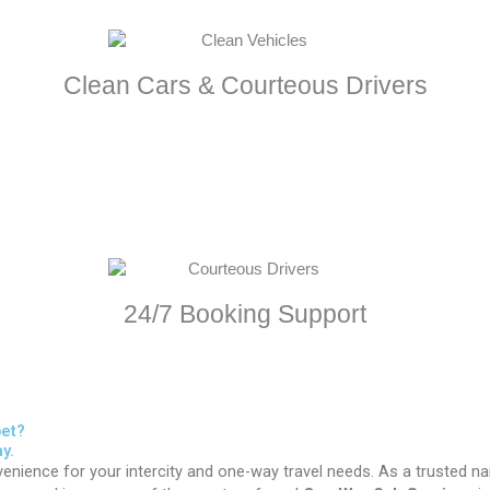
Clean Cars & Courteous Drivers
24/7 Booking Support
pet?
y.
enience for your intercity and one-way travel needs. As a trusted n