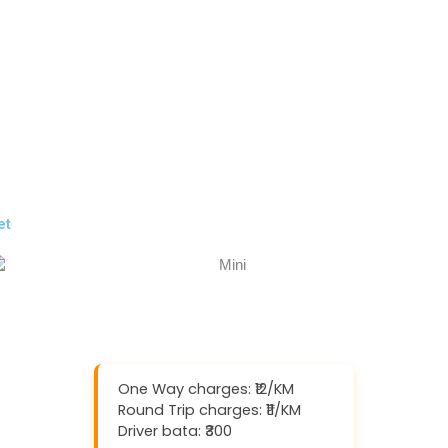
et
One Way charges: ₹12/KM
Round Trip charges: ₹11/KM
Driver bata: ₹300