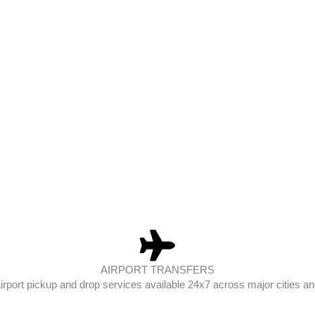
AIRPORT TRANSFERS
irport pickup and drop services available 24x7 across major cities and