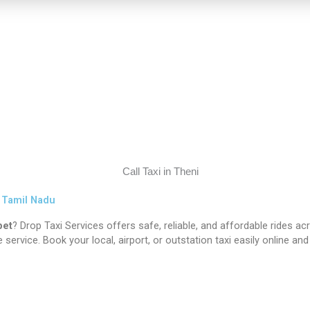
s Tamil Nadu
pet
? Drop Taxi Services offers safe, reliable, and affordable rides a
 service. Book your local, airport, or outstation taxi easily online a