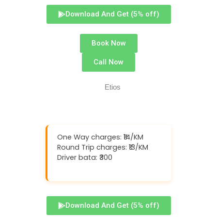
Download And Get (5% off)
Book Now
Call Now
One Way charges: ₹14/KM
Round Trip charges: ₹13/KM
Driver bata: ₹300
Download And Get (5% off)