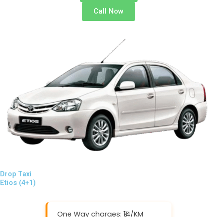
Call Now
Drop Taxi
Etios (4+1)
One Way charges: ₹14/KM