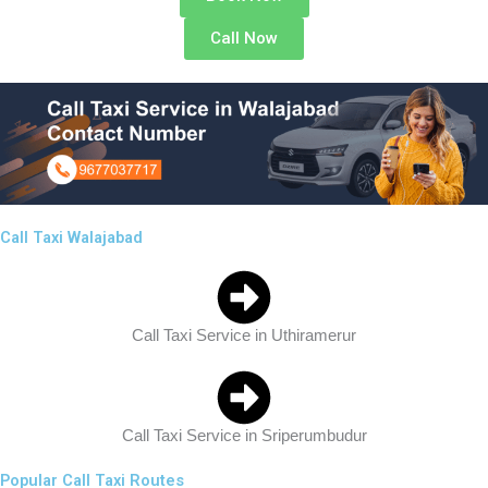
Call Now
Call Taxi Walajabad
Call Taxi Service in Uthiramerur
Call Taxi Service in Sriperumbudur
Popular Call Taxi Routes