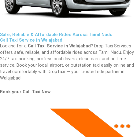
Safe, Reliable & Affordable Rides Across Tamil Nadu
Call Taxi Service in Walajabad
Looking for a
Call Taxi Service in Walajabad
? Drop Taxi Services
offers safe, reliable, and affordable rides across Tamil Nadu. Enjoy
24/7 taxi booking, professional drivers, clean cars, and on-time
service. Book your local, airport, or outstation taxi easily online and
travel comfortably with DropTaxi — your trusted ride partner in
Walajabad!
Book your Call Taxi Now