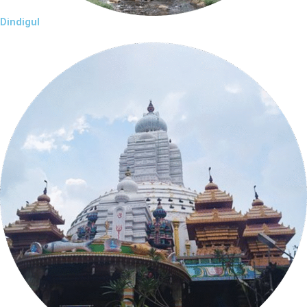
Dindigul