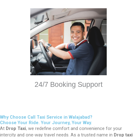
24/7 Booking Support
Why Choose Call Taxi Service in Walajabad?
Choose Your Ride. Your Journey, Your Way.
At
Drop Taxi
, we redefine comfort and convenience for your
intercity and one-way travel needs. As a trusted name in
Drop taxi