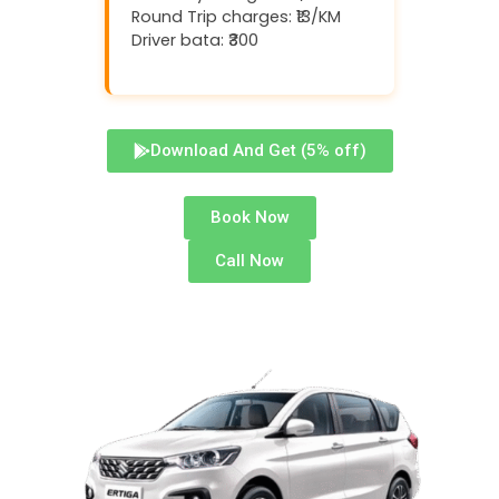
Round Trip charges: ₹13/KM
Driver bata: ₹300
Download And Get (5% off)
Book Now
Call Now