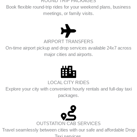
ROUND TRIP PACKAGES
Book flexible round-trip rides for your weekend plans, business
meetings, or family visits.
AIRPORT TRANSFERS
On-time airport pickup and drop services available 24x7 across
major cities and airports.
LOCAL CITY RIDES
Explore your city with convenient hourly rentals and full-day taxi
packages.
OUTSTATION CAB SERVICES
Travel seamlessly between cities with our safe and affordable Drop
Taxi services.