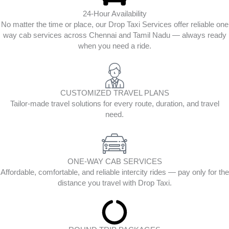
24-Hour Availability
No matter the time or place, our Drop Taxi Services offer reliable one
way cab services across Chennai and Tamil Nadu — always ready
when you need a ride.
CUSTOMIZED TRAVEL PLANS
Tailor-made travel solutions for every route, duration, and travel
need.
ONE-WAY CAB SERVICES
Affordable, comfortable, and reliable intercity rides — pay only for the
distance you travel with Drop Taxi.