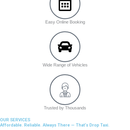
Easy Online Booking
Wide Range of Vehicles
Trusted by Thousands
OUR SERVICES
Affordable. Reliable. Always There — That’s Drop Taxi.