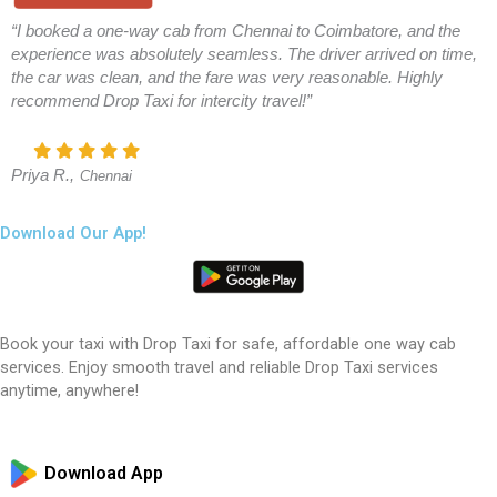
“I booked a one-way cab from Chennai to Coimbatore, and the
experience was absolutely seamless. The driver arrived on time,
the car was clean, and the fare was very reasonable. Highly
recommend Drop Taxi for intercity travel!”
Priya R.,
Chennai
Download Our App!
Book your taxi with Drop Taxi for safe, affordable one way cab
services. Enjoy smooth travel and reliable Drop Taxi services
anytime, anywhere!
Download App