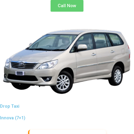
Call Now
Drop Taxi
Innova (7+1)