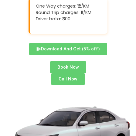
One Way charges: ₹12/KM
Round Trip charges: ₹11/KM
Driver bata: ₹300
Download And Get (5% off)
Book Now
Call Now