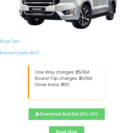
Drop Taxi
Innova Crysta (6+1)
One Way charges: ₹25/KM
Round Trip charges: ₹20/KM
Driver bata: ₹300
Download And Get (5% off)
Book Now