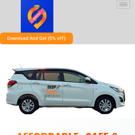
Skip
to
content
Download And Get (5% off)