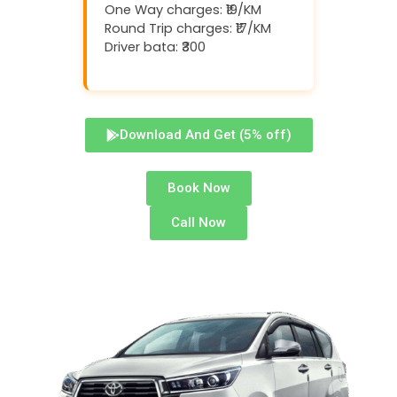
One Way charges: ₹19/KM
Round Trip charges: ₹17/KM
Driver bata: ₹300
Download And Get (5% off)
Book Now
Call Now