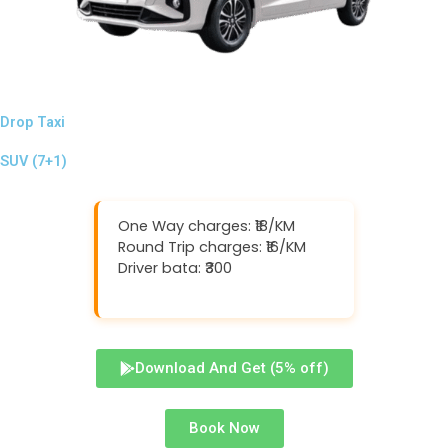
Drop Taxi
SUV (7+1)
One Way charges: ₹18/KM
Round Trip charges: ₹16/KM
Driver bata: ₹300
Download And Get (5% off)
Book Now