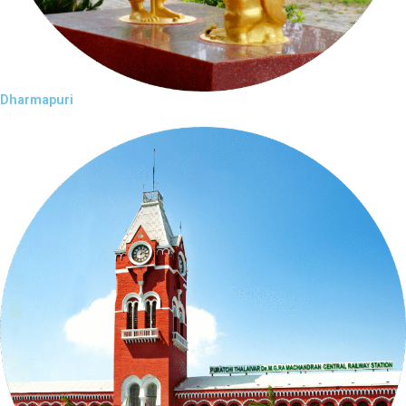
Dharmapuri