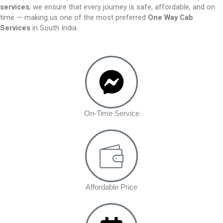
services
, we ensure that every journey is safe, affordable, and on
time — making us one of the most preferred
One Way Cab
Services
in South India.
On-Time Service
Affordable Price