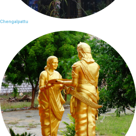
Chengalpattu