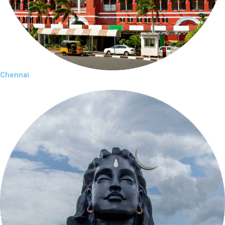
Chennai