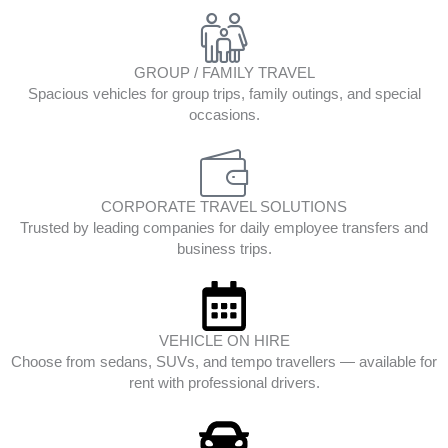
GROUP / FAMILY TRAVEL
Spacious vehicles for group trips, family outings, and special
occasions.
CORPORATE TRAVEL SOLUTIONS
Trusted by leading companies for daily employee transfers and
business trips.
VEHICLE ON HIRE
Choose from sedans, SUVs, and tempo travellers — available for
rent with professional drivers.