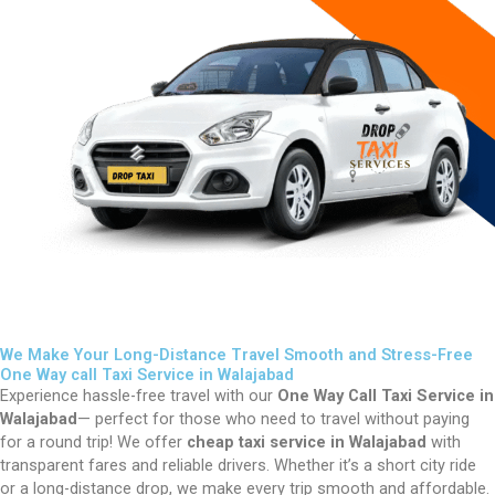
We Make Your Long-Distance Travel Smooth and Stress-Free
One Way call Taxi Service in Walajabad
Experience hassle-free travel with our
One Way Call Taxi Service in
Walajabad
— perfect for those who need to travel without paying
for a round trip! We offer
cheap taxi service in Walajabad
with
transparent fares and reliable drivers. Whether it’s a short city ride
or a long-distance drop, we make every trip smooth and affordable.