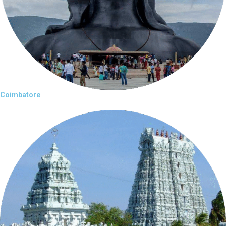
Coimbatore