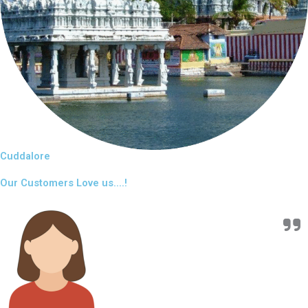
Cuddalore
Our Customers Love us....!