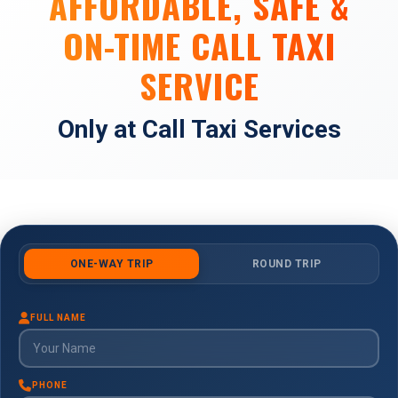
AFFORDABLE, SAFE &
ON-TIME CALL TAXI
SERVICE
Only at Call Taxi Services