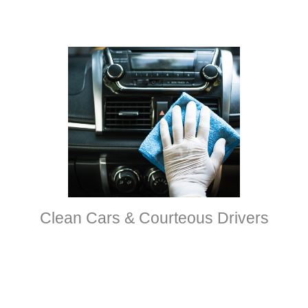
Clean Cars & Courteous Drivers