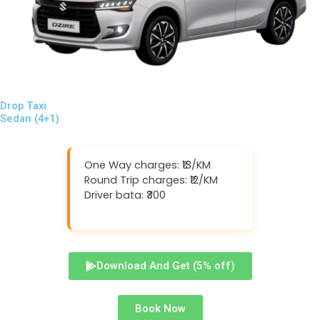
Drop Taxi
Sedan (4+1)
One Way charges: ₹13/KM
Round Trip charges: ₹12/KM
Driver bata: ₹300
Download And Get (5% off)
Book Now