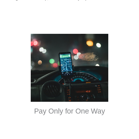
Pay Only for One Way