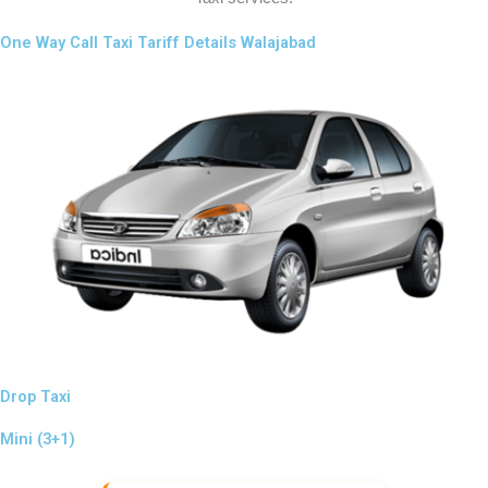
One Way Call Taxi Tariff Details Walajabad
Drop Taxi
Mini (3+1)