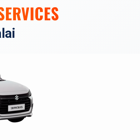
SERVICES
lai