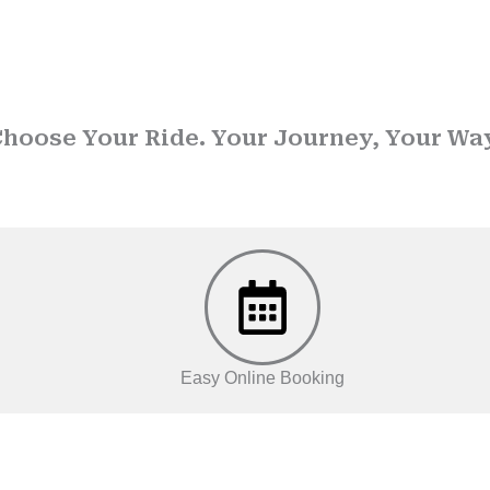
e Drop Taxi Service in K
hoose Your Ride. Your Journey, Your Wa
ted name in
Drop taxi services
, we ensure that every journey is
Easy Online Booking
OUR SERVICES