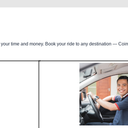
e your time and money. Book your ride to any destination — Coi