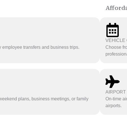
Afford
VEHICLE 
y employee transfers and business trips.
Choose fro
professiona
AIRPORT
r weekend plans, business meetings, or family
On-time ai
airports.