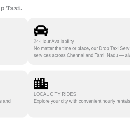
p Taxi.
24-Hour Availability
No matter the time or place, our Drop Taxi Serv
services across Chennai and Tamil Nadu — al
LOCAL CITY RIDES
es and
Explore your city with convenient hourly rental