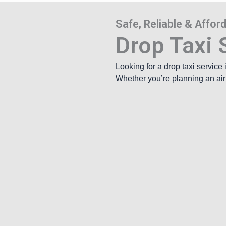
Safe, Reliable & Affo
Drop Taxi S
Looking for a drop taxi service
Whether you’re planning an airpo