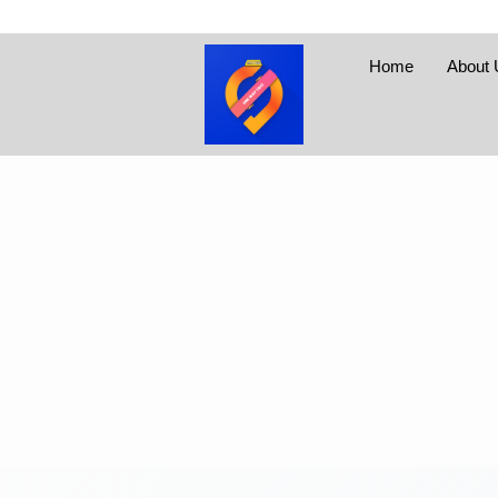
Home
About 