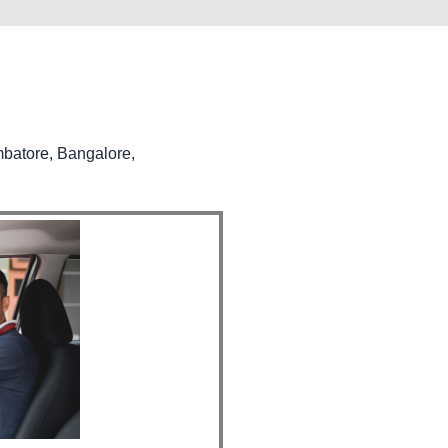
mbatore, Bangalore,