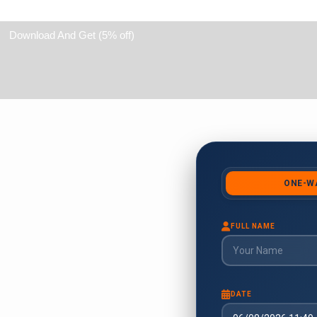
Download And Get (5% off)