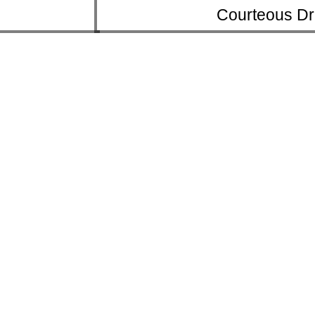
Courteous Dr