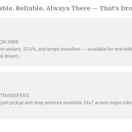
able. Reliable. Always There — That’s Dro
ON HIRE
m sedans, SUVs, and tempo travellers — available for rent with
l drivers.
 TRANSFERS
rport pickup and drop services available 24x7 across major citi