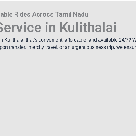
rdable Rides Across Tamil Nadu
ervice in Kulithalai
 in
Kulithalai
that’s convenient, affordable, and available 24/7? 
rt transfer, intercity travel, or an urgent business trip, we ens