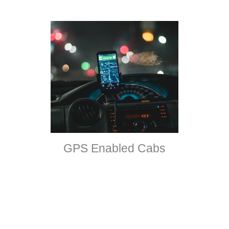
GPS Enabled Cabs