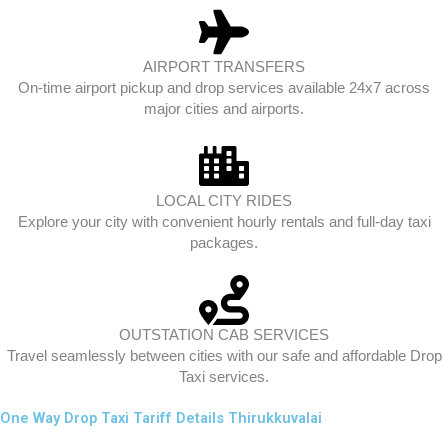
AIRPORT TRANSFERS
On-time airport pickup and drop services available 24x7 across
major cities and airports.
LOCAL CITY RIDES
Explore your city with convenient hourly rentals and full-day taxi
packages.
OUTSTATION CAB SERVICES
Travel seamlessly between cities with our safe and affordable Drop
Taxi services.
One Way Drop Taxi Tariff Details Thirukkuvalai