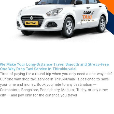
We Make Your Long-Distance Travel Smooth and Stress-Free
One Way Drop Taxi Service in Thirukkuvalai
Tired of paying for a round trip when you only need a one-way ride?
Our one way drop taxi service in
Thirukkuvalai
is designed to save
your time and money. Book your ride to any destination —
Coimbatore, Bangalore, Pondicherry, Madurai, Trichy, or any other
city — and pay only for the distance you travel.