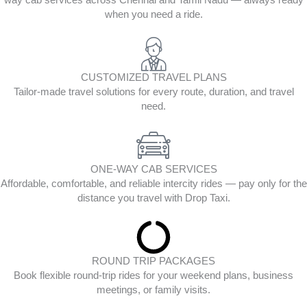
way cab services across Chennai and Tamil Nadu — always ready
when you need a ride.
CUSTOMIZED TRAVEL PLANS
Tailor-made travel solutions for every route, duration, and travel
need.
ONE-WAY CAB SERVICES
Affordable, comfortable, and reliable intercity rides — pay only for the
distance you travel with Drop Taxi.
ROUND TRIP PACKAGES
Book flexible round-trip rides for your weekend plans, business
meetings, or family visits.