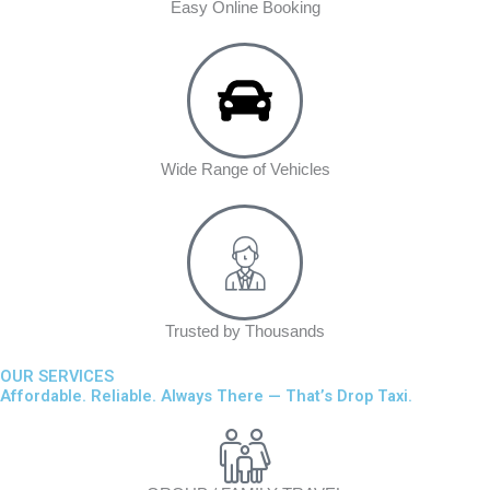
Easy Online Booking
Wide Range of Vehicles
Trusted by Thousands
OUR SERVICES
Affordable. Reliable. Always There — That’s Drop Taxi.