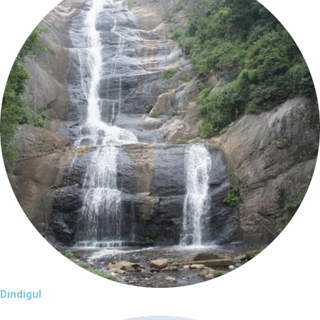
Dindigul