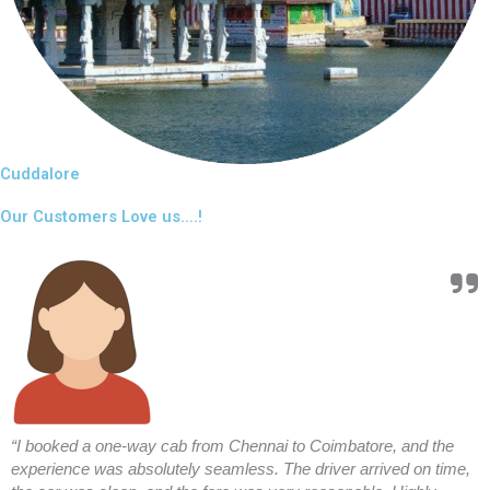
Cuddalore
Our Customers Love us....!
“I booked a one-way cab from Chennai to Coimbatore, and the
experience was absolutely seamless. The driver arrived on time,