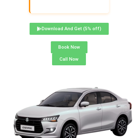
Download And Get (5% off)
Book Now
Call Now