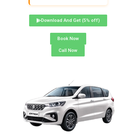
Download And Get (5% off)
Book Now
Call Now