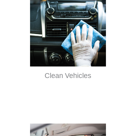
Clean Vehicles