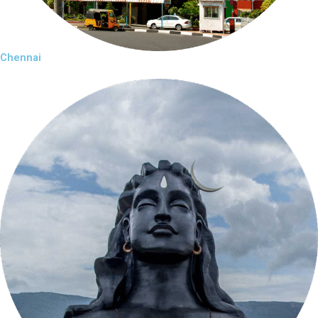
Chennai