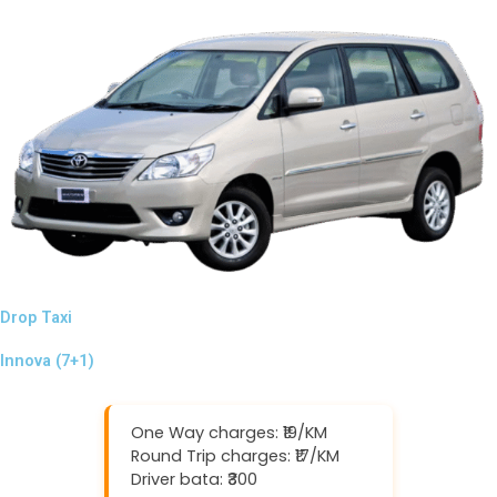
Drop Taxi
Innova (7+1)
One Way charges: ₹19/KM
Round Trip charges: ₹17/KM
Driver bata: ₹300