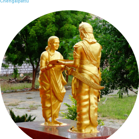
Chengalpattu