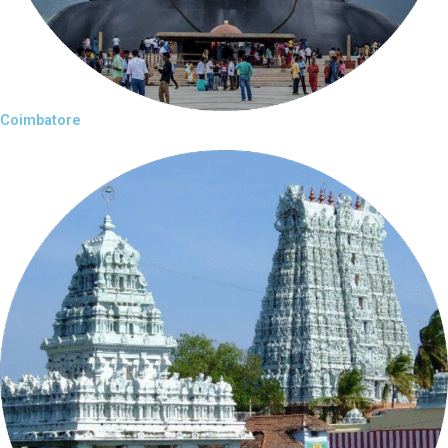
Coimbatore