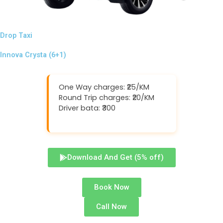
Drop Taxi
Innova Crysta (6+1)
One Way charges: ₹25/KM
Round Trip charges: ₹20/KM
Driver bata: ₹300
Download And Get (5% off)
Book Now
Call Now