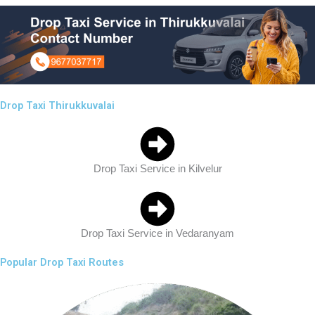
Drop Taxi Thirukkuvalai
Drop Taxi Service in Kilvelur
Drop Taxi Service in Vedaranyam
Popular Drop Taxi Routes