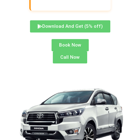
Download And Get (5% off)
Book Now
Call Now