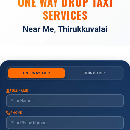
ONE WAY DROP TAXI
SERVICES
Near Me, Thirukkuvalai