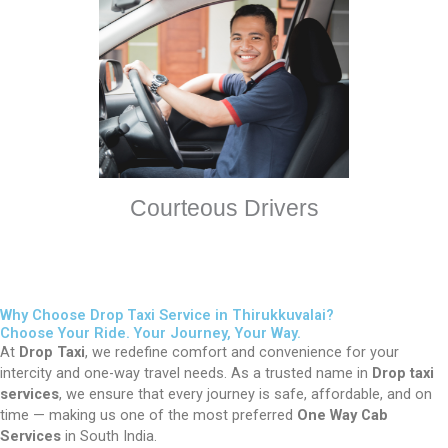
Courteous Drivers
Why Choose Drop Taxi Service in Thirukkuvalai?
Choose Your Ride. Your Journey, Your Way.
At
Drop Taxi
, we redefine comfort and convenience for your
intercity and one-way travel needs. As a trusted name in
Drop taxi
services
, we ensure that every journey is safe, affordable, and on
time — making us one of the most preferred
One Way Cab
Services
in South India.