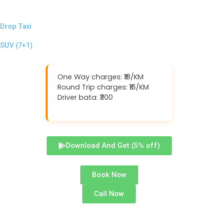
Drop Taxi
SUV (7+1)
One Way charges: ₹18/KM
Round Trip charges: ₹16/KM
Driver bata: ₹300
Download And Get (5% off)
Book Now
Call Now