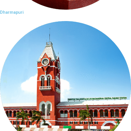
Dharmapuri