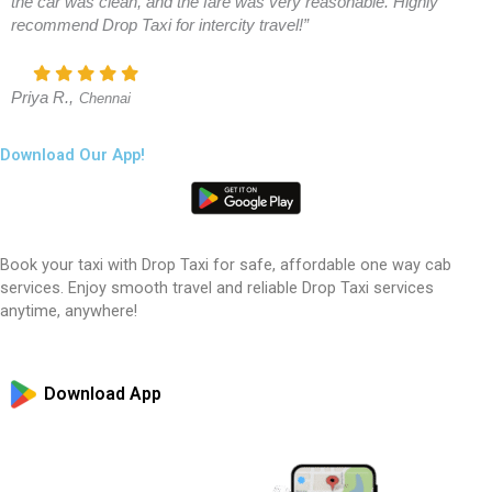
the car was clean, and the fare was very reasonable. Highly
recommend Drop Taxi for intercity travel!”
Priya R.,
Chennai
Download Our App!
Book your taxi with Drop Taxi for safe, affordable one way cab
services. Enjoy smooth travel and reliable Drop Taxi services
anytime, anywhere!
Download App