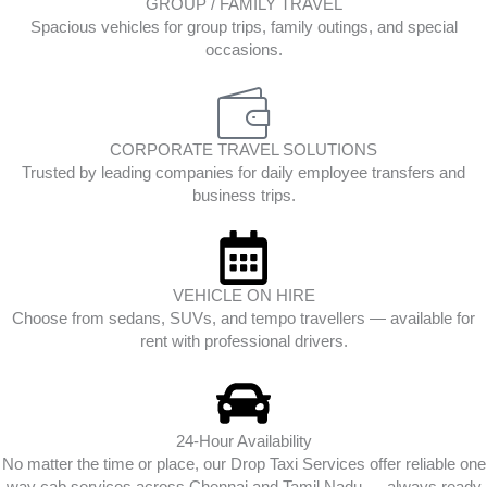
GROUP / FAMILY TRAVEL
Spacious vehicles for group trips, family outings, and special
occasions.
CORPORATE TRAVEL SOLUTIONS
Trusted by leading companies for daily employee transfers and
business trips.
VEHICLE ON HIRE
Choose from sedans, SUVs, and tempo travellers — available for
rent with professional drivers.
24-Hour Availability
No matter the time or place, our Drop Taxi Services offer reliable one