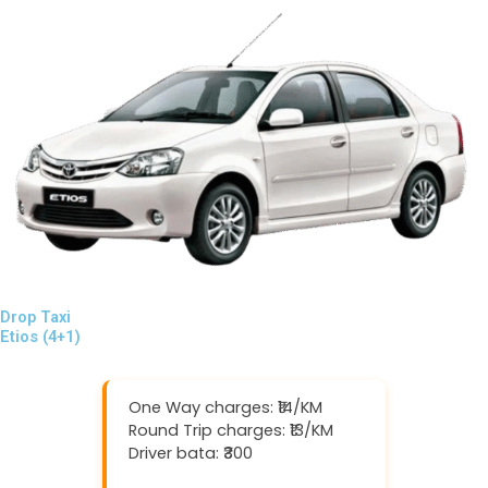
Drop Taxi
Etios (4+1)
One Way charges: ₹14/KM
Round Trip charges: ₹13/KM
Driver bata: ₹300