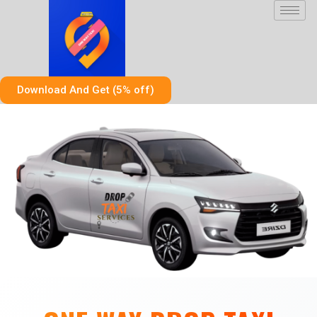
Skip
to
content
Download And Get (5% off)