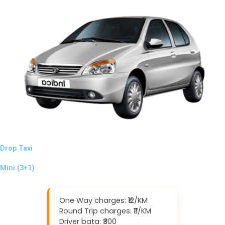
Drop Taxi
Mini (3+1)
One Way charges: ₹12/KM
Round Trip charges: ₹11/KM
Driver bata: ₹300