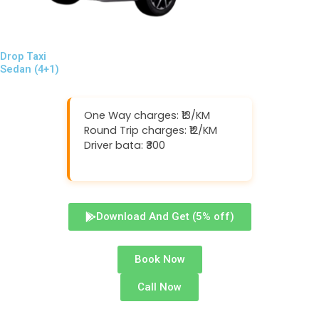
Drop Taxi
Sedan (4+1)
One Way charges: ₹13/KM
Round Trip charges: ₹12/KM
Driver bata: ₹300
Download And Get (5% off)
Book Now
Call Now