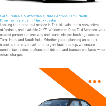
Safe, Reliable & Affordable Rides Across Tamil Nadu
Drop Taxi Service in Thirukkuvalai
Looking for a drop taxi service in
Thirukkuvalai
that’s convenient,
affordable, and available 24/7? Welcome to Drop Taxi Services, your
trusted partner for one-way and round-trip taxi bookings across
Tamil Nadu and South India. Whether you’re planning an airport
transfer, intercity travel, or an urgent business trip, we ensure
comfortable rides, professional drivers, and transparent fares — no
return charges!