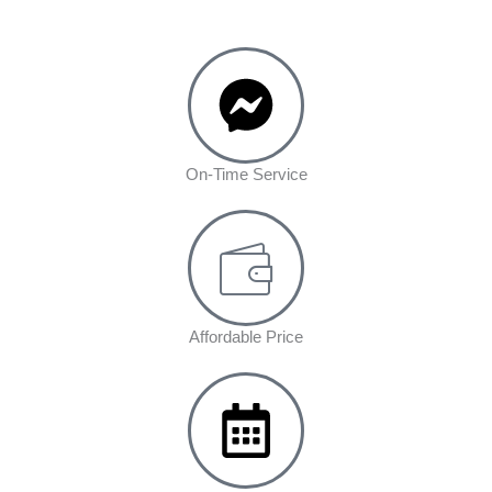
On-Time Service
Affordable Price