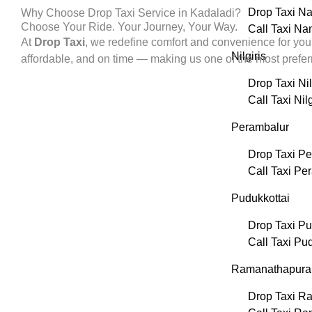
Drop Taxi N
Why Choose Drop Taxi Service in Kadaladi?
Choose Your Ride. Your Journey, Your Way.
Call Taxi N
At
Drop Taxi
, we redefine comfort and convenience for you
Nilgiris
affordable, and on time — making us one of the most prefe
Drop Taxi Nil
Call Taxi Nilg
Perambalur
Drop Taxi P
Call Taxi Pe
Pudukkottai
Drop Taxi Pu
Call Taxi Pu
Ramanathapur
Drop Taxi R