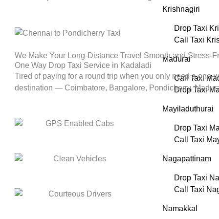
Krishnagiri
Drop Taxi Kr
Call Taxi Kri
We Make Your Long-Distance Travel Smooth and Stress-F
Madurai
One Way Drop Taxi Service in Kadaladi
Tired of paying for a round trip when you only need a one-
Call Taxi Ma
destination — Coimbatore, Bangalore, Pondicherry, Madurai, 
Drop Taxi Ma
Mayiladuthurai
Drop Taxi Ma
Call Taxi Ma
Nagapattinam
Drop Taxi N
Call Taxi Na
Namakkal