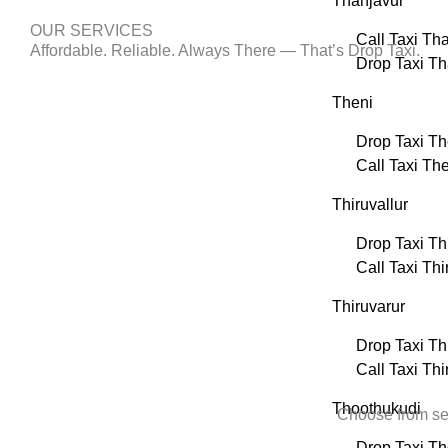
Thanjavur
OUR SERVICES
Call Taxi Th
Affordable. Reliable. Always There — That’s Drop Taxi.
Drop Taxi Th
Theni
Drop Taxi Th
Call Taxi Th
Thiruvallur
Drop Taxi Thi
Call Taxi Thi
Thiruvarur
Drop Taxi Th
Call Taxi Thi
Thoothukudi
Choose from sed
Drop Taxi T