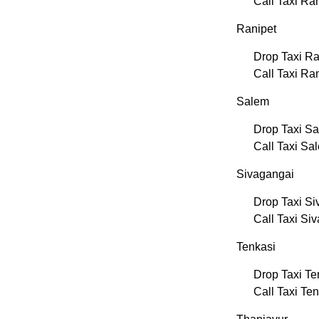
Call Taxi R
Ranipet
Drop Taxi Ra
Call Taxi Ra
Salem
Drop Taxi S
Call Taxi Sa
Sivagangai
Drop Taxi Si
Call Taxi Si
Tenkasi
Drop Taxi Te
Call Taxi Te