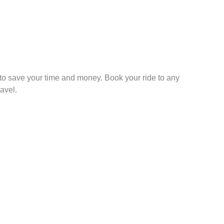
to save your time and money. Book your ride to any
avel.