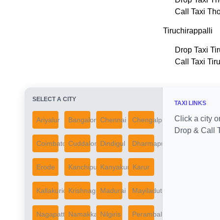
Call Taxi Th
Tiruchirappalli
Drop Taxi Tir
Call Taxi Tir
SELECT A CITY
TAXI LINKS
Click a city o
Ariyalur
Bangalore
Chennai
Chengalpattu
Drop & Call T
Coimbatore
Cuddalore
Dindigul
Dharmapuri
Erode
Kanchipuram
Kanyakumari
Karur
Kallakurichi
Krishnagiri
Madurai
Mayiladuthurai
Nagapattinam
Namakkal
Nilgiris
Perambalur