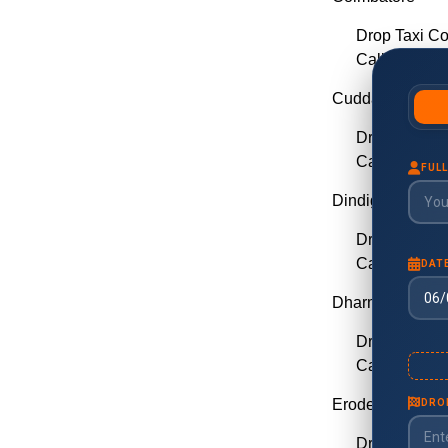
Drop Taxi C
Call Taxi Co
Cuddalore
Drop Taxi C
Call Taxi Cu
Dindigul
Drop Taxi Di
Call Taxi Din
Dharmapuri
Drop Taxi D
Call Taxi Dh
Erode
Drop Taxi E