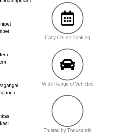
amanathapuram
nipet
nipet
Easy Online Booking
alem
lem
Wide Range of Vehicles
vagangai
vagangai
nkasi
nkasi
Trusted by Thousands