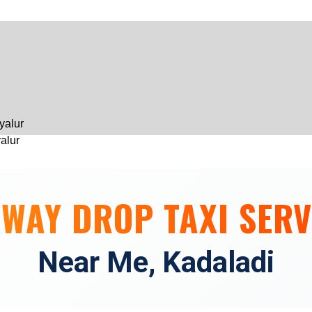
Skip
to
content
yalur
yalur
hennai
 WAY DROP TAXI SERV
 Chennai
Near Me, Kadaladi
engalpattu
engalpattu