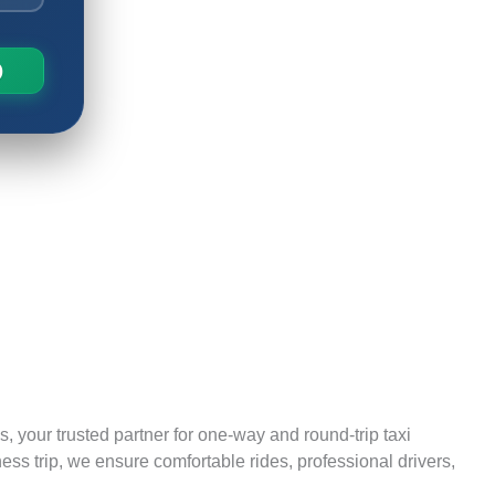
, your trusted partner for one-way and round-trip taxi
ess trip, we ensure comfortable rides, professional drivers,