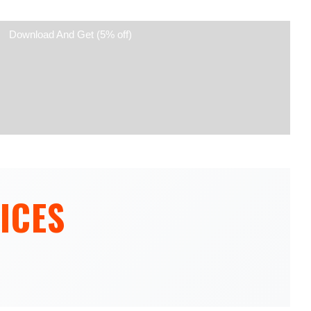
Download And Get (5% off)
ICES