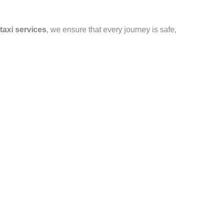
taxi services
, we ensure that every journey is safe,