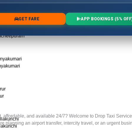
ode
ancheepuram
ancheepuram
anyakumari
nyakumari
rur
ur
t, affordable, and available 24/7? Welcome to Drop Taxi Services
llakurichi
lanning an airport transfer, intercity travel, or an urgent busin
lakurichi