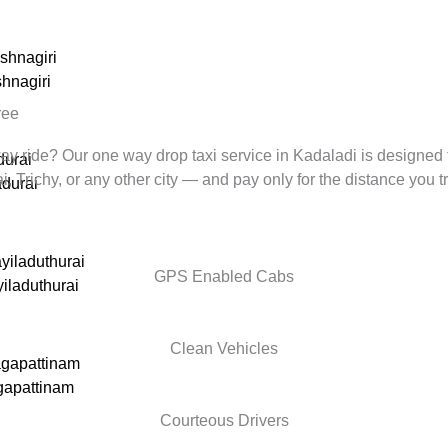
ishnagiri
shnagiri
ree
way ride? Our one way drop taxi service in
Kadaladi
is designed 
durai
Trichy, or any other city — and pay only for the distance you tr
durai
yiladuthurai
GPS Enabled Cabs
yiladuthurai
Clean Vehicles
agapattinam
gapattinam
Courteous Drivers