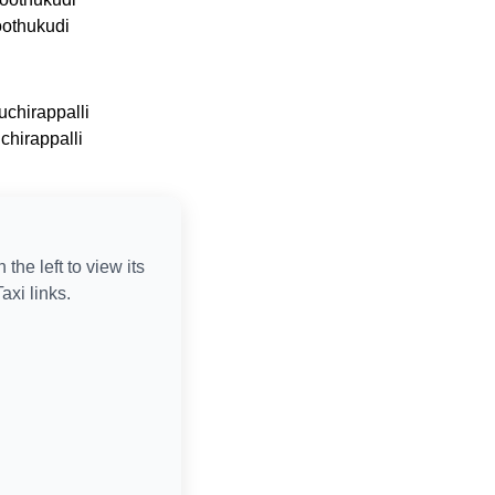
oothukudi
uchirappalli
uchirappalli
n the left to view its
axi links.