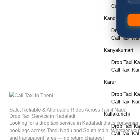
Call Taxi Er
Kancheepuram
Drop Taxi K
Call Taxi K
Kanyakumari
Drop Taxi K
Call Taxi Ka
Karur
Drop Taxi Ka
Call Taxi Kar
Safe, Reliable & Affordable Rides Across Tamil Nadu
Kallakurichi
Drop Taxi Service in Kadaladi
Looking for a drop taxi service in
Kadaladi
that’s convenien
Drop Taxi Ka
bookings across Tamil Nadu and South India. Whether you’re p
Call Taxi Kal
and transparent fares — no return charges!