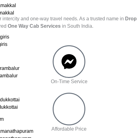
amakkal
amakkal
r intercity and one-way travel needs. As a trusted name in
Drop 
rred
One Way Cab Services
in South India.
giris
iris
erambalur
rambalur
On-Time Service
dukkottai
dukkottai
am
Affordable Price
amanathapuram