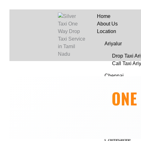
Home
About Us
Location
Ariyalur
Drop Taxi Ari
Call Taxi Ari
Chennai
Drop Taxi C
ONE
Call Taxi in
Chengalpattu
Drop Taxi Ch
Call Taxi Ch
Coimbatore