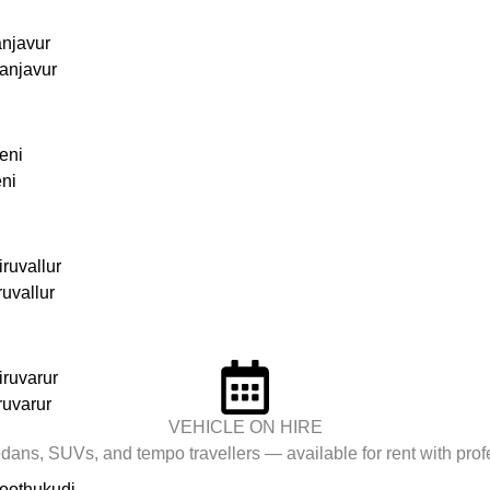
anjavur
anjavur
eni
eni
ruvallur
ruvallur
iruvarur
ruvarur
VEHICLE ON HIRE
ans, SUVs, and tempo travellers — available for rent with profe
hoothukudi