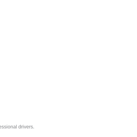
ssional drivers.