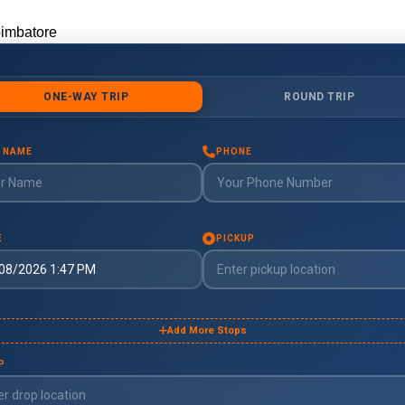
oimbatore
imbatore
uddalore
ddalore
ndigul
digul
harmapuri
armapuri
rode