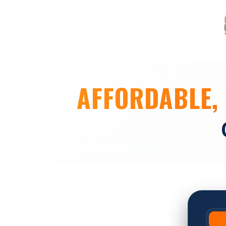
AFFORDABLE, 