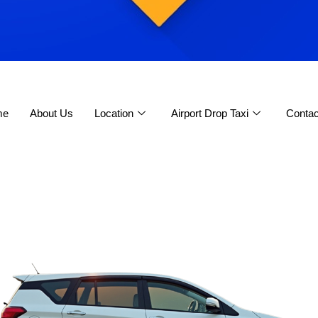
me
About Us
Location
Airport Drop Taxi
Contac