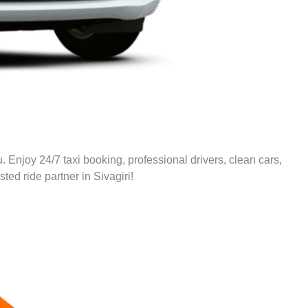
. Enjoy 24/7 taxi booking, professional drivers, clean cars,
sted ride partner in
Sivagiri
!