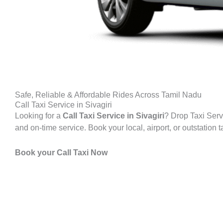
Safe, Reliable & Affordable Rides Across Tamil Nadu
Call Taxi Service in Sivagiri
Looking for a
Call Taxi Service in
Sivagiri
? Drop Taxi Servi
and on-time service. Book your local, airport, or outstation 
Book your Call Taxi Now