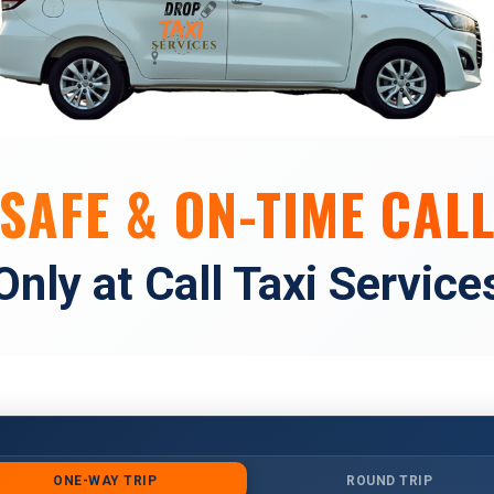
SAFE & ON-TIME CALL
Only at Call Taxi Service