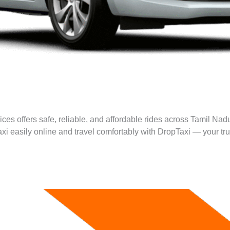
ces offers safe, reliable, and affordable rides across Tamil Nadu
taxi easily online and travel comfortably with DropTaxi — your tru