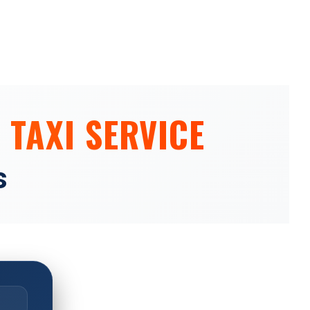
 TAXI SERVICE
s