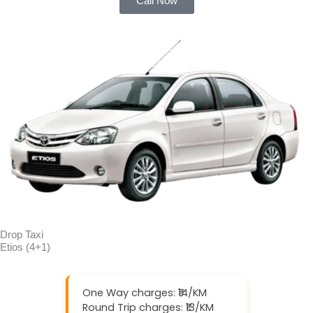
Call Now
Drop Taxi
Etios (4+1)
One Way charges: ₹14/KM
Round Trip charges: ₹13/KM