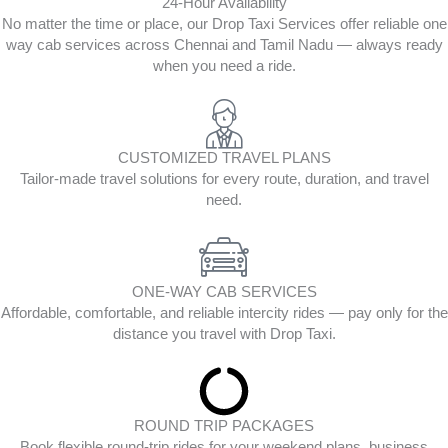
24-Hour Availability
No matter the time or place, our Drop Taxi Services offer reliable one
way cab services across Chennai and Tamil Nadu — always ready
when you need a ride.
CUSTOMIZED TRAVEL PLANS
Tailor-made travel solutions for every route, duration, and travel
need.
ONE-WAY CAB SERVICES
Affordable, comfortable, and reliable intercity rides — pay only for the
distance you travel with Drop Taxi.
ROUND TRIP PACKAGES
Book flexible round-trip rides for your weekend plans, business