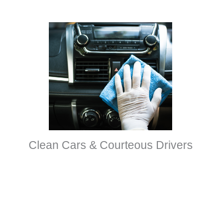
Clean Cars & Courteous Drivers