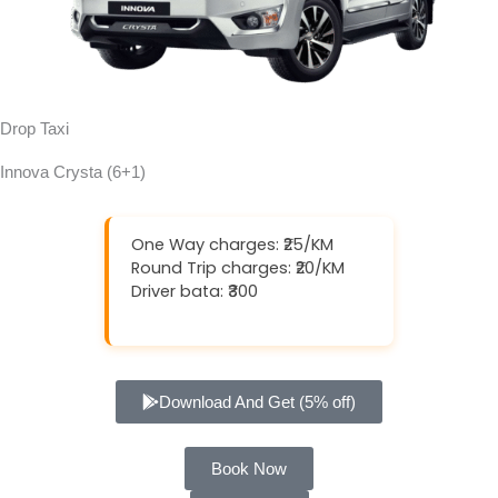
Drop Taxi
Innova Crysta (6+1)
One Way charges: ₹25/KM
Round Trip charges: ₹20/KM
Driver bata: ₹300
Download And Get (5% off)
Book Now