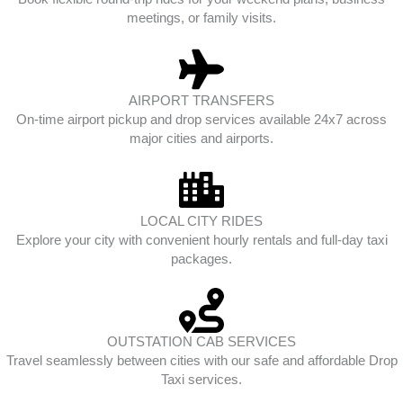
meetings, or family visits.
AIRPORT TRANSFERS
On-time airport pickup and drop services available 24x7 across
major cities and airports.
LOCAL CITY RIDES
Explore your city with convenient hourly rentals and full-day taxi
packages.
OUTSTATION CAB SERVICES
Travel seamlessly between cities with our safe and affordable Drop
Taxi services.