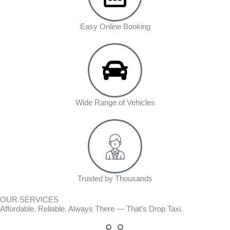
Easy Online Booking
Wide Range of Vehicles
Trusted by Thousands
OUR SERVICES
Affordable. Reliable. Always There — That’s Drop Taxi.