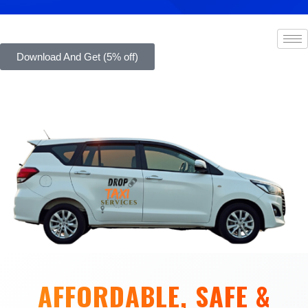
Download And Get (5% off)
AFFORDABLE, SAFE &