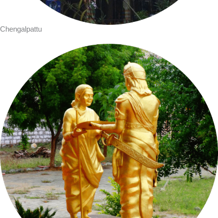
Chengalpattu