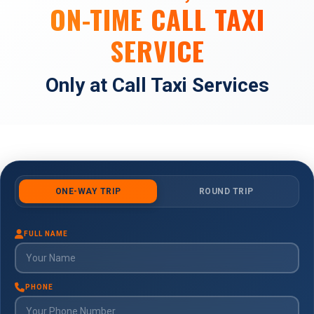
ON-TIME CALL TAXI
SERVICE
Only at Call Taxi Services