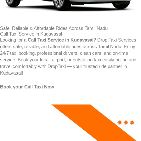
Safe, Reliable & Affordable Rides Across Tamil Nadu
Call Taxi Service in Kudavasal
Looking for a
Call Taxi Service in
Kudavasal
? Drop Taxi Services
offers safe, reliable, and affordable rides across Tamil Nadu. Enjoy
24/7 taxi booking, professional drivers, clean cars, and on-time
service. Book your local, airport, or outstation taxi easily online and
travel comfortably with DropTaxi — your trusted ride partner in
Kudavasal!
Book your Call Taxi Now