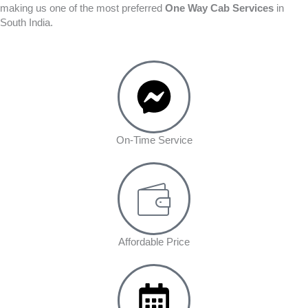
making us one of the most preferred
One Way Cab Services
in
South India.
On-Time Service
Affordable Price