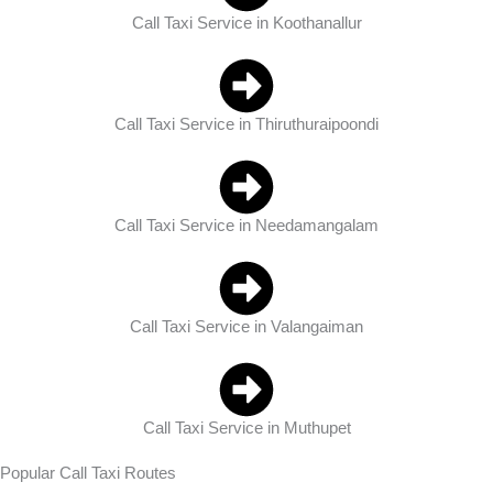
Call Taxi Service in Koothanallur
Call Taxi Service in Thiruthuraipoondi
Call Taxi Service in Needamangalam
Call Taxi Service in Valangaiman
Call Taxi Service in Muthupet
Popular Call Taxi Routes