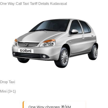
One Way Call Taxi Tariff Details Kudavasal
Drop Taxi
Mini (3+1)
One Way charges: ₹12/KM