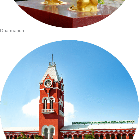
Dharmapuri