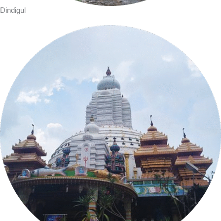
Dindigul