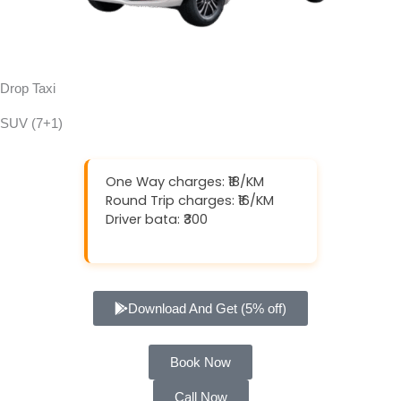
Drop Taxi
SUV (7+1)
One Way charges: ₹18/KM
Round Trip charges: ₹16/KM
Driver bata: ₹300
Download And Get (5% off)
Book Now
Call Now