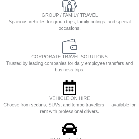
GROUP / FAMILY TRAVEL
Spacious vehicles for group trips, family outings, and special
occasions.
CORPORATE TRAVEL SOLUTIONS
Trusted by leading companies for daily employee transfers and
business trips.
VEHICLE ON HIRE
Choose from sedans, SUVs, and tempo travellers — available for
rent with professional drivers.