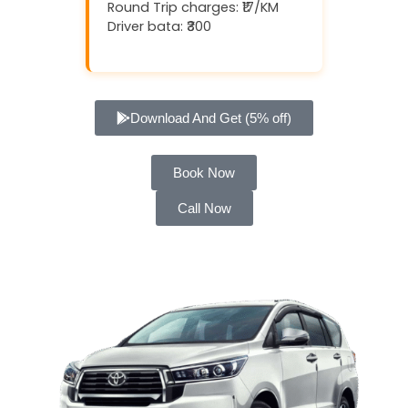
Round Trip charges: ₹17/KM
Driver bata: ₹300
Download And Get (5% off)
Book Now
Call Now