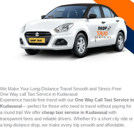
We Make Your Long-Distance Travel Smooth and Stress-Free
One Way call Taxi Service in Kudavasal
Experience hassle-free travel with our
One Way Call Taxi Service in
Kudavasal
— perfect for those who need to travel without paying for
a round trip! We offer
cheap taxi service in Kudavasal
with
transparent fares and reliable drivers. Whether it’s a short city ride or
a long-distance drop, we make every trip smooth and affordable.