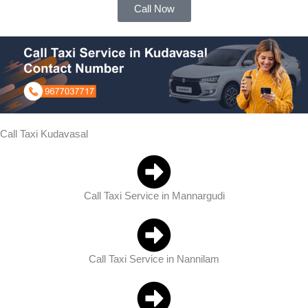
Call Now
Call Taxi Kudavasal
Call Taxi Service in Mannargudi
Call Taxi Service in Nannilam