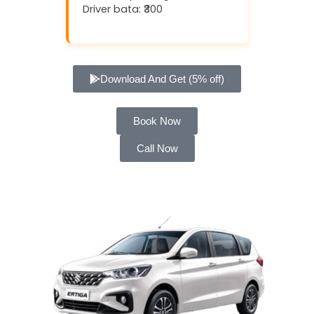
Driver bata: ₹300
Download And Get (5% off)
Book Now
Call Now