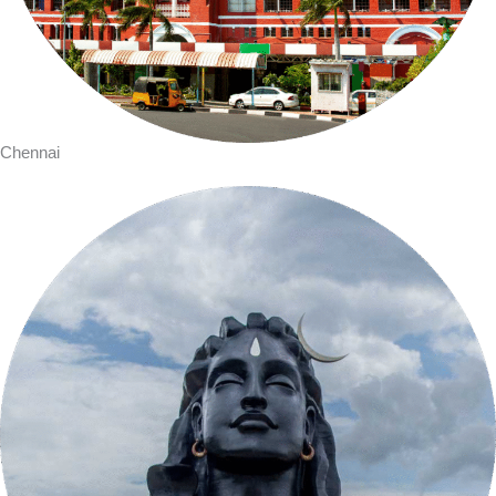
Chennai