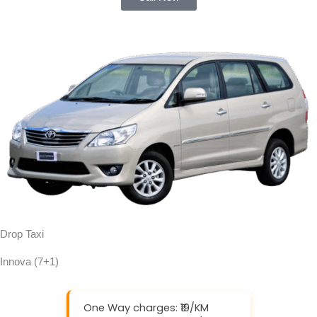
Drop Taxi
Innova (7+1)
One Way charges: ₹19/KM