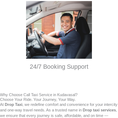
24/7 Booking Support
Why Choose Call Taxi Service in Kudavasal?
Choose Your Ride. Your Journey, Your Way.
At
Drop Taxi
, we redefine comfort and convenience for your intercity
and one-way travel needs. As a trusted name in
Drop taxi services
,
we ensure that every journey is safe, affordable, and on time —