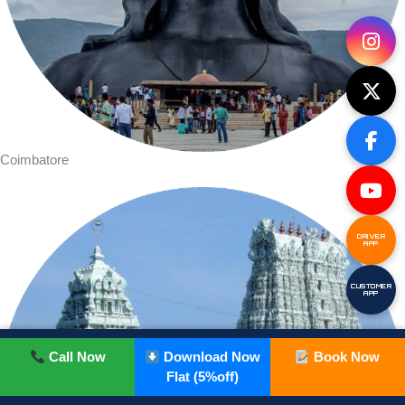
Coimbatore
DRIVER
APP
CUSTOMER
APP
Call Now
Download Now
Book Now
Flat (5%off)