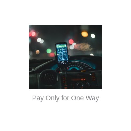
Pay Only for One Way