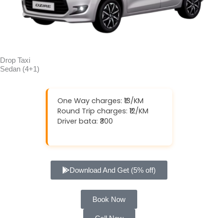
Drop Taxi
Sedan (4+1)
One Way charges: ₹13/KM
Round Trip charges: ₹12/KM
Driver bata: ₹300
Download And Get (5% off)
Book Now