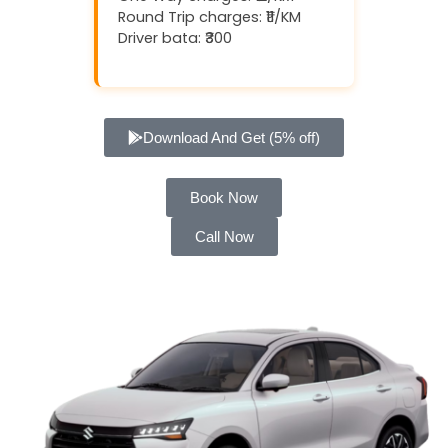
Round Trip charges: ₹11/KM
Driver bata: ₹300
Download And Get (5% off)
Book Now
Call Now