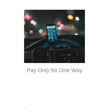
Pay Only for One Way