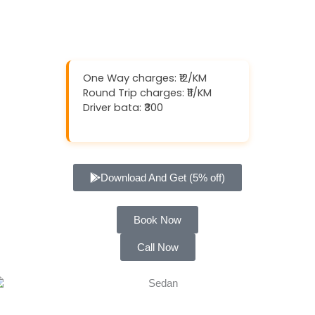
One Way charges: ₹12/KM
Round Trip charges: ₹11/KM
Driver bata: ₹300
Download And Get (5% off)
Book Now
Call Now