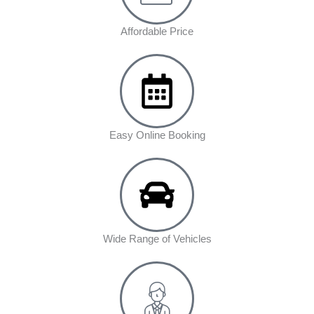
Affordable Price
Easy Online Booking
Wide Range of Vehicles