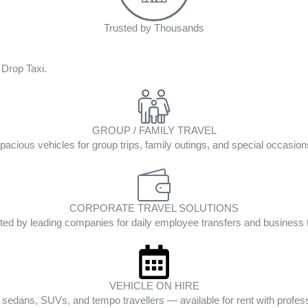
Trusted by Thousands
 Drop Taxi.
GROUP / FAMILY TRAVEL
pacious vehicles for group trips, family outings, and special occasion
CORPORATE TRAVEL SOLUTIONS
ted by leading companies for daily employee transfers and business t
VEHICLE ON HIRE
edans, SUVs, and tempo travellers — available for rent with profess