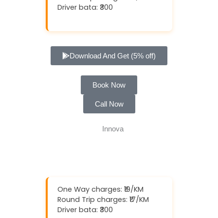
Driver bata: ₹300
Download And Get (5% off)
Book Now
Call Now
One Way charges: ₹19/KM
Round Trip charges: ₹17/KM
Driver bata: ₹300