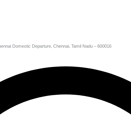
hennai Domestic Departure, Chennai, Tamil Nadu – 600016