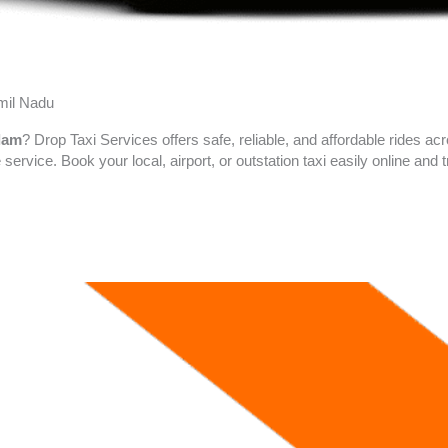
amil Nadu
ulam
? Drop Taxi Services offers safe, reliable, and affordable rides a
 service. Book your local, airport, or outstation taxi easily online an