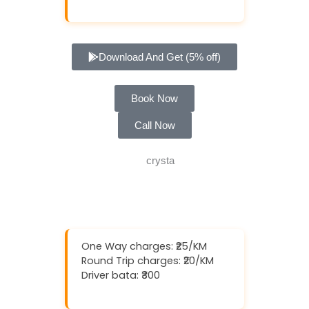
Download And Get (5% off)
Book Now
Call Now
One Way charges: ₹25/KM
Round Trip charges: ₹20/KM
Driver bata: ₹300