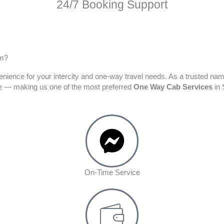
24/7 Booking Support
am?
enience for your intercity and one-way travel needs. As a trusted na
ime — making us one of the most preferred
One Way Cab Services
in 
On-Time Service