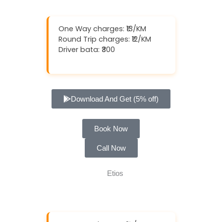
One Way charges: ₹13/KM
Round Trip charges: ₹12/KM
Driver bata: ₹300
Download And Get (5% off)
Book Now
Call Now