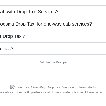
ab with Drop Taxi Services?
hoosing Drop Taxi for one-way cab services?
th Drop Taxi?
 cities?
ay cab services with professional drivers, safe rides, and transparent