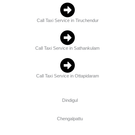
Call Taxi Service in Tiruchendur
Call Taxi Service in Sathankulam
Call Taxi Service in Ottapidaram