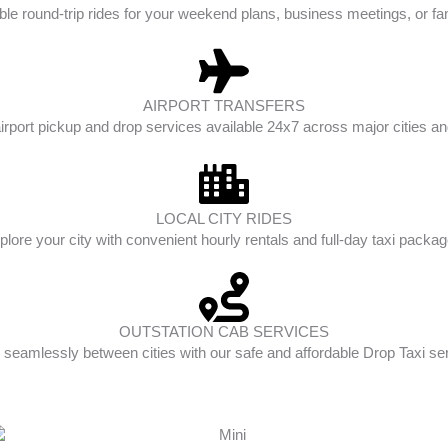
ble round-trip rides for your weekend plans, business meetings, or fam
AIRPORT TRANSFERS
irport pickup and drop services available 24x7 across major cities and
LOCAL CITY RIDES
plore your city with convenient hourly rentals and full-day taxi packag
OUTSTATION CAB SERVICES
 seamlessly between cities with our safe and affordable Drop Taxi se