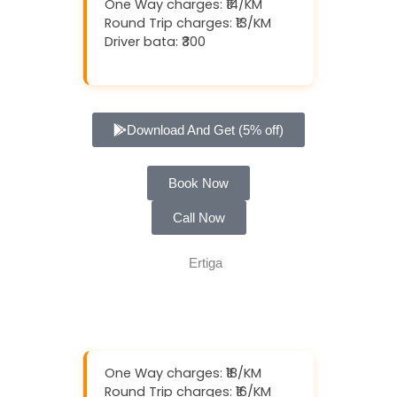
One Way charges: ₹14/KM
Round Trip charges: ₹13/KM
Driver bata: ₹300
Download And Get (5% off)
Book Now
Call Now
One Way charges: ₹18/KM
Round Trip charges: ₹16/KM