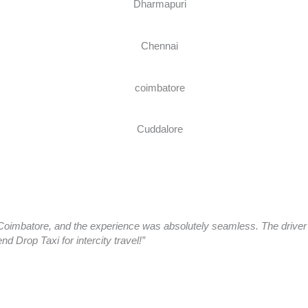
oimbatore, and the experience was absolutely seamless. The driver a
 Drop Taxi for intercity travel!”