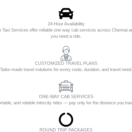
24-Hour Availability
op Taxi Services offer reliable one way cab services across Chenna
you need a ride.
CUSTOMIZED TRAVEL PLANS
Tailor-made travel solutions for every route, duration, and travel need
ONE-WAY CAB SERVICES
table, and reliable intercity rides — pay only for the distance you tra
ROUND TRIP PACKAGES