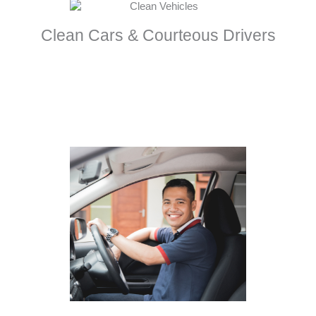
Clean Cars & Courteous Drivers