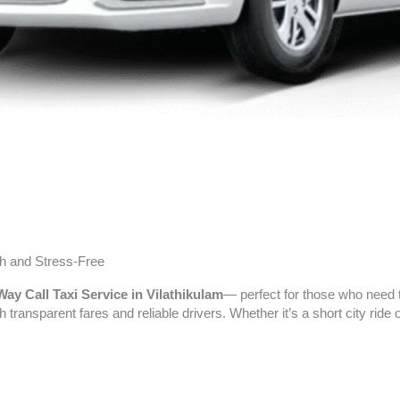
h and Stress-Free
ay Call Taxi Service in Vilathikulam
— perfect for those who need t
h transparent fares and reliable drivers. Whether it’s a short city rid