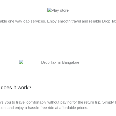
rdable one way cab services. Enjoy smooth travel and reliable Drop T
 does it work?
ws you to travel comfortably without paying for the return trip. Simpl
on, and enjoy a hassle-free ride at affordable prices.