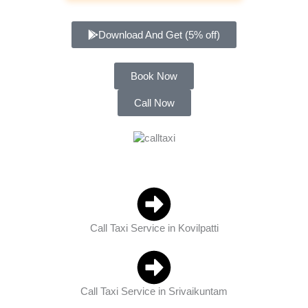
Download And Get (5% off)
Book Now
Call Now
Call Taxi Service in Kovilpatti
Call Taxi Service in Srivaikuntam