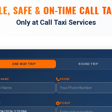
E, SAFE & ON-TIME CALL TA
Only at Call Taxi Services