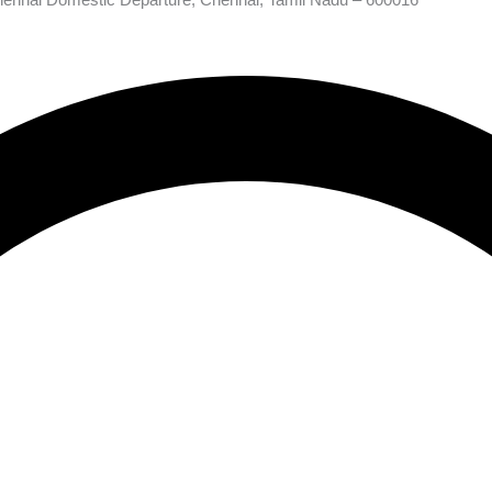
hennai Domestic Departure, Chennai, Tamil Nadu – 600016