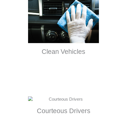
Clean Vehicles
Courteous Drivers