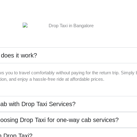
 does it work?
ws you to travel comfortably without paying for the return trip. Simpl
on, and enjoy a hassle-free ride at affordable prices.
ab with Drop Taxi Services?
hoosing Drop Taxi for one-way cab services?
th Drop Taxi?