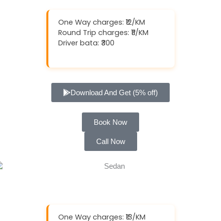
One Way charges: ₹12/KM
Round Trip charges: ₹11/KM
Driver bata: ₹300
Download And Get (5% off)
Book Now
Call Now
One Way charges: ₹13/KM