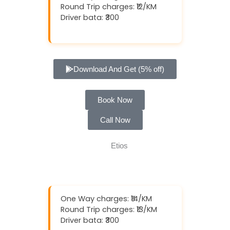
Round Trip charges: ₹12/KM
Driver bata: ₹300
Download And Get (5% off)
Book Now
Call Now
One Way charges: ₹14/KM
Round Trip charges: ₹13/KM
Driver bata: ₹300