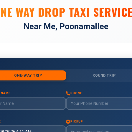
NE WAY DROP TAXI SERVIC
Near Me, Poonamallee