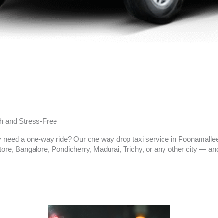
h and Stress-Free
nly need a one-way ride? Our one way drop taxi service in Poonamalle
re, Bangalore, Pondicherry, Madurai, Trichy, or any other city — and 