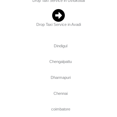
Drop Taxi Service in Uthukottai
Drop Taxi Service in Avadi