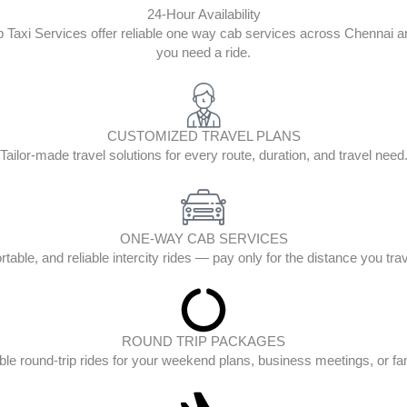
24-Hour Availability
op Taxi Services offer reliable one way cab services across Chenna
you need a ride.
CUSTOMIZED TRAVEL PLANS
Tailor-made travel solutions for every route, duration, and travel need
ONE-WAY CAB SERVICES
table, and reliable intercity rides — pay only for the distance you tra
ROUND TRIP PACKAGES
ble round-trip rides for your weekend plans, business meetings, or fam