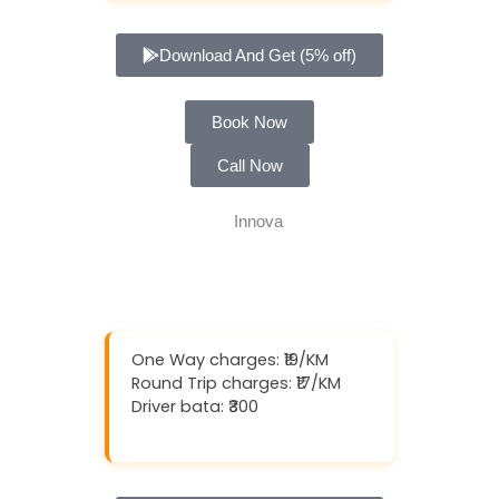
Download And Get (5% off)
Book Now
Call Now
One Way charges: ₹19/KM
Round Trip charges: ₹17/KM
Driver bata: ₹300