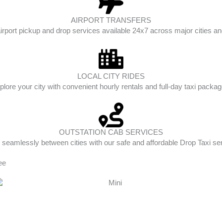
AIRPORT TRANSFERS
irport pickup and drop services available 24x7 across major cities and
LOCAL CITY RIDES
plore your city with convenient hourly rentals and full-day taxi packag
OUTSTATION CAB SERVICES
 seamlessly between cities with our safe and affordable Drop Taxi se
ee