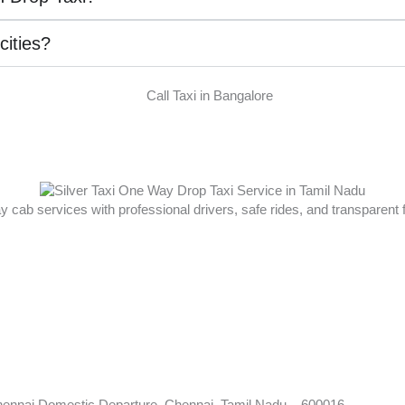
 cities?
ay cab services with professional drivers, safe rides, and transparent