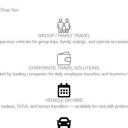
 Drop Taxi.
GROUP / FAMILY TRAVEL
pacious vehicles for group trips, family outings, and special occasion
CORPORATE TRAVEL SOLUTIONS
ted by leading companies for daily employee transfers and business t
VEHICLE ON HIRE
edans, SUVs, and tempo travellers — available for rent with profess