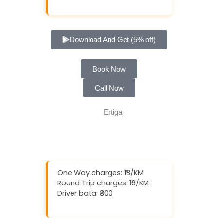
Download And Get (5% off)
Book Now
Call Now
One Way charges: ₹18/KM
Round Trip charges: ₹16/KM
Driver bata: ₹300