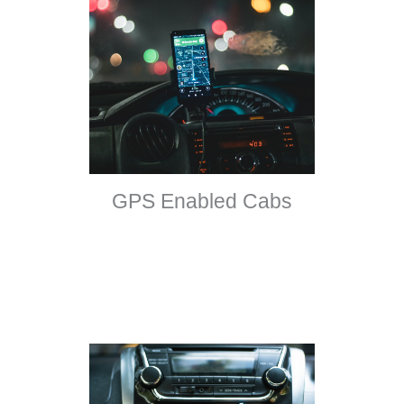
GPS Enabled Cabs