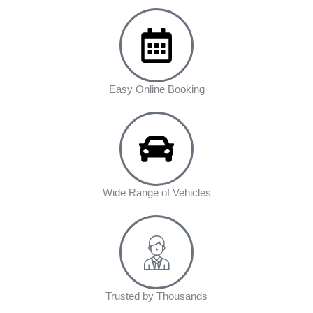
Easy Online Booking
Wide Range of Vehicles
Trusted by Thousands