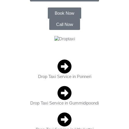
Book Now
Call Now
Drop Taxi Service in Ponneri
Drop Taxi Service in Gummidipoondi