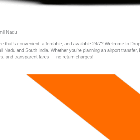
amil Nadu
ee that’s convenient, affordable, and available 24/7? Welcome to Drop 
 Nadu and South India. Whether you’re planning an airport transfer, in
rs, and transparent fares — no return charges!