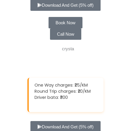
Download And Get (5% off)
Book Now
Call Now
One Way charges: ₹25/KM
Round Trip charges: ₹20/KM
Driver bata: ₹300
Download And Get (5% off)