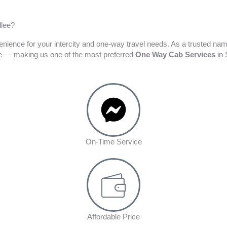
llee?
enience for your intercity and one-way travel needs. As a trusted na
ime — making us one of the most preferred
One Way Cab Services
in 
On-Time Service
Affordable Price