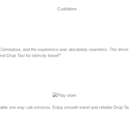
oimbatore, and the experience was absolutely seamless. The driver a
 Drop Taxi for intercity travel!”
rdable one way cab services. Enjoy smooth travel and reliable Drop T