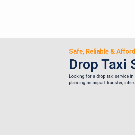
Safe, Reliable & Affo
Drop Taxi 
Looking for a drop taxi service i
planning an airport transfer, inte