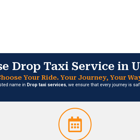
 Drop Taxi Service in 
hoose Your Ride. Your Journey, Your Wa
usted name in
Drop taxi services
, we ensure that every journey is s