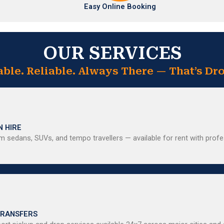
Easy Online Booking
OUR SERVICES
able. Reliable. Always There — That’s Dro
N HIRE
 sedans, SUVs, and tempo travellers — available for rent with profe
TRANSFERS