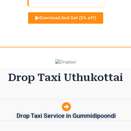
Download And Get (5% off)
Drop Taxi Uthukottai
Drop Taxi Service in Gummidipoondi