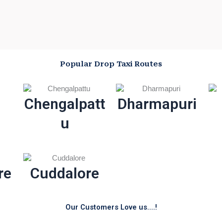
Popular Drop Taxi Routes
Chengalpatt
Dharmapuri
u
re
Cuddalore
Our Customers Love us....!