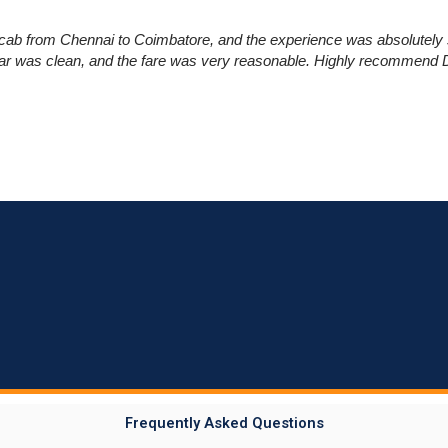
cab from Chennai to Coimbatore, and the experience was absolutely 
car was clean, and the fare was very reasonable. Highly recommend Dr
Frequently Asked Questions