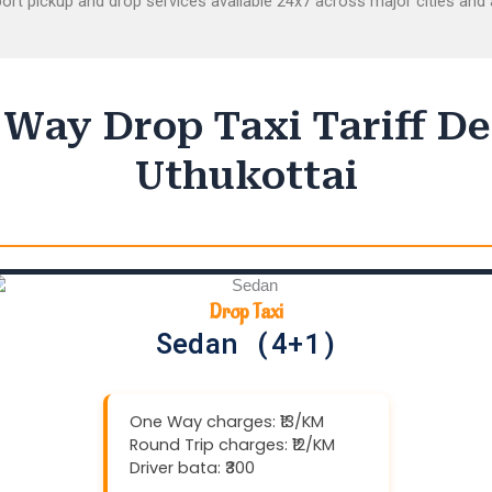
ort pickup and drop services available 24x7 across major cities and a
Way Drop Taxi Tariff De
Uthukottai
Drop Taxi
Sedan (4+1)
One Way charges: ₹13/KM
Round Trip charges: ₹12/KM
Driver bata: ₹300