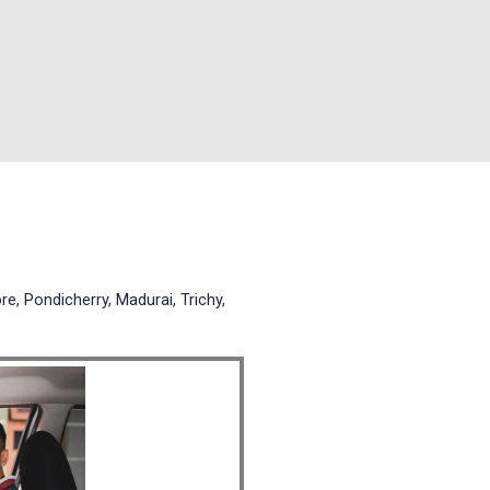
e, Pondicherry, Madurai, Trichy,