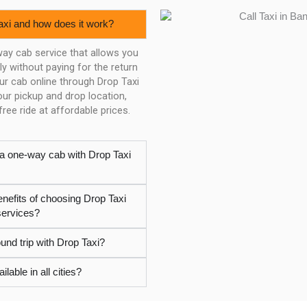
axi and how does it work?
way cab service that allows you
y without paying for the return
our cab online through Drop Taxi
ur pickup and drop location,
ree ride at affordable prices.
 a one-way cab with Drop Taxi
enefits of choosing Drop Taxi
services?
und trip with Drop Taxi?
ilable in all cities?