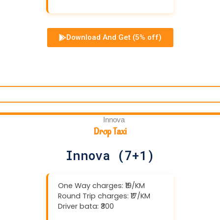
Download And Get (5% off)
Drop Taxi
Innova (7+1)
One Way charges: ₹19/KM
Round Trip charges: ₹17/KM
Driver bata: ₹300