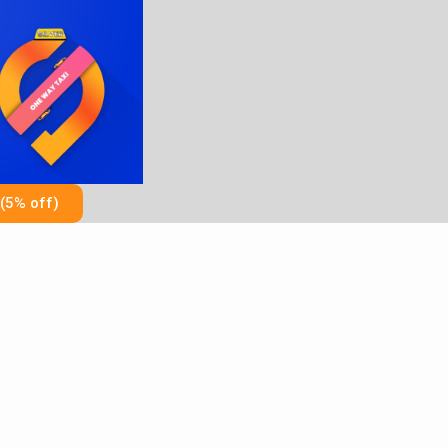
Skip
to
content
(5% off)