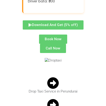
Driver bata: ₹300
Download And Get (5% off)
Book Now
Call Now
Drop Taxi Service in Perundurai