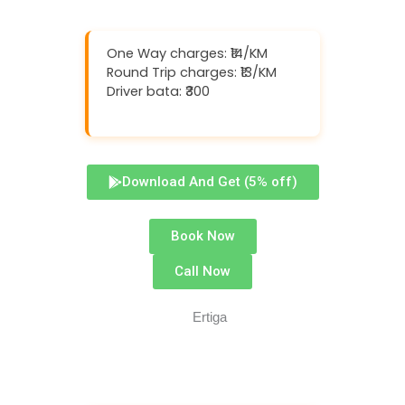
One Way charges: ₹14/KM
Round Trip charges: ₹13/KM
Driver bata: ₹300
Download And Get (5% off)
Book Now
Call Now