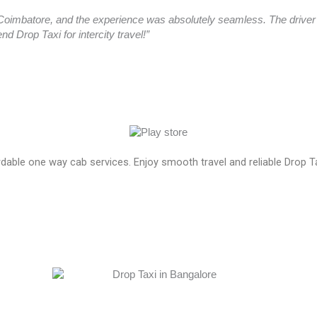
oimbatore, and the experience was absolutely seamless. The driver a
 Drop Taxi for intercity travel!”
ordable one way cab services. Enjoy smooth travel and reliable Drop T