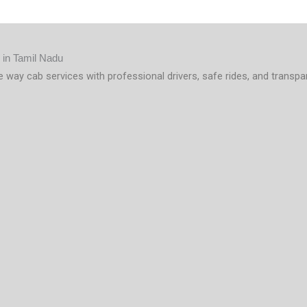
e way cab services with professional drivers, safe rides, and transpa