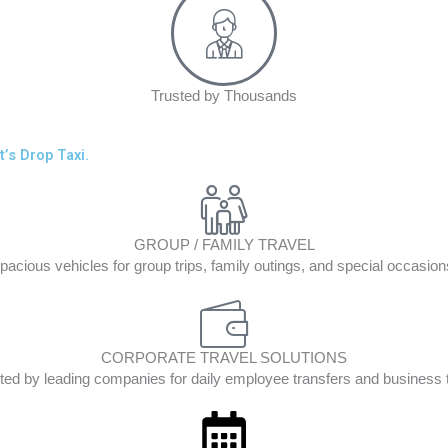
Trusted by Thousands
’s Drop Taxi.
GROUP / FAMILY TRAVEL
pacious vehicles for group trips, family outings, and special occasion
CORPORATE TRAVEL SOLUTIONS
ted by leading companies for daily employee transfers and business t