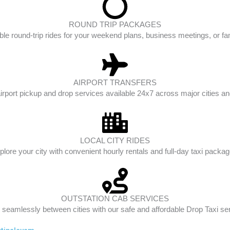
ROUND TRIP PACKAGES
ble round-trip rides for your weekend plans, business meetings, or fam
AIRPORT TRANSFERS
irport pickup and drop services available 24x7 across major cities and
LOCAL CITY RIDES
plore your city with convenient hourly rentals and full-day taxi packag
OUTSTATION CAB SERVICES
 seamlessly between cities with our safe and affordable Drop Taxi se