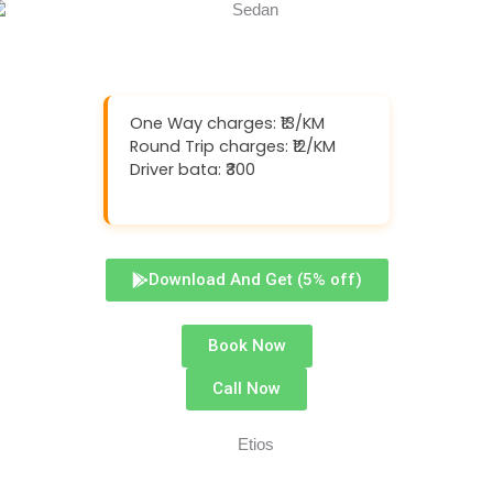
One Way charges: ₹13/KM
Round Trip charges: ₹12/KM
Driver bata: ₹300
Download And Get (5% off)
Book Now
Call Now