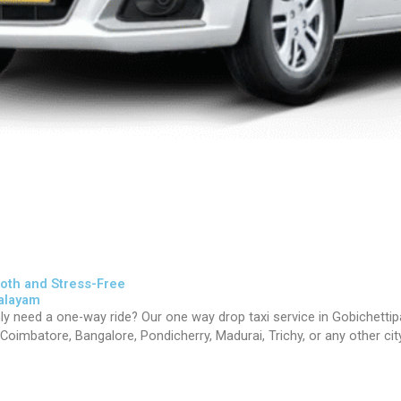
oth and Stress-Free
palayam
nly need a one-way ride? Our one way drop taxi service in
Gobichetti
oimbatore, Bangalore, Pondicherry, Madurai, Trichy, or any other city