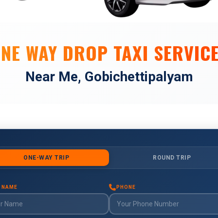
NE WAY DROP TAXI SERVIC
Near Me, Gobichettipalyam