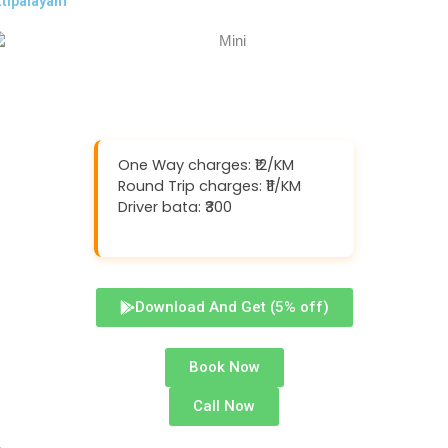
ttipalayam
One Way charges: ₹12/KM
Round Trip charges: ₹11/KM
Driver bata: ₹300
Download And Get (5% off)
Book Now
Call Now