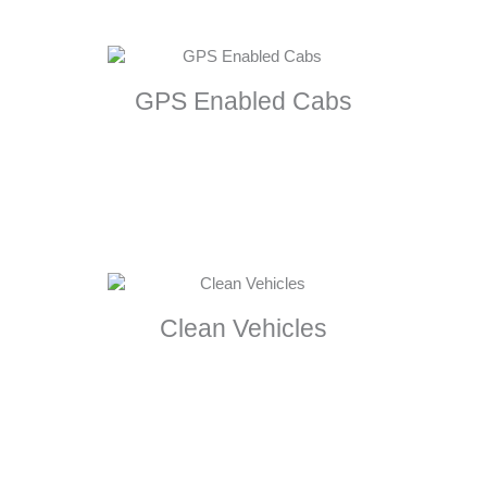
GPS Enabled Cabs
Clean Vehicles