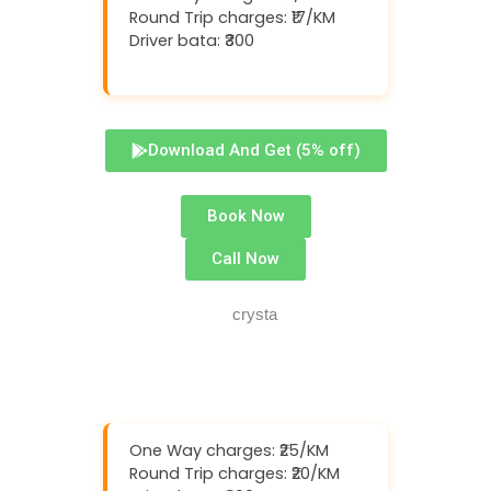
Round Trip charges: ₹17/KM
Driver bata: ₹300
Download And Get (5% off)
Book Now
Call Now
One Way charges: ₹25/KM
Round Trip charges: ₹20/KM