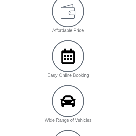
Affordable Price
Easy Online Booking
Wide Range of Vehicles