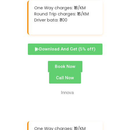
One Way charges: ₹18/KM
Round Trip charges: ₹16/KM
Driver bata: ₹300
Download And Get (5% off)
Book Now
Call Now
One Way charges: ₹19/KM