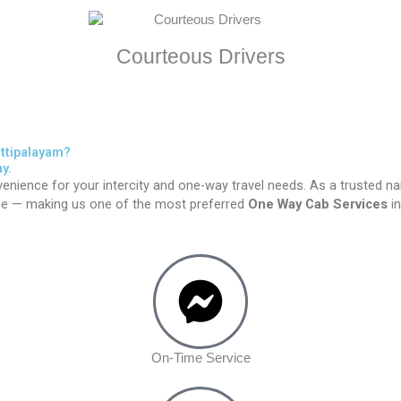
Courteous Drivers
ttipalayam?
y.
enience for your intercity and one-way travel needs. As a trusted n
time — making us one of the most preferred
One Way Cab Services
in
On-Time Service