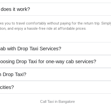
 does it work?
ws you to travel comfortably without paying for the return trip. Simp
on, and enjoy a hassle-free ride at affordable prices.
ab with Drop Taxi Services?
hoosing Drop Taxi for one-way cab services?
th Drop Taxi?
 cities?