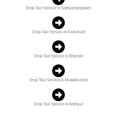
Drop Taxi Service in Sathyamangalam
Drop Taxi Service in Kodumudi
Drop Taxi Service in Bhavani
Drop Taxi Service in Modakkurichi
Drop Taxi Service in Anthiyur