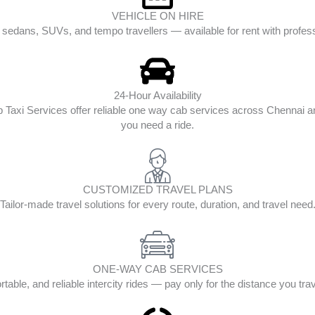
VEHICLE ON HIRE
edans, SUVs, and tempo travellers — available for rent with profess
24-Hour Availability
op Taxi Services offer reliable one way cab services across Chenna
you need a ride.
CUSTOMIZED TRAVEL PLANS
Tailor-made travel solutions for every route, duration, and travel need
ONE-WAY CAB SERVICES
table, and reliable intercity rides — pay only for the distance you tra