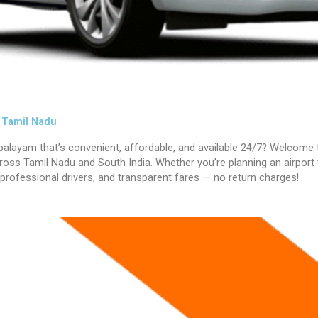
s Tamil Nadu
ipalayam
that’s convenient, affordable, and available 24/7? Welcome 
oss Tamil Nadu and South India. Whether you’re planning an airport tra
 professional drivers, and transparent fares — no return charges!