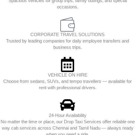
Spacious vehicles for group trips, family outings, and special
occasions.
CORPORATE TRAVEL SOLUTIONS
Trusted by leading companies for daily employee transfers and
business trips.
VEHICLE ON HIRE
Choose from sedans, SUVs, and tempo travellers — available for
rent with professional drivers.
24-Hour Availability
No matter the time or place, our Drop Taxi Services offer reliable one
way cab services across Chennai and Tamil Nadu — always ready
when you need a ride.