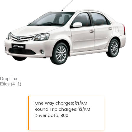
Drop Taxi
Etios (4+1)
One Way charges: ₹14/KM
Round Trip charges: ₹13/KM
Driver bata: ₹300