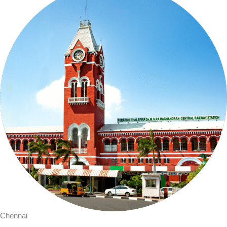
Chennai