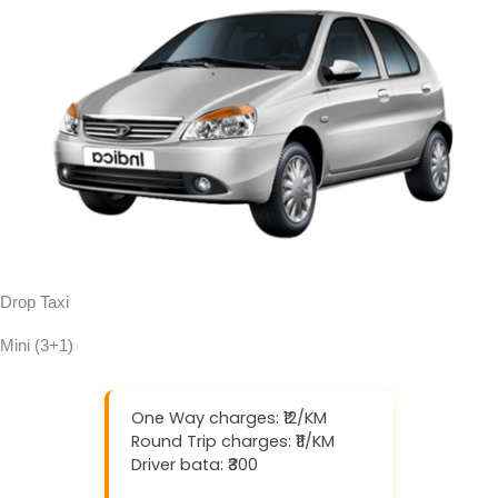
Drop Taxi
Mini (3+1)
One Way charges: ₹12/KM
Round Trip charges: ₹11/KM
Driver bata: ₹300