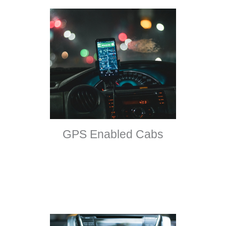
GPS Enabled Cabs