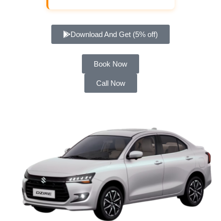
Download And Get (5% off)
Book Now
Call Now