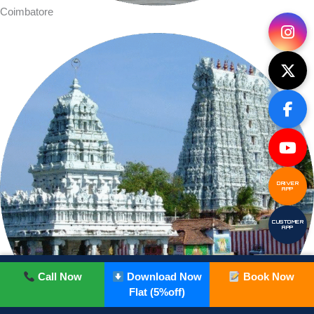
Coimbatore
DRIVER
APP
CUSTOMER
APP
Call Now
Download Now
Book Now
Flat (5%off)