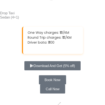
Drop Taxi
Sedan (4+1)
One Way charges: ₹13/KM
Round Trip charges: ₹12/KM
Driver bata: ₹300
Download And Get (5% off)
Book Now
Call Now