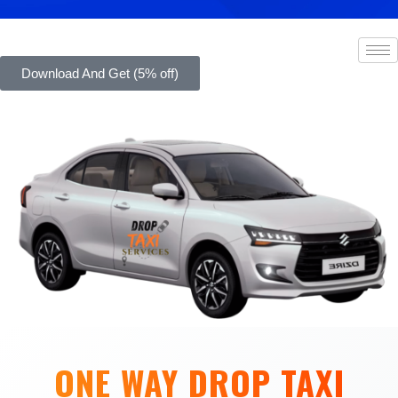
Download And Get (5% off)
ONE WAY DROP TAXI