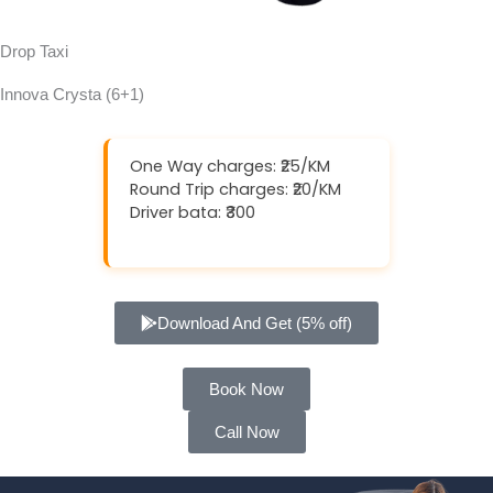
Drop Taxi
Innova Crysta (6+1)
One Way charges: ₹25/KM
Round Trip charges: ₹20/KM
Driver bata: ₹300
Download And Get (5% off)
Book Now
Call Now