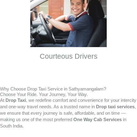
Courteous Drivers
Why Choose Drop Taxi Service in Sathyamangalam?
Choose Your Ride. Your Journey, Your Way.
At
Drop Taxi
, we redefine comfort and convenience for your intercity
and one-way travel needs. As a trusted name in
Drop taxi services
,
we ensure that every journey is safe, affordable, and on time —
making us one of the most preferred
One Way Cab Services
in
South India.