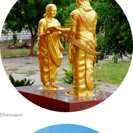
Dharmapuri