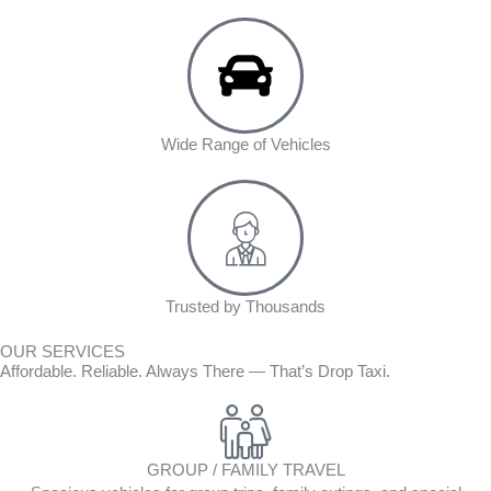
Wide Range of Vehicles
Trusted by Thousands
OUR SERVICES
Affordable. Reliable. Always There — That’s Drop Taxi.
GROUP / FAMILY TRAVEL