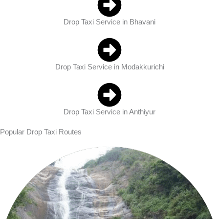
Drop Taxi Service in Bhavani
Drop Taxi Service in Modakkurichi
Drop Taxi Service in Anthiyur
Popular Drop Taxi Routes