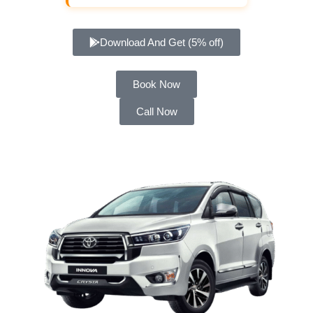
Download And Get (5% off)
Book Now
Call Now