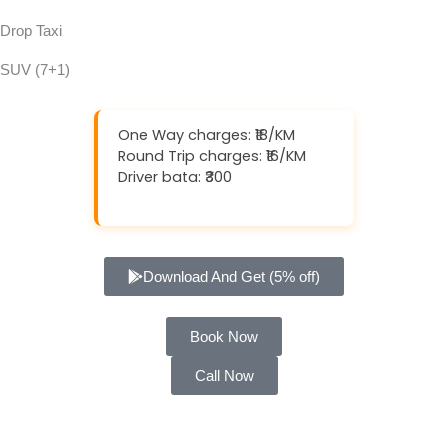
Drop Taxi
SUV (7+1)
One Way charges: ₹18/KM
Round Trip charges: ₹16/KM
Driver bata: ₹300
Download And Get (5% off)
Book Now
Call Now