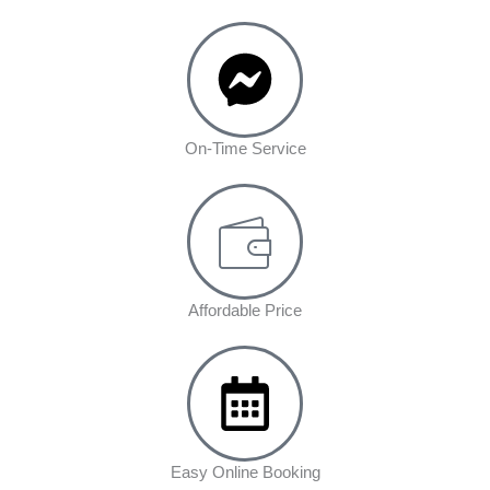
On-Time Service
Affordable Price
Easy Online Booking