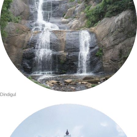
Dindigul