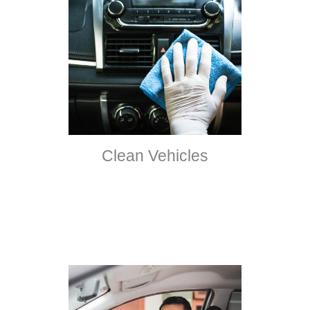
Clean Vehicles