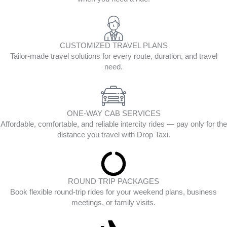
CUSTOMIZED TRAVEL PLANS
Tailor-made travel solutions for every route, duration, and travel
need.
ONE-WAY CAB SERVICES
Affordable, comfortable, and reliable intercity rides — pay only for the
distance you travel with Drop Taxi.
ROUND TRIP PACKAGES
Book flexible round-trip rides for your weekend plans, business
meetings, or family visits.