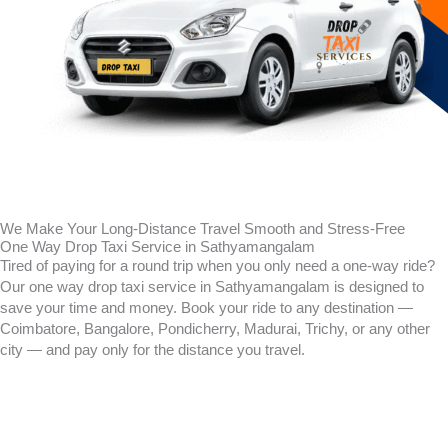
We Make Your Long-Distance Travel Smooth and Stress-Free
One Way Drop Taxi Service in Sathyamangalam
Tired of paying for a round trip when you only need a one-way ride?
Our one way drop taxi service in
Sathyamangalam
is designed to
save your time and money. Book your ride to any destination —
Coimbatore, Bangalore, Pondicherry, Madurai, Trichy, or any other
city — and pay only for the distance you travel.