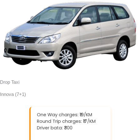
Drop Taxi
Innova (7+1)
One Way charges: ₹19/KM
Round Trip charges: ₹17/KM
Driver bata: ₹300