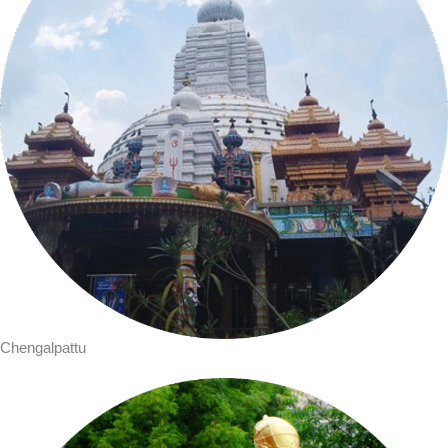
Chengalpattu