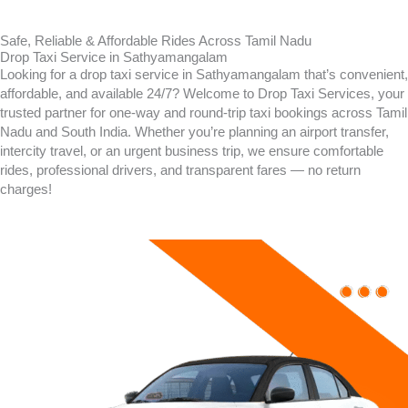
Safe, Reliable & Affordable Rides Across Tamil Nadu
Drop Taxi Service in Sathyamangalam
Looking for a drop taxi service in
Sathyamangalam
that’s convenient,
affordable, and available 24/7? Welcome to Drop Taxi Services, your
trusted partner for one-way and round-trip taxi bookings across Tamil
Nadu and South India. Whether you’re planning an airport transfer,
intercity travel, or an urgent business trip, we ensure comfortable
rides, professional drivers, and transparent fares — no return
charges!