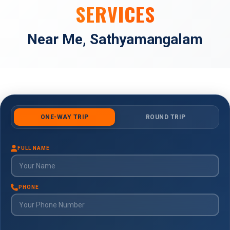
SERVICES
Near Me, Sathyamangalam