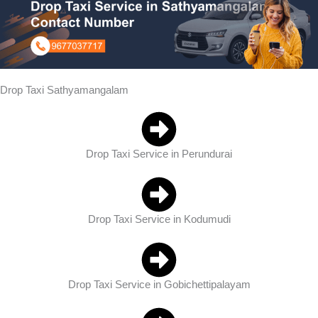
Drop Taxi Sathyamangalam
Drop Taxi Service in Perundurai
Drop Taxi Service in Kodumudi
Drop Taxi Service in Gobichettipalayam