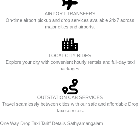
AIRPORT TRANSFERS
On-time airport pickup and drop services available 24x7 across
major cities and airports.
LOCAL CITY RIDES
Explore your city with convenient hourly rentals and full-day taxi
packages.
OUTSTATION CAB SERVICES
Travel seamlessly between cities with our safe and affordable Drop
Taxi services.
One Way Drop Taxi Tariff Details Sathyamangalam