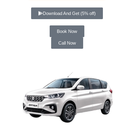
Download And Get (5% off)
Book Now
Call Now