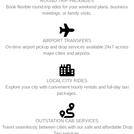
ROUND TRIP PACKAGES
Book flexible round-trip rides for your weekend plans, business
meetings, or family visits.
AIRPORT TRANSFERS
On-time airport pickup and drop services available 24x7 across
major cities and airports.
LOCAL CITY RIDES
Explore your city with convenient hourly rentals and full-day taxi
packages.
OUTSTATION CAB SERVICES
Travel seamlessly between cities with our safe and affordable Drop
Taxi services.