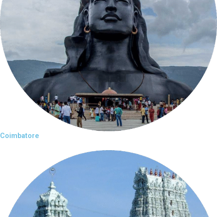
Coimbatore