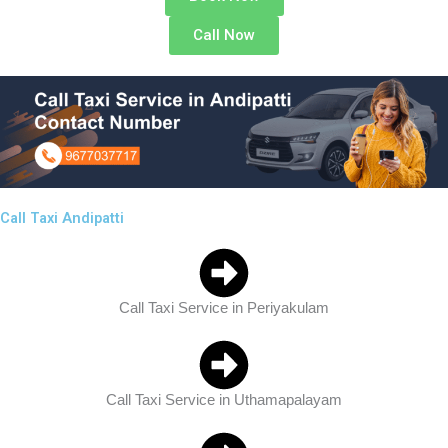
Call Now
Call Taxi Andipatti
Call Taxi Service in Periyakulam
Call Taxi Service in Uthamapalayam