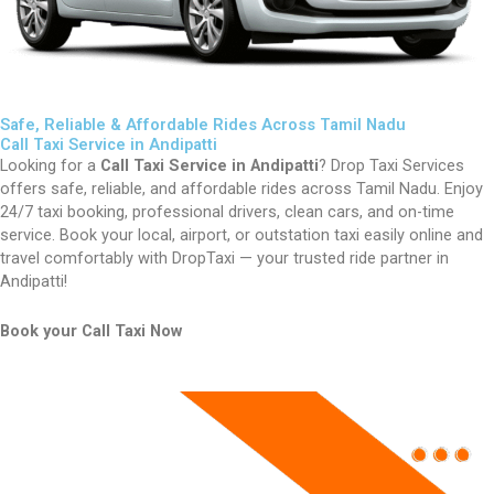
Safe, Reliable & Affordable Rides Across Tamil Nadu
Call Taxi Service in Andipatti
Looking for a
Call Taxi Service in Andipatti
? Drop Taxi Services
offers safe, reliable, and affordable rides across Tamil Nadu. Enjoy
24/7 taxi booking, professional drivers, clean cars, and on-time
service. Book your local, airport, or outstation taxi easily online and
travel comfortably with DropTaxi — your trusted ride partner in
Andipatti!
Book your Call Taxi Now