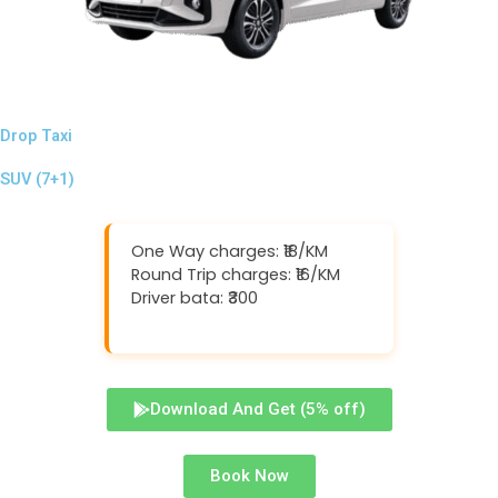
Drop Taxi
SUV (7+1)
One Way charges: ₹18/KM
Round Trip charges: ₹16/KM
Driver bata: ₹300
Download And Get (5% off)
Book Now