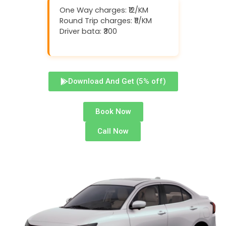
One Way charges: ₹12/KM
Round Trip charges: ₹11/KM
Driver bata: ₹300
Download And Get (5% off)
Book Now
Call Now