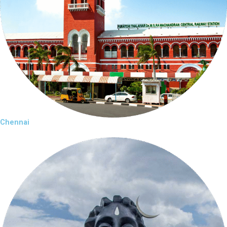
Chennai