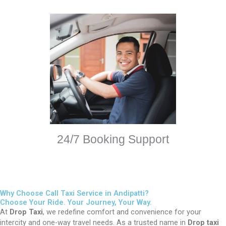
24/7 Booking Support
Why Choose Call Taxi Service in Andipatti?
Choose Your Ride. Your Journey, Your Way.
At
Drop Taxi
, we redefine comfort and convenience for your
intercity and one-way travel needs. As a trusted name in
Drop taxi