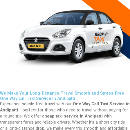
We Make Your Long-Distance Travel Smooth and Stress-Free
One Way call Taxi Service in Andipatti
Experience hassle-free travel with our
One Way Call Taxi Service in
Andipatti
— perfect for those who need to travel without paying for
a round trip! We offer
cheap taxi service in Andipatti
with
transparent fares and reliable drivers. Whether it’s a short city ride
or a long-distance drop, we make every trip smooth and affordable.