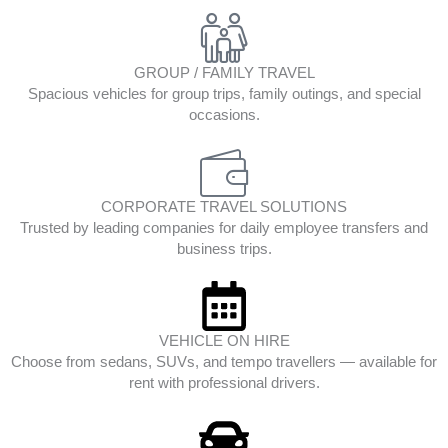
GROUP / FAMILY TRAVEL
Spacious vehicles for group trips, family outings, and special
occasions.
CORPORATE TRAVEL SOLUTIONS
Trusted by leading companies for daily employee transfers and
business trips.
VEHICLE ON HIRE
Choose from sedans, SUVs, and tempo travellers — available for
rent with professional drivers.