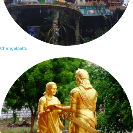
Chengalpattu