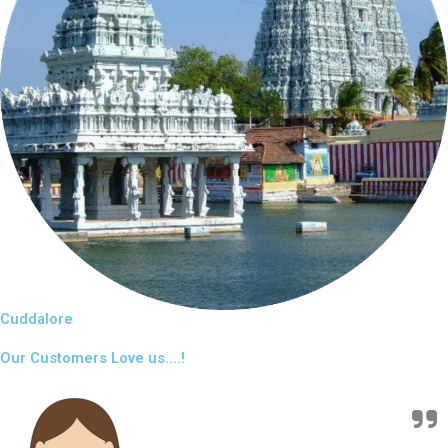
Cuddalore
Our Customers Love us....!