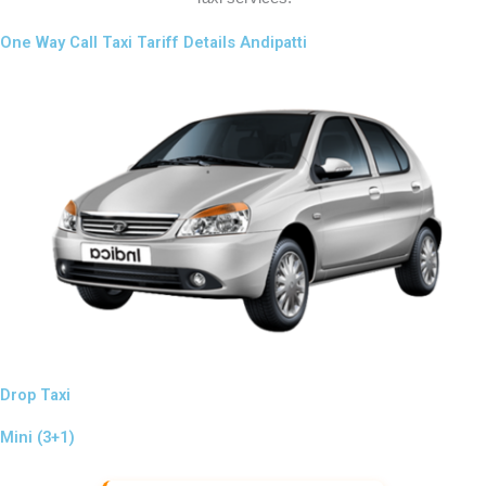
One Way Call Taxi Tariff Details Andipatti
Drop Taxi
Mini (3+1)