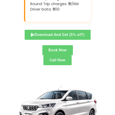
Round Trip charges: ₹13/KM
Driver bata: ₹300
Download And Get (5% off)
Book Now
Call Now