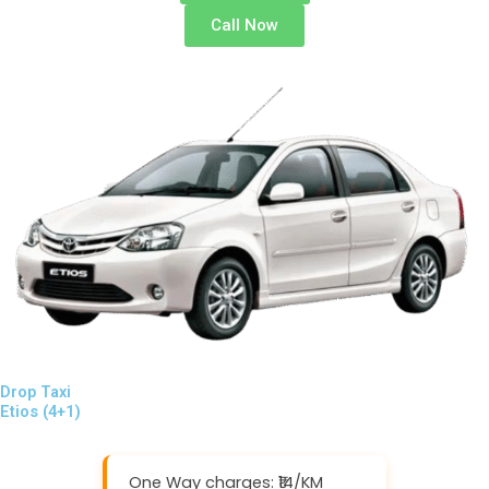
Call Now
Drop Taxi
Etios (4+1)
One Way charges: ₹14/KM