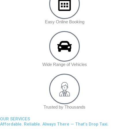
Easy Online Booking
Wide Range of Vehicles
Trusted by Thousands
OUR SERVICES
Affordable. Reliable. Always There — That’s Drop Taxi.