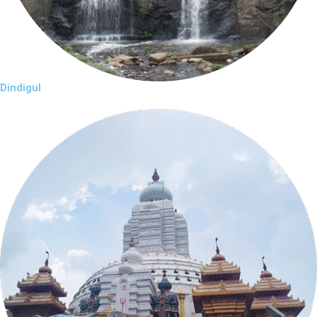
Dindigul