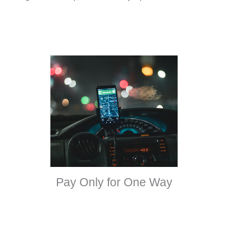
Pay Only for One Way