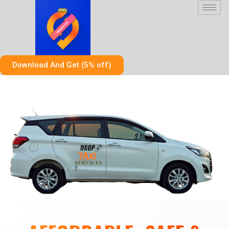
Skip
to
content
Download And Get (5% off)