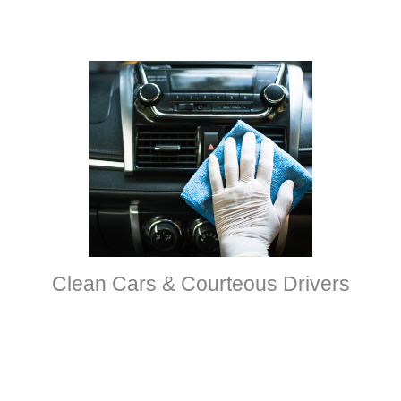
Clean Cars & Courteous Drivers