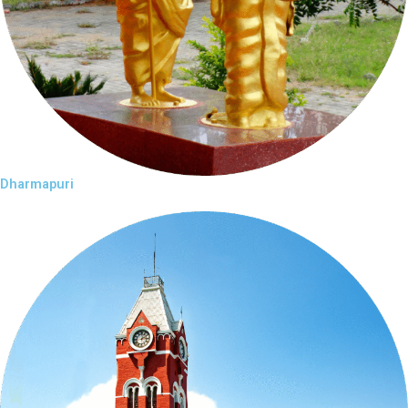
Dharmapuri