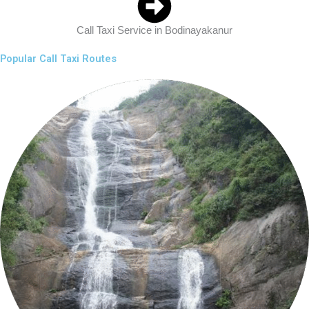
Call Taxi Service in Bodinayakanur
Popular Call Taxi Routes