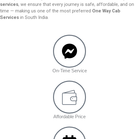
services
, we ensure that every journey is safe, affordable, and on
time — making us one of the most preferred
One Way Cab
Services
in South India.
On-Time Service
Affordable Price