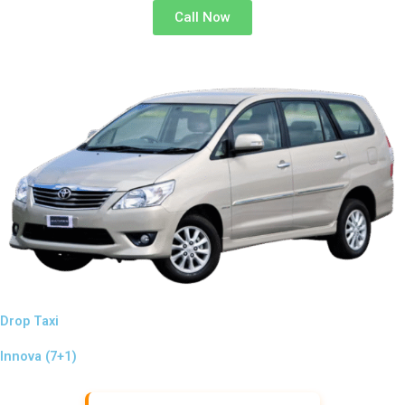
Call Now
Drop Taxi
Innova (7+1)