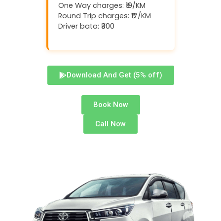
One Way charges: ₹19/KM
Round Trip charges: ₹17/KM
Driver bata: ₹300
Download And Get (5% off)
Book Now
Call Now