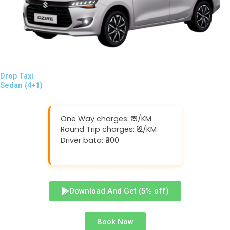
Drop Taxi
Sedan (4+1)
One Way charges: ₹13/KM
Round Trip charges: ₹12/KM
Driver bata: ₹300
Download And Get (5% off)
Book Now