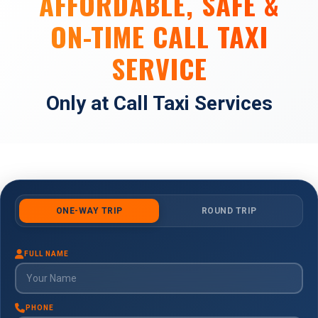
AFFORDABLE, SAFE &
ON-TIME CALL TAXI
SERVICE
Only at Call Taxi Services