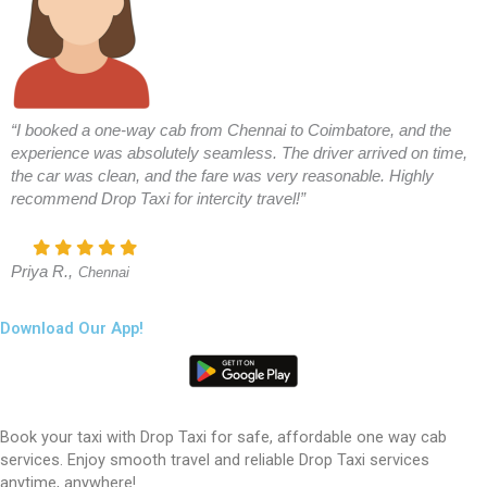
“I booked a one-way cab from Chennai to Coimbatore, and the
experience was absolutely seamless. The driver arrived on time,
the car was clean, and the fare was very reasonable. Highly
recommend Drop Taxi for intercity travel!”
Priya R.,
Chennai
Download Our App!
Book your taxi with Drop Taxi for safe, affordable one way cab
services. Enjoy smooth travel and reliable Drop Taxi services
anytime, anywhere!