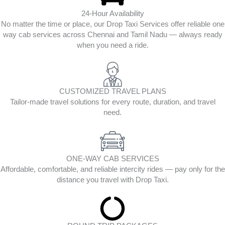
24-Hour Availability
No matter the time or place, our Drop Taxi Services offer reliable one
way cab services across Chennai and Tamil Nadu — always ready
when you need a ride.
CUSTOMIZED TRAVEL PLANS
Tailor-made travel solutions for every route, duration, and travel
need.
ONE-WAY CAB SERVICES
Affordable, comfortable, and reliable intercity rides — pay only for the
distance you travel with Drop Taxi.