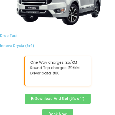
Drop Taxi
Innova Crysta (6+1)
One Way charges: ₹25/KM
Round Trip charges: ₹20/KM
Driver bata: ₹300
Download And Get (5% off)
Book Now