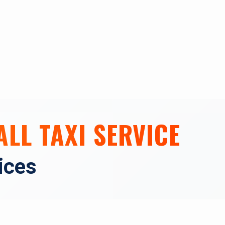
ALL TAXI SERVICE
vices