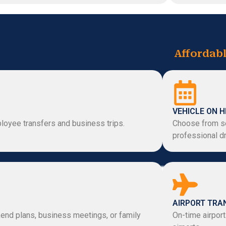
Affordabl
VEHICLE ON H
loyee transfers and business trips.
Choose from se
professional dr
AIRPORT TRA
kend plans, business meetings, or family
On-time airport