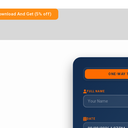
ownload And Get (5% off)