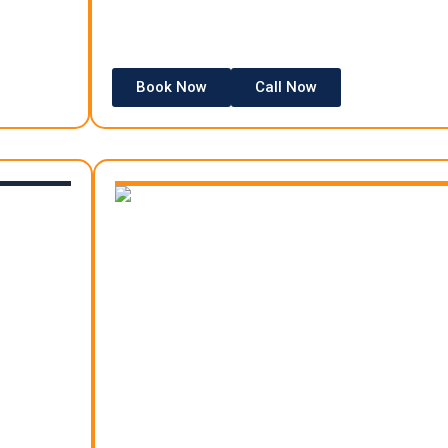
Book Now
Call Now