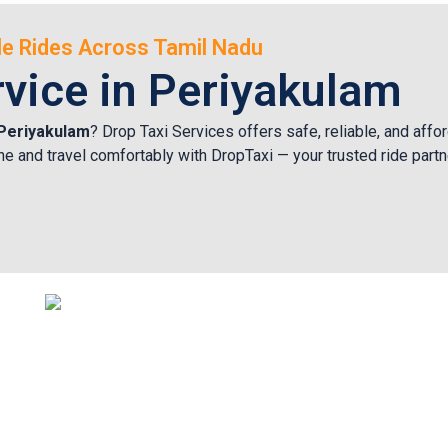
ble Rides Across Tamil Nadu
rvice in Periyakulam
n Periyakulam
? Drop Taxi Services offers safe, reliable, and affo
nline and travel comfortably with DropTaxi — your trusted ride part