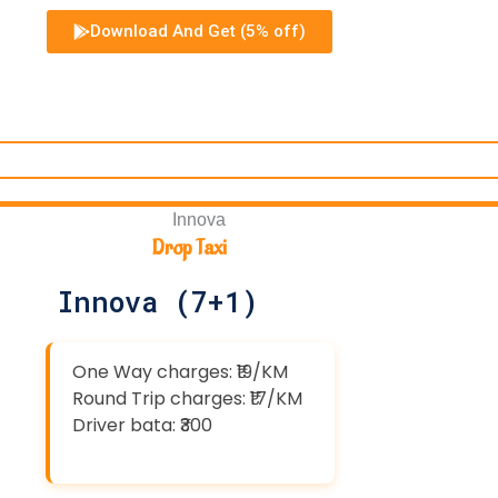
Download And Get (5% off)
Drop Taxi
Innova (7+1)
One Way charges: ₹19/KM
Round Trip charges: ₹17/KM
Driver bata: ₹300