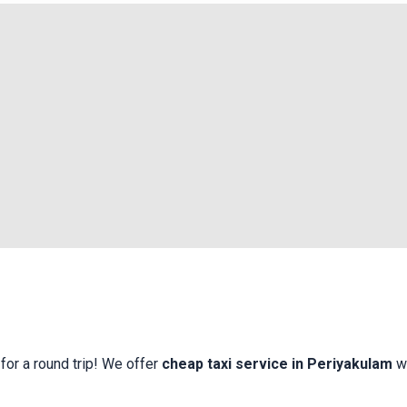
for a round trip! We offer
cheap taxi service in Periyakulam
w