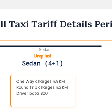
l Taxi Tariff Details Pe
Drop Taxi
Sedan (4+1)
One Way charges: ₹13/KM
Round Trip charges: ₹12/KM
Driver bata: ₹300