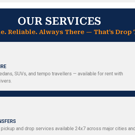
OUR SERVICES
e. Reliable. Always There — That’s Drop 
IRE
dans, SUVs, and tempo travellers — available for rent with
ivers.
NSFERS
 pickup and drop services available 24x7 across major cities an