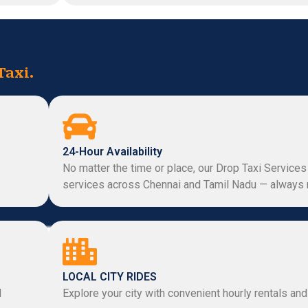
Taxi.
24-Hour Availability
No matter the time or place, our Drop Taxi Services
services across Chennai and Tamil Nadu — always 
LOCAL CITY RIDES
d
Explore your city with convenient hourly rentals and