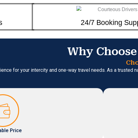
s
24/7 Booking Sup
Why Choose 
Cho
ience for your intercity and one-way travel needs. As a trusted 
able Price