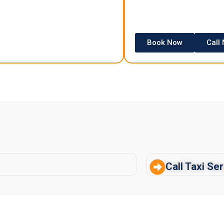
Book Now
Call
Call Taxi Se