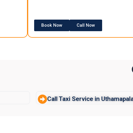
Book Now
Call Now
Call Taxi Service in Uthamapa