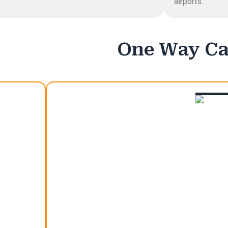
airports.
One Way Cal