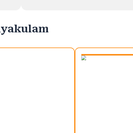
riyakulam