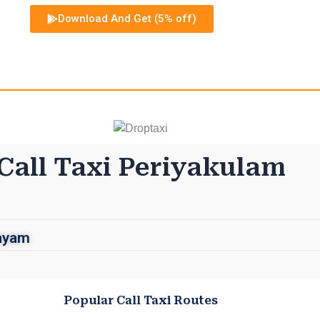
Download And Get (5% off)
Call Taxi Periyakulam
layam
Popular Call Taxi Routes