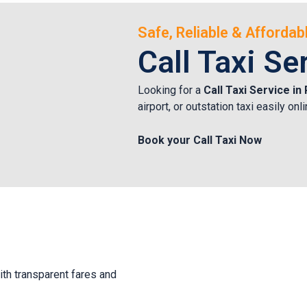
Safe, Reliable & Afforda
Call Taxi Se
Looking for a
Call Taxi Service i
airport, or outstation taxi easily o
Book your Call Taxi Now
ith transparent fares and