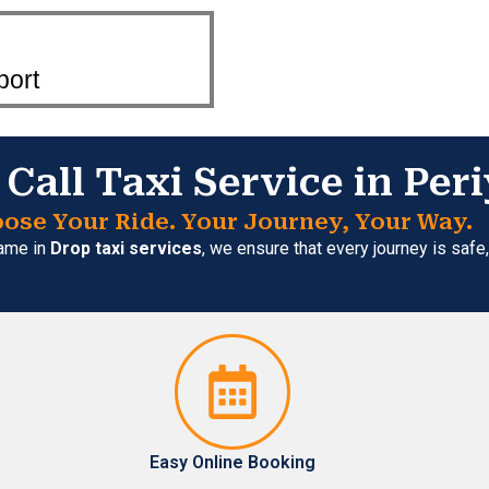
port
Call Taxi Service in Pe
ose Your Ride. Your Journey, Your Way.
name in
Drop taxi services
, we ensure that every journey is saf
Easy Online Booking