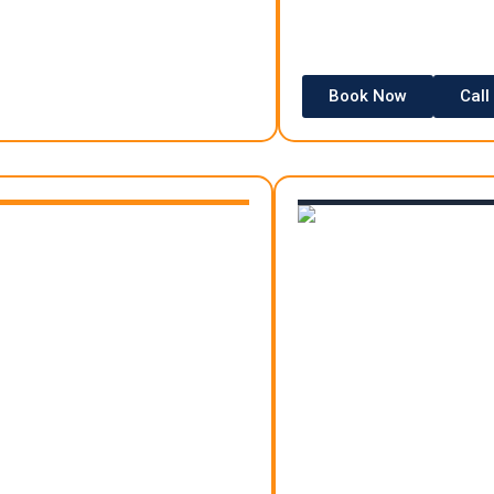
Book Now
Call