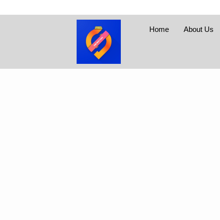
Home
About Us