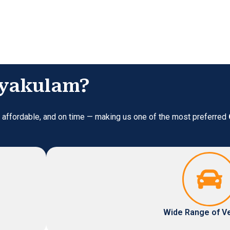
riyakulam?
e, affordable, and on time — making us one of the most preferred
Wide Range of V