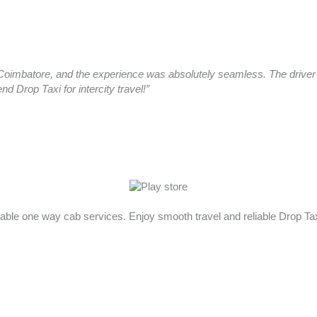
oimbatore, and the experience was absolutely seamless. The driver a
 Drop Taxi for intercity travel!”
rdable one way cab services. Enjoy smooth travel and reliable Drop T