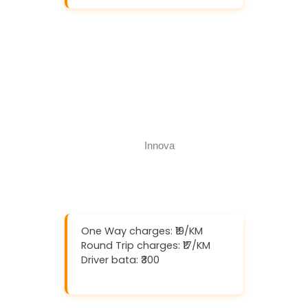
Download And Get (5% off)
Book Now
Call Now
One Way charges: ₹19/KM
Round Trip charges: ₹17/KM
Driver bata: ₹300