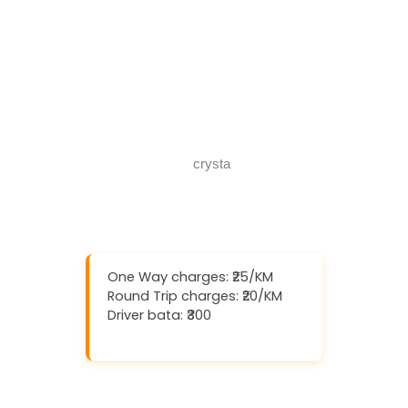
Download And Get (5% off)
Book Now
Call Now
One Way charges: ₹25/KM
Round Trip charges: ₹20/KM
Driver bata: ₹300
Download And Get (5% off)