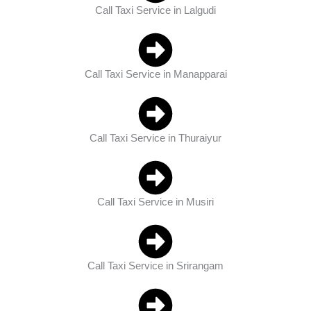
Call Taxi Service in Lalgudi
Call Taxi Service in Manapparai
Call Taxi Service in Thuraiyur
Call Taxi Service in Musiri
Call Taxi Service in Srirangam