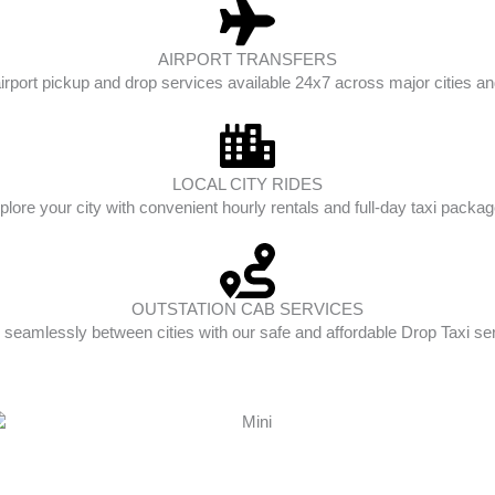
AIRPORT TRANSFERS
irport pickup and drop services available 24x7 across major cities and
LOCAL CITY RIDES
plore your city with convenient hourly rentals and full-day taxi packag
OUTSTATION CAB SERVICES
 seamlessly between cities with our safe and affordable Drop Taxi se