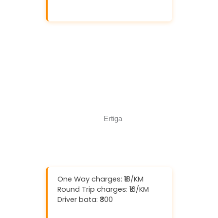
Download And Get (5% off)
Book Now
Call Now
One Way charges: ₹18/KM
Round Trip charges: ₹16/KM
Driver bata: ₹300