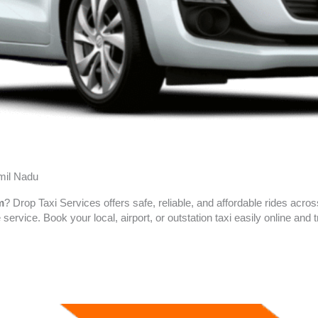
amil Nadu
m
? Drop Taxi Services offers safe, reliable, and affordable rides acro
 service. Book your local, airport, or outstation taxi easily online an