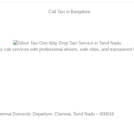
ay cab services with professional drivers, safe rides, and transparent
hennai Domestic Departure, Chennai, Tamil Nadu – 600016