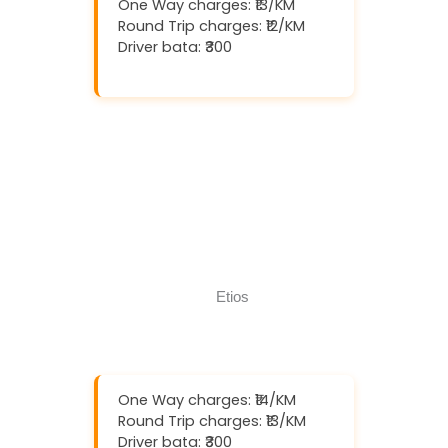
One Way charges: ₹13/KM
Round Trip charges: ₹12/KM
Driver bata: ₹300
Download And Get (5% off)
Book Now
Call Now
One Way charges: ₹14/KM
Round Trip charges: ₹13/KM
Driver bata: ₹300