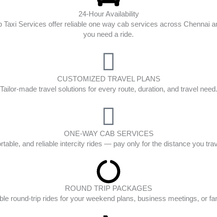
24-Hour Availability
op Taxi Services offer reliable one way cab services across Chenna
you need a ride.
CUSTOMIZED TRAVEL PLANS
Tailor-made travel solutions for every route, duration, and travel need
ONE-WAY CAB SERVICES
table, and reliable intercity rides — pay only for the distance you tra
ROUND TRIP PACKAGES
ble round-trip rides for your weekend plans, business meetings, or fam