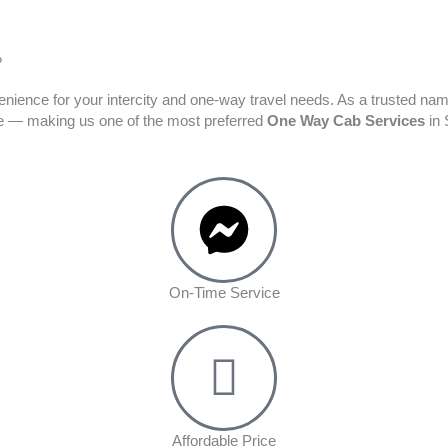
?
enience for your intercity and one-way travel needs. As a trusted na
ime — making us one of the most preferred
One Way Cab Services
in 
On-Time Service
Affordable Price