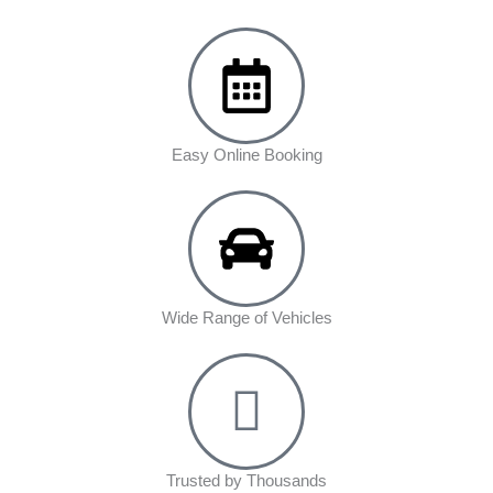
Easy Online Booking
Wide Range of Vehicles
Trusted by Thousands