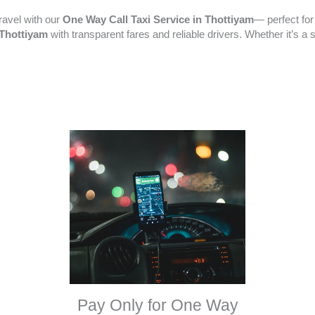
ravel with our
One Way Call Taxi Service in Thottiyam
— perfect for
n Thottiyam
with transparent fares and reliable drivers. Whether it’s a 
Pay Only for One Way