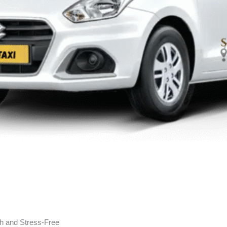
h and Stress-Free