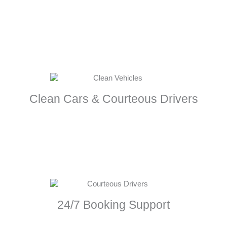
Clean Cars & Courteous Drivers
24/7 Booking Support