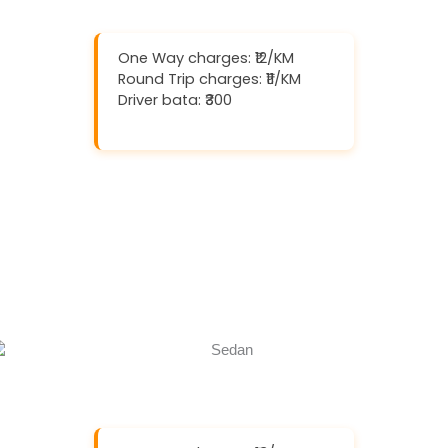
One Way charges: ₹12/KM
Round Trip charges: ₹11/KM
Driver bata: ₹300
Download And Get (5% off)
Book Now
Call Now