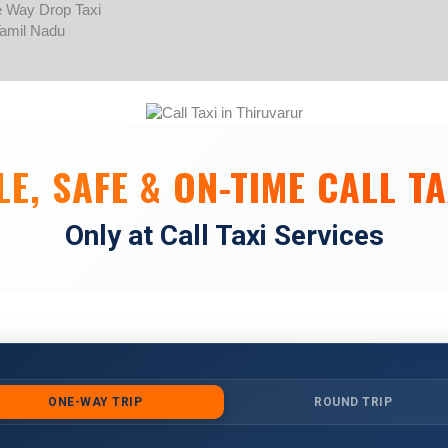
Skip
to
content
E, SAFE & ON-TIME CALL TA
Only at Call Taxi Services