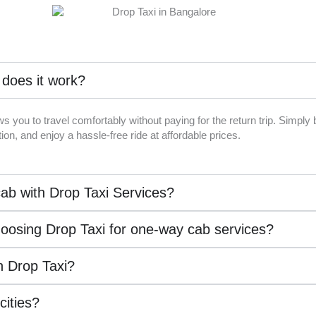
 does it work?
ws you to travel comfortably without paying for the return trip. Simpl
on, and enjoy a hassle-free ride at affordable prices.
ab with Drop Taxi Services?
hoosing Drop Taxi for one-way cab services?
th Drop Taxi?
 cities?