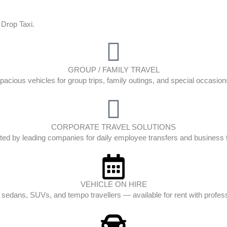
 Drop Taxi.
GROUP / FAMILY TRAVEL
pacious vehicles for group trips, family outings, and special occasion
CORPORATE TRAVEL SOLUTIONS
ted by leading companies for daily employee transfers and business t
VEHICLE ON HIRE
edans, SUVs, and tempo travellers — available for rent with profess