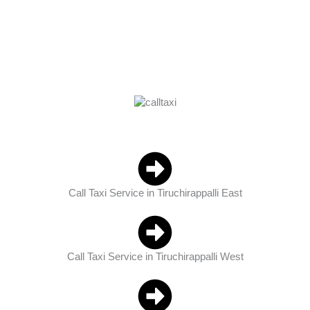
Book Now
Call Now
Call Taxi Service in Tiruchirappalli East
Call Taxi Service in Tiruchirappalli West