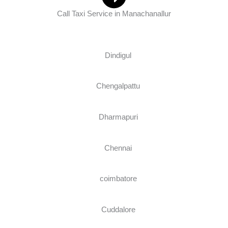
Call Taxi Service in Manachanallur