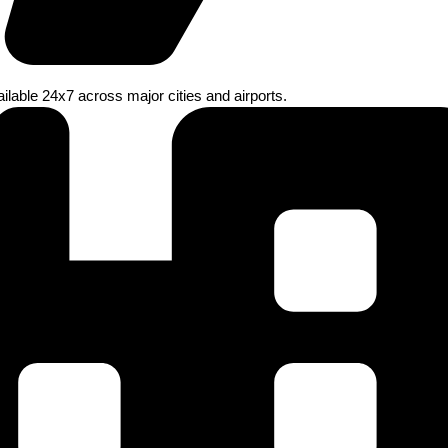
ilable 24x7 across major cities and airports.