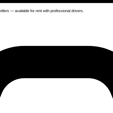
ers — available for rent with professional drivers.