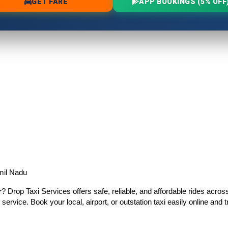
mil Nadu
r
? Drop Taxi Services offers safe, reliable, and affordable rides acro
 service. Book your local, airport, or outstation taxi easily online an