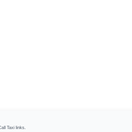
all Taxi links.