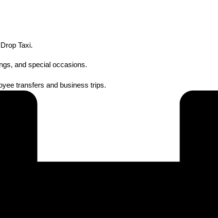
 Drop Taxi.
ings, and special occasions.
oyee transfers and business trips.