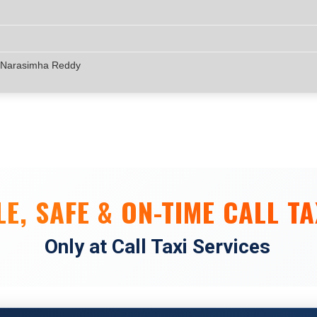
 Narasimha Reddy
E, SAFE & ON-TIME CALL TA
Only at Call Taxi Services