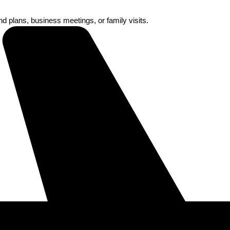
nd plans, business meetings, or family visits.