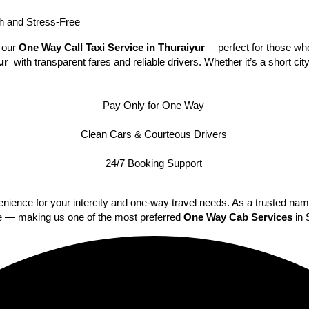
 and Stress-Free
h our
One Way Call Taxi Service in Thuraiyur
— perfect for those who
yur
with transparent fares and reliable drivers. Whether it’s a short ci
Pay Only for One Way
Clean Cars & Courteous Drivers
24/7 Booking Support
nience for your intercity and one-way travel needs. As a trusted na
ime — making us one of the most preferred
One Way Cab Services
in 