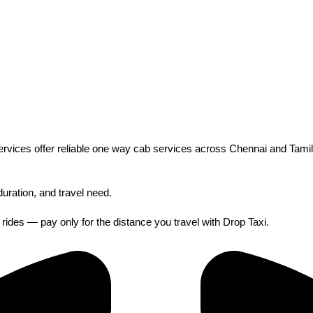
 Services offer reliable one way cab services across Chennai and Ta
duration, and travel need.
y rides — pay only for the distance you travel with Drop Taxi.