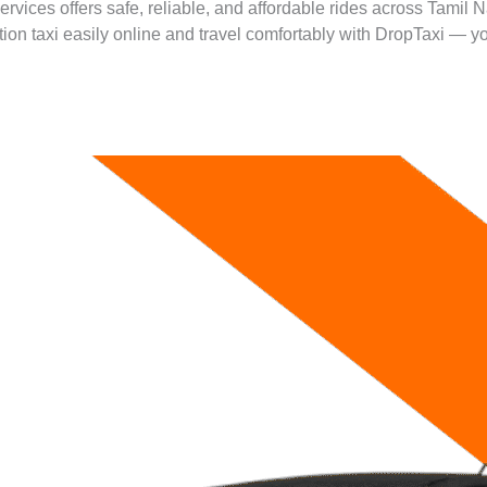
ervices offers safe, reliable, and affordable rides across Tamil 
ation taxi easily online and travel comfortably with DropTaxi — yo