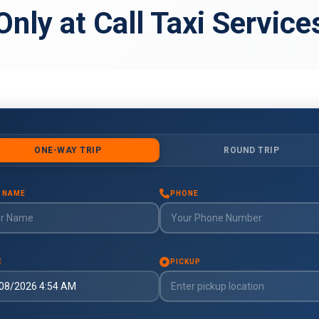
Only at Call Taxi Service