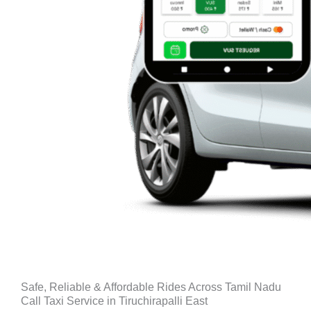
Safe, Reliable & Affordable Rides Across Tamil Nadu
Call Taxi Service in Tiruchirapalli East