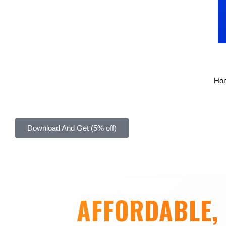
Ho
Download And Get (5% off)
AFFORDABLE, 