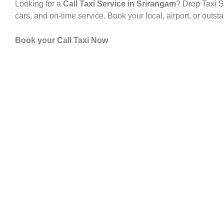
Looking for a
Call Taxi Service in Srirangam
? Drop Taxi S
cars, and on-time service. Book your local, airport, or outst
Book your Call Taxi Now