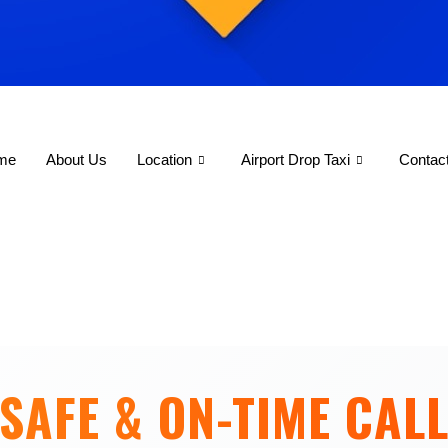
me
About Us
Location
Airport Drop Taxi
Contac
SAFE & ON-TIME CALL