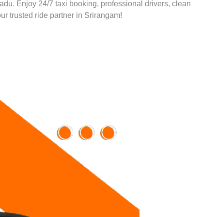
Nadu. Enjoy 24/7 taxi booking, professional drivers, clean
ur trusted ride partner in Srirangam!