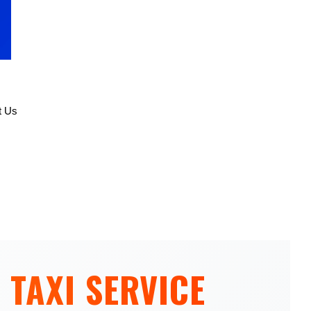
t Us
 TAXI SERVICE