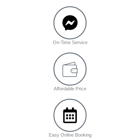
On-Time Service
Affordable Price
Easy Online Booking