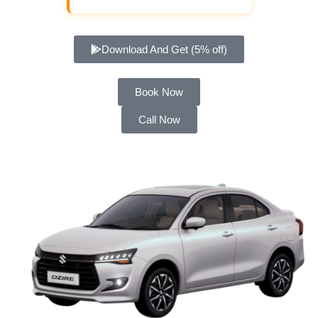
Download And Get (5% off)
Book Now
Call Now