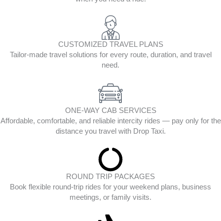
CUSTOMIZED TRAVEL PLANS
Tailor-made travel solutions for every route, duration, and travel
need.
ONE-WAY CAB SERVICES
Affordable, comfortable, and reliable intercity rides — pay only for the
distance you travel with Drop Taxi.
ROUND TRIP PACKAGES
Book flexible round-trip rides for your weekend plans, business
meetings, or family visits.