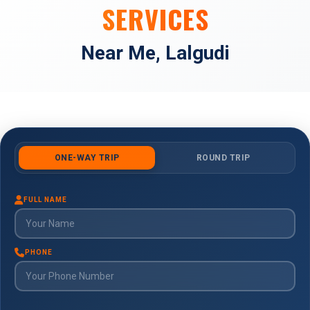
SERVICES
Near Me, Lalgudi