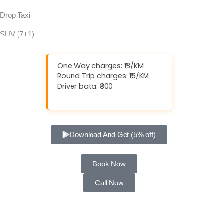
Drop Taxi
SUV (7+1)
One Way charges: ₹18/KM
Round Trip charges: ₹16/KM
Driver bata: ₹300
Download And Get (5% off)
Book Now
Call Now