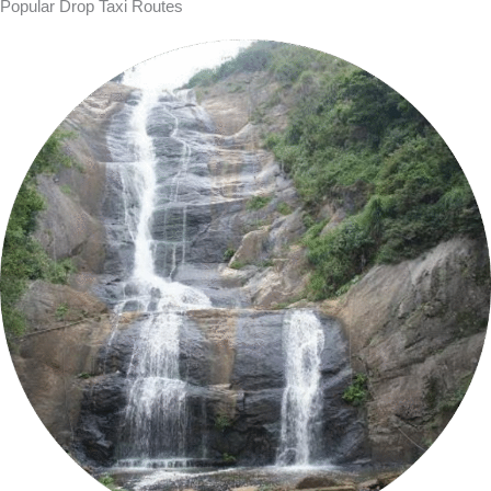
Popular Drop Taxi Routes