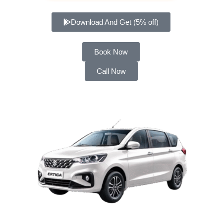
Download And Get (5% off)
Book Now
Call Now