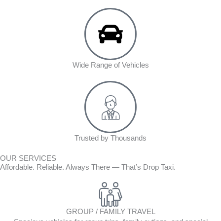
Wide Range of Vehicles
Trusted by Thousands
OUR SERVICES
Affordable. Reliable. Always There — That’s Drop Taxi.
GROUP / FAMILY TRAVEL