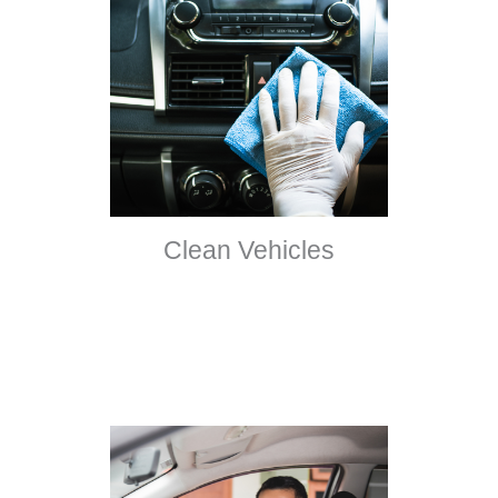
Clean Vehicles