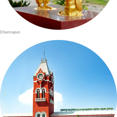
Dharmapuri