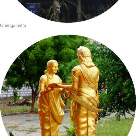
Chengalpattu