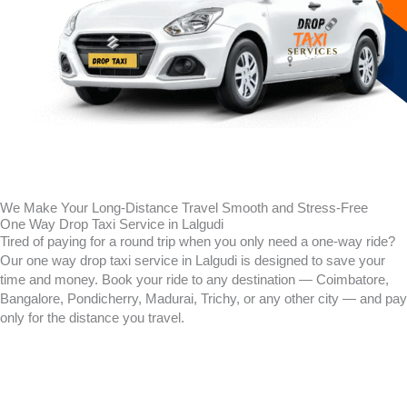
We Make Your Long-Distance Travel Smooth and Stress-Free
One Way Drop Taxi Service in Lalgudi
Tired of paying for a round trip when you only need a one-way ride?
Our one way drop taxi service in Lalgudi is designed to save your
time and money. Book your ride to any destination — Coimbatore,
Bangalore, Pondicherry, Madurai, Trichy, or any other city — and pay
only for the distance you travel.