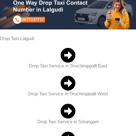
Drop Taxi Lalgudi
Drop Taxi Service in Tiruchirappalli East
Drop Taxi Service in Tiruchirappalli West
Drop Taxi Service in Srirangam