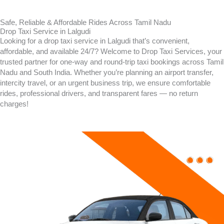
Safe, Reliable & Affordable Rides Across Tamil Nadu
Drop Taxi Service in Lalgudi
Looking for a drop taxi service in Lalgudi that’s convenient,
affordable, and available 24/7? Welcome to Drop Taxi Services, your
trusted partner for one-way and round-trip taxi bookings across Tamil
Nadu and South India. Whether you’re planning an airport transfer,
intercity travel, or an urgent business trip, we ensure comfortable
rides, professional drivers, and transparent fares — no return
charges!