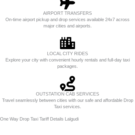
AIRPORT TRANSFERS
On-time airport pickup and drop services available 24x7 across
major cities and airports.
LOCAL CITY RIDES
Explore your city with convenient hourly rentals and full-day taxi
packages.
OUTSTATION CAB SERVICES
Travel seamlessly between cities with our safe and affordable Drop
Taxi services.
One Way Drop Taxi Tariff Details Lalgudi