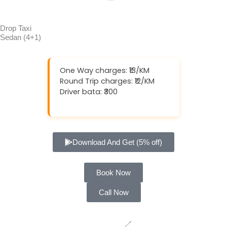
Drop Taxi
Sedan (4+1)
One Way charges: ₹13/KM
Round Trip charges: ₹12/KM
Driver bata: ₹300
Download And Get (5% off)
Book Now
Call Now