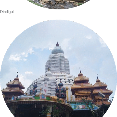
Dindigul