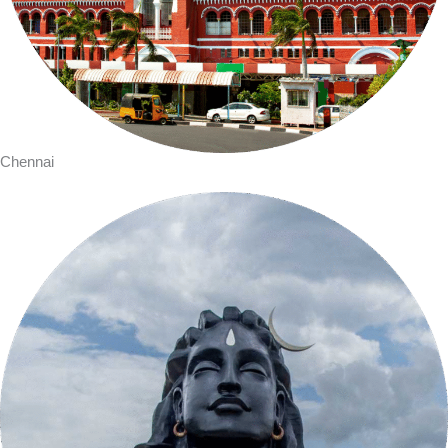
Chennai