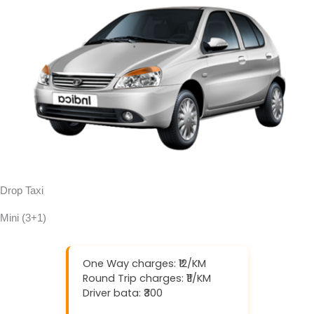
Drop Taxi
Mini (3+1)
One Way charges: ₹12/KM
Round Trip charges: ₹11/KM
Driver bata: ₹300