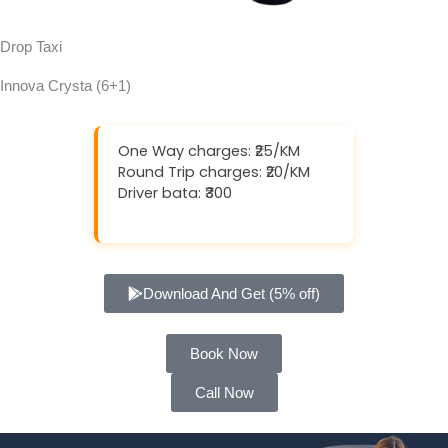
Drop Taxi
Innova Crysta (6+1)
One Way charges: ₹25/KM
Round Trip charges: ₹20/KM
Driver bata: ₹300
Download And Get (5% off)
Book Now
Call Now