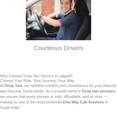
Courteous Drivers
Why Choose Drop Taxi Service in Lalgudi?
Choose Your Ride. Your Journey, Your Way.
At
Drop Taxi
, we redefine comfort and convenience for your intercity
and one-way travel needs. As a trusted name in
Drop taxi services
,
we ensure that every journey is safe, affordable, and on time —
making us one of the most preferred
One Way Cab Services
in
South India.