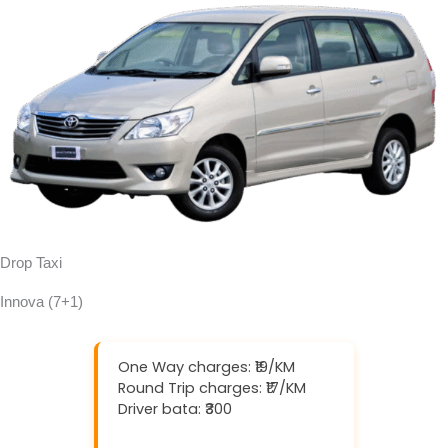
Drop Taxi
Innova (7+1)
One Way charges: ₹19/KM
Round Trip charges: ₹17/KM
Driver bata: ₹300