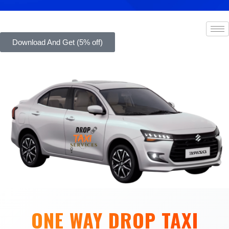
Download And Get (5% off)
ONE WAY DROP TAXI