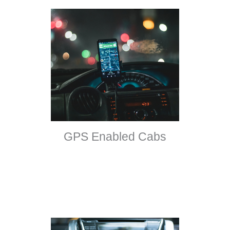
GPS Enabled Cabs