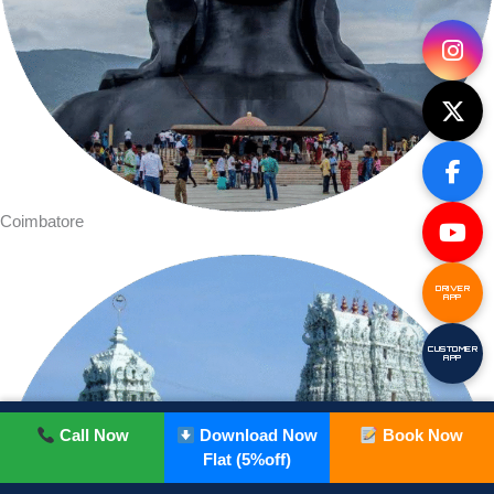
Coimbatore
DRIVER
APP
CUSTOMER
APP
Call Now
Download Now
Book Now
Flat (5%off)