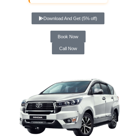
Download And Get (5% off)
Book Now
Call Now