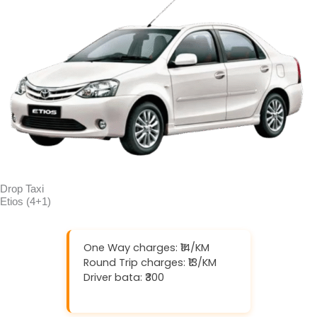
Drop Taxi
Etios (4+1)
One Way charges: ₹14/KM
Round Trip charges: ₹13/KM
Driver bata: ₹300