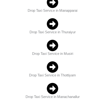
Drop Taxi Service in Manapparai
Drop Taxi Service in Thuraiyur
Drop Taxi Service in Musiri
Drop Taxi Service in Thottiyam
Drop Taxi Service in Manachanallur