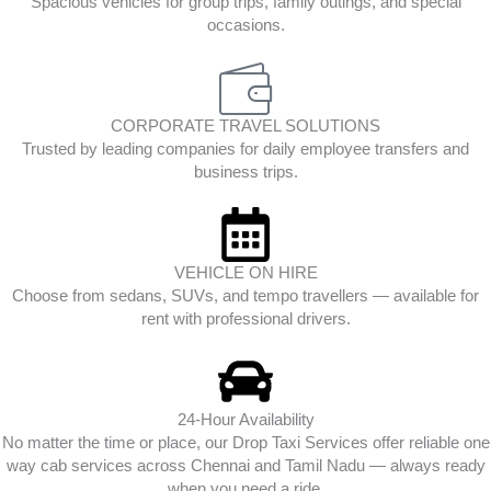
Spacious vehicles for group trips, family outings, and special
occasions.
CORPORATE TRAVEL SOLUTIONS
Trusted by leading companies for daily employee transfers and
business trips.
VEHICLE ON HIRE
Choose from sedans, SUVs, and tempo travellers — available for
rent with professional drivers.
24-Hour Availability
No matter the time or place, our Drop Taxi Services offer reliable one
way cab services across Chennai and Tamil Nadu — always ready
when you need a ride.