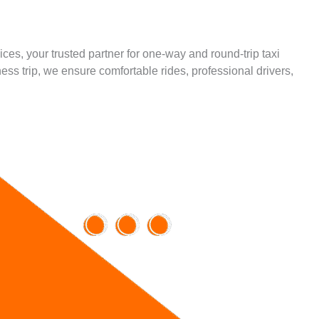
ces, your trusted partner for one-way and round-trip taxi
ess trip, we ensure comfortable rides, professional drivers,