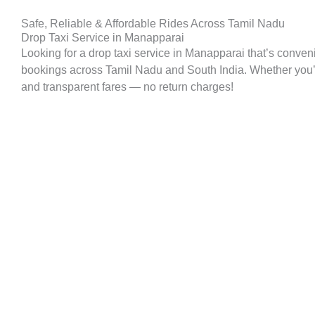
Safe, Reliable & Affordable Rides Across Tamil Nadu
Drop Taxi Service in Manapparai
Looking for a drop taxi service in Manapparai that’s conven
bookings across Tamil Nadu and South India. Whether you’re p
and transparent fares — no return charges!