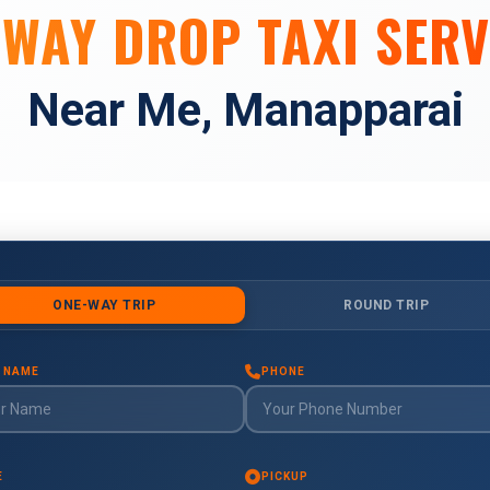
 WAY DROP TAXI SERV
Near Me, Manapparai