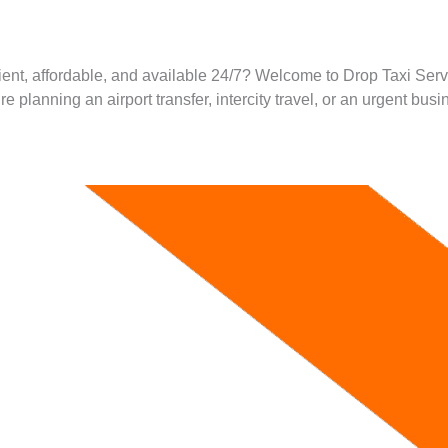
ient, affordable, and available 24/7? Welcome to Drop Taxi Servi
lanning an airport transfer, intercity travel, or an urgent busin