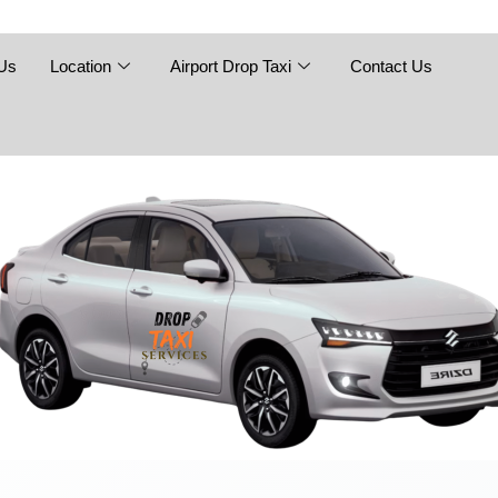
Skip
to
content
Us
Location
Airport Drop Taxi
Contact Us