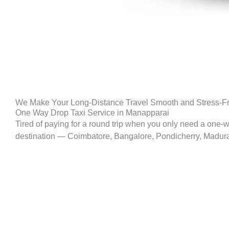
We Make Your Long-Distance Travel Smooth and Stress-F
One Way Drop Taxi Service in Manapparai
Tired of paying for a round trip when you only need a one-
destination — Coimbatore, Bangalore, Pondicherry, Madurai, 