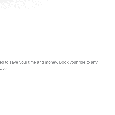
ned to save your time and money. Book your ride to any
avel.