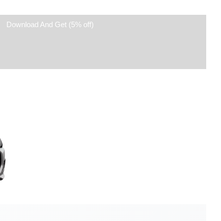
Download And Get (5% off)