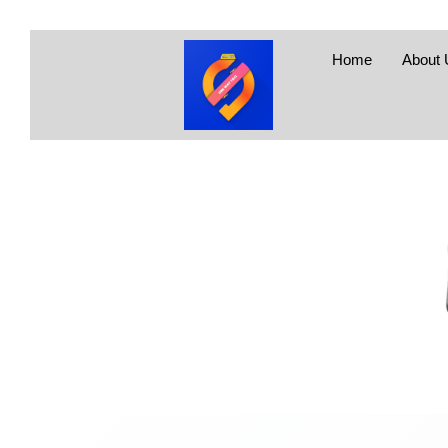
Home
About 