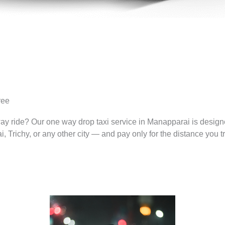
ree
way ride? Our one way drop taxi service in Manapparai is desig
Trichy, or any other city — and pay only for the distance you tr