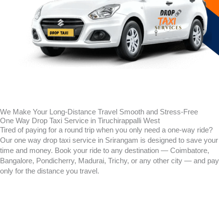
We Make Your Long-Distance Travel Smooth and Stress-Free
One Way Drop Taxi Service in Tiruchirappalli West
Tired of paying for a round trip when you only need a one-way ride?
Our one way drop taxi service in Srirangam is designed to save your
time and money. Book your ride to any destination — Coimbatore,
Bangalore, Pondicherry, Madurai, Trichy, or any other city — and pay
only for the distance you travel.