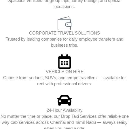
Spacious vehicles for group trips, family outings, and special
occasions.
CORPORATE TRAVEL SOLUTIONS
Trusted by leading companies for daily employee transfers and
business trips.
VEHICLE ON HIRE
Choose from sedans, SUVs, and tempo travellers — available for
rent with professional drivers.
24-Hour Availability
No matter the time or place, our Drop Taxi Services offer reliable one
way cab services across Chennai and Tamil Nadu — always ready
when you need a ride.