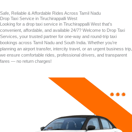
Safe, Reliable & Affordable Rides Across Tamil Nadu
Drop Taxi Service in Tiruchirappalli West
Looking for a drop taxi service in Tiruchirappalli West that’s
convenient, affordable, and available 24/7? Welcome to Drop Taxi
Services, your trusted partner for one-way and round-trip taxi
bookings across Tamil Nadu and South India. Whether you’re
planning an airport transfer, intercity travel, or an urgent business trip,
we ensure comfortable rides, professional drivers, and transparent
fares — no return charges!