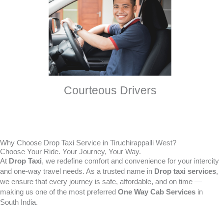
Courteous Drivers
Why Choose Drop Taxi Service in Tiruchirappalli West?
Choose Your Ride. Your Journey, Your Way.
At
Drop Taxi
, we redefine comfort and convenience for your intercity
and one-way travel needs. As a trusted name in
Drop taxi services
,
we ensure that every journey is safe, affordable, and on time —
making us one of the most preferred
One Way Cab Services
in
South India.