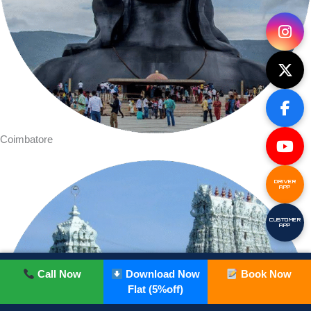
Coimbatore
DRIVER
APP
CUSTOMER
APP
Call Now
Download Now
Book Now
Flat (5%off)