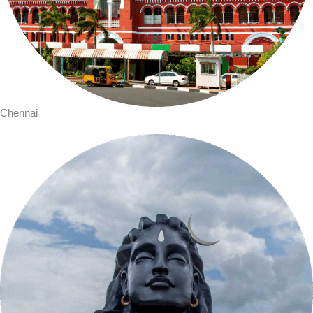
Chennai