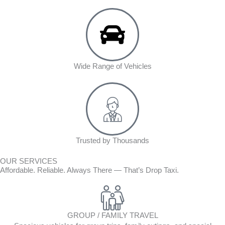
Wide Range of Vehicles
Trusted by Thousands
OUR SERVICES
Affordable. Reliable. Always There — That’s Drop Taxi.
GROUP / FAMILY TRAVEL