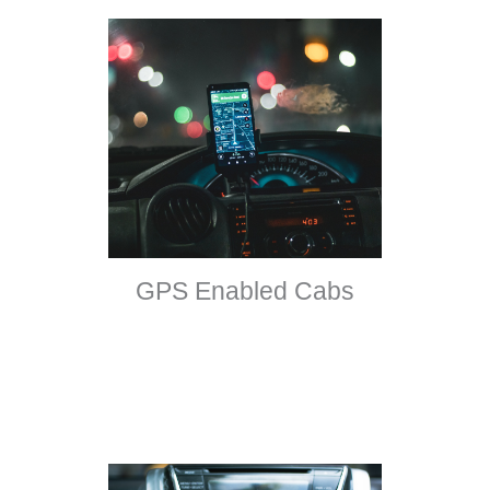
GPS Enabled Cabs