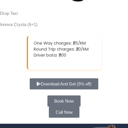
Drop Taxi
Innova Crysta (6+1)
One Way charges: ₹25/KM
Round Trip charges: ₹20/KM
Driver bata: ₹300
Download And Get (5% off)
Book Now
Call Now