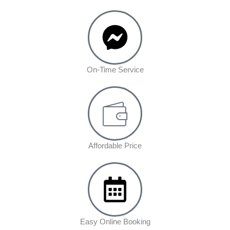
On-Time Service
Affordable Price
Easy Online Booking