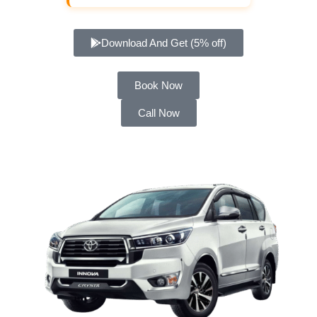
Download And Get (5% off)
Book Now
Call Now