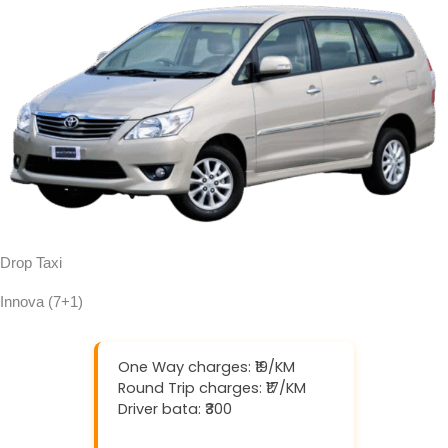
Drop Taxi
Innova (7+1)
One Way charges: ₹19/KM
Round Trip charges: ₹17/KM
Driver bata: ₹300