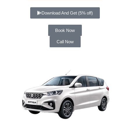
Download And Get (5% off)
Book Now
Call Now