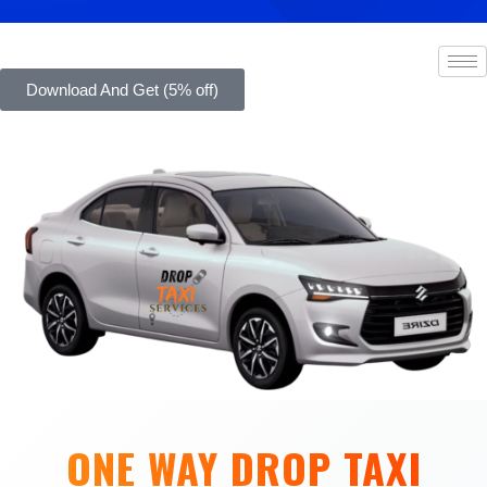
Download And Get (5% off)
ONE WAY DROP TAXI