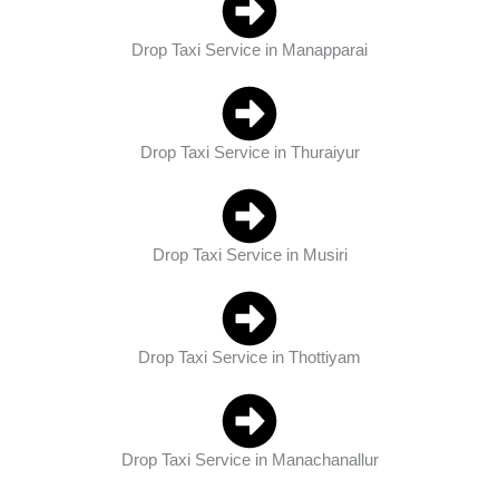
Drop Taxi Service in Manapparai
Drop Taxi Service in Thuraiyur
Drop Taxi Service in Musiri
Drop Taxi Service in Thottiyam
Drop Taxi Service in Manachanallur