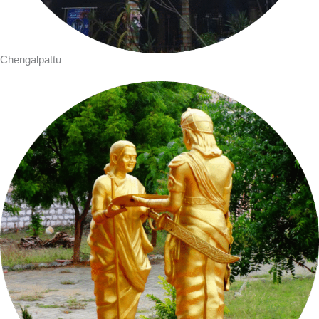
Chengalpattu