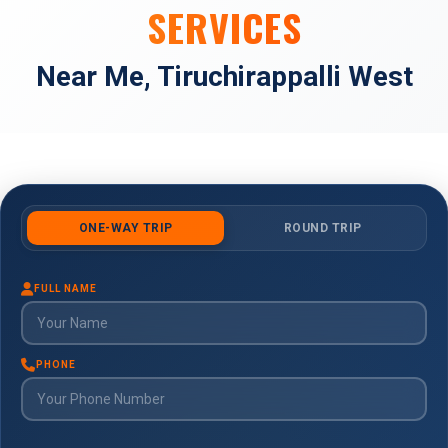
SERVICES
Near Me, Tiruchirappalli West