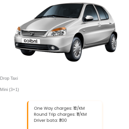
Drop Taxi
Mini (3+1)
One Way charges: ₹12/KM
Round Trip charges: ₹11/KM
Driver bata: ₹300