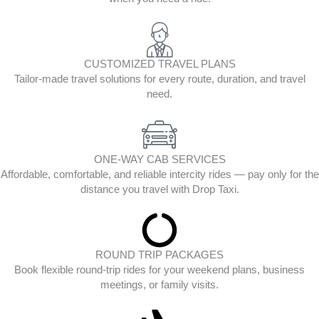
CUSTOMIZED TRAVEL PLANS
Tailor-made travel solutions for every route, duration, and travel
need.
ONE-WAY CAB SERVICES
Affordable, comfortable, and reliable intercity rides — pay only for the
distance you travel with Drop Taxi.
ROUND TRIP PACKAGES
Book flexible round-trip rides for your weekend plans, business
meetings, or family visits.