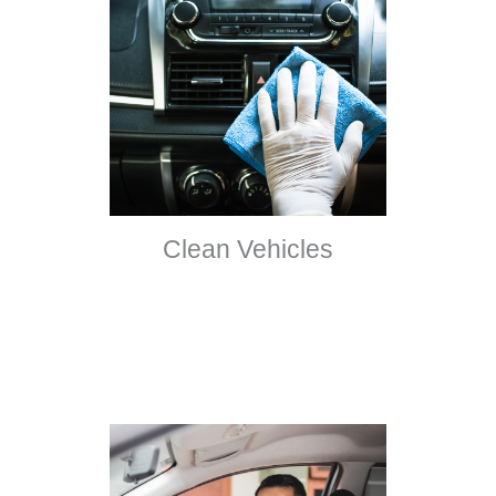
Clean Vehicles