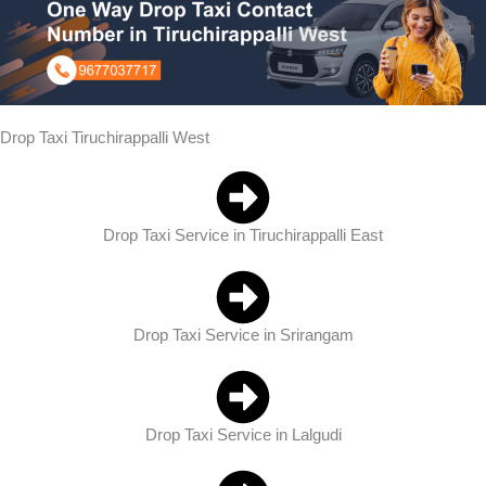
Drop Taxi Tiruchirappalli West
Drop Taxi Service in Tiruchirappalli East
Drop Taxi Service in Srirangam
Drop Taxi Service in Lalgudi