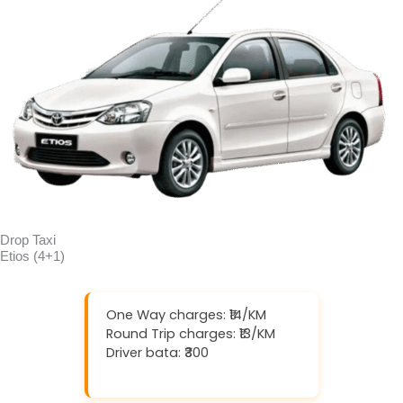
Drop Taxi
Etios (4+1)
One Way charges: ₹14/KM
Round Trip charges: ₹13/KM
Driver bata: ₹300