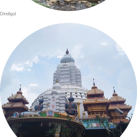
Dindigul