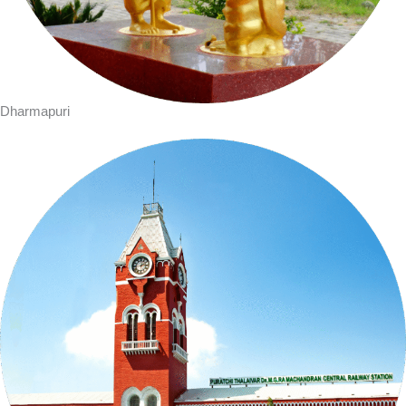
Dharmapuri