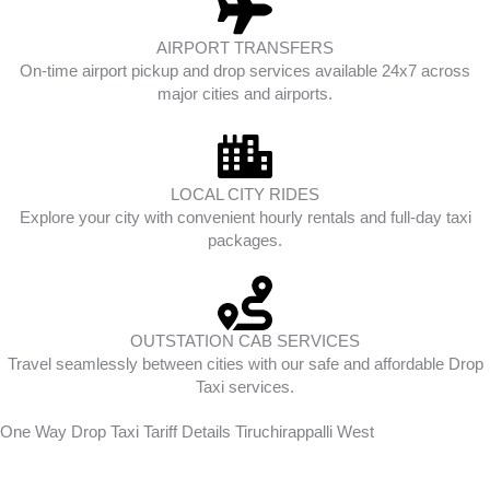
AIRPORT TRANSFERS
On-time airport pickup and drop services available 24x7 across
major cities and airports.
LOCAL CITY RIDES
Explore your city with convenient hourly rentals and full-day taxi
packages.
OUTSTATION CAB SERVICES
Travel seamlessly between cities with our safe and affordable Drop
Taxi services.
One Way Drop Taxi Tariff Details Tiruchirappalli West