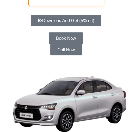
Download And Get (5% off)
Book Now
Call Now