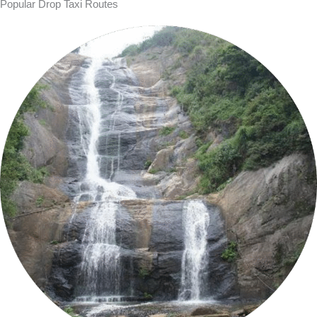
Popular Drop Taxi Routes