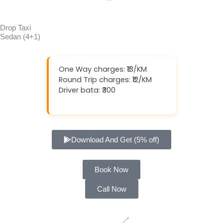
Drop Taxi
Sedan (4+1)
One Way charges: ₹13/KM
Round Trip charges: ₹12/KM
Driver bata: ₹300
Download And Get (5% off)
Book Now
Call Now