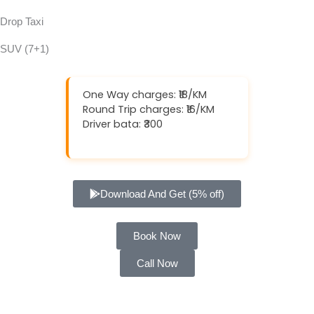
Drop Taxi
SUV (7+1)
One Way charges: ₹18/KM
Round Trip charges: ₹16/KM
Driver bata: ₹300
Download And Get (5% off)
Book Now
Call Now